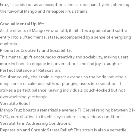
Fruz,” stands out as an exceptional indica-dominant hybrid, blending
the flavorful Mango and Pineapple Fruz strains.
Gradual Mental Uplift:
As the effects of Mango Fruz unfold, it initiates a gradual and subtle
entry into a lifted mental state, accompanied by a sense of energizing
euphoria.
Promotes Creativity and Sociability:
This mental uplift encourages creativity and sociability, making users
more inclined to engage in conversations and find joy in laughter.
Perfect Balance of Relaxation:
Simultaneously, the strain’s impact extends to the body, inducing a
deep sense of calmness without plunging users into sedation. It
strikes a perfect balance, leaving individuals couch-locked but not
overwhelmingly lethargic.
Versatile Relief:
Mango Fruz boasts a remarkable average THC level ranging between 21-
27%, contributing to its efficacy in addressing various conditions.
Versatility in Addressing Conditions:
Depression and Chronic Stress Relief:
This strain is also a versatile