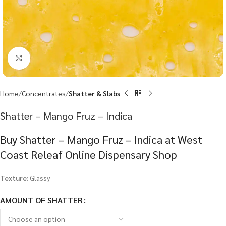
Click to enlarge
Home
Concentrates
Shatter & Slabs
Shatter – Mango Fruz – Indica
Buy Shatter – Mango Fruz – Indica at West
Coast Releaf Online Dispensary Shop
Texture:
Glassy
AMOUNT OF SHATTER