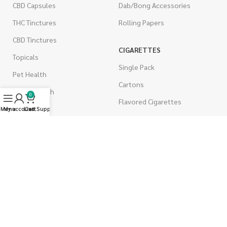
CBD Capsules
Dab/Bong Accessories
THC Tinctures
Rolling Papers
CBD Tinctures
CIGARETTES
Topicals
Single Pack
Pet Health
Cartons
Men's Health
0
Flavored Cigarettes
Menu
My account
Live Support
Cart
MUSHROOMS
Magic Mushrooms
Mushrooms Capsules
Shroom Edibles
Bulk Mushrooms