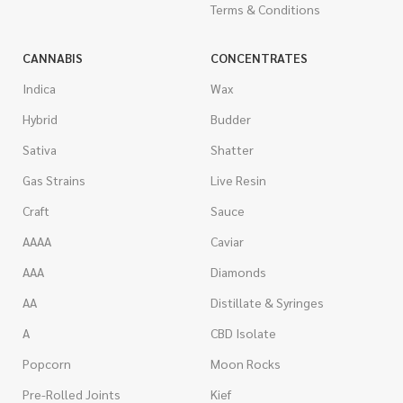
Terms & Conditions
CANNABIS
CONCENTRATES
Indica
Wax
Hybrid
Budder
Sativa
Shatter
Gas Strains
Live Resin
Craft
Sauce
AAAA
Caviar
AAA
Diamonds
AA
Distillate & Syringes
A
CBD Isolate
Popcorn
Moon Rocks
Pre-Rolled Joints
Kief