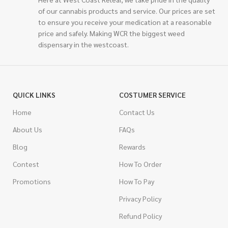
of our cannabis products and service. Our prices are set
to ensure you receive your medication at a reasonable
price and safely. Making WCR the biggest weed
dispensary in the westcoast.
QUICK LINKS
COSTUMER SERVICE
Home
Contact Us
About Us
FAQs
Blog
Rewards
Contest
How To Order
Promotions
How To Pay
Privacy Policy
Refund Policy