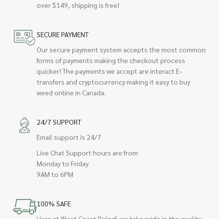
over $149, shipping is free!
SECURE PAYMENT
Our secure payment system accepts the most common
forms of payments making the checkout process
quicker! The payments we accept are interact E-
transfers and cryptocurrency making it easy to buy
weed online in Canada.
24/7 SUPPORT
Email support is 24/7
Live Chat Support hours are from
Monday to Friday
9AM to 6PM
100% SAFE
Here at West Coast Releaf, we take pride in the quality