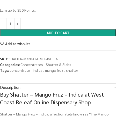
Earn up to
250
Points.
ADD TO CART
Add to wishlist
SKU:
SHATTER-MANGO-FRUZ-INDICA
Categories:
Concentrates
,
Shatter & Slabs
Tags:
concentrate
,
indica
,
mango fruz
,
shatter
Description
Buy Shatter – Mango Fruz – Indica at West
Coast Releaf Online Dispensary Shop
Shatter – Mango Fruz – Indica, affectionately known as “The Mango