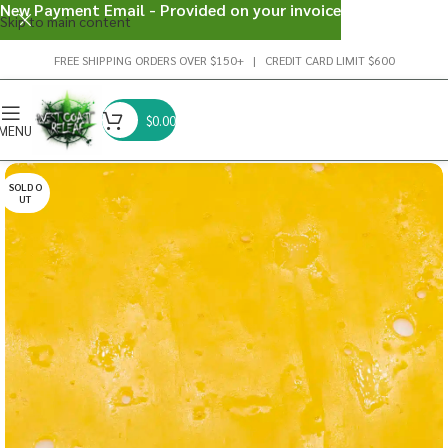
New Payment Email - Provided on your invoice
Skip to main content
FREE SHIPPING ORDERS OVER $150+ | CREDIT CARD LIMIT $600
$
0.00
MENU
SOLD O
UT