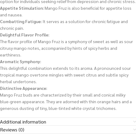
option for individuals seeking relief from depression and chronic stress.
Appetite Stimulation:
Mango Fruz is also beneficial for appetite loss
and nausea.
Combatting Fatigue:
It serves as a solution for chronic fatigue and
chronic pain.
Delightful Flavor Profile:
The flavor profile of Mango Fruz is a symphony of sweet as well as sour
citrusy mango notes, accompanied by hints of spicy herbs and
earthiness.
Aromatic Symphony:
This delightful combination extends to its aroma. A pronounced sour
tropical mango overtone mingles with sweet citrus and subtle spicy
herbal undertones.
Distinctive Appearance:
Mango Fruz buds are characterized by their small and conical milky
blue-green appearance. They are adorned with thin orange hairs and a
generous dusting of tiny, blue-tinted white crystal trichomes.
Additional information
Reviews (0)