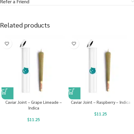
Refer a Friend
Related products
Caviar Joint – Grape Limeade –
Caviar Joint – Raspberry – Indica
Indica
$
11.25
$
11.25