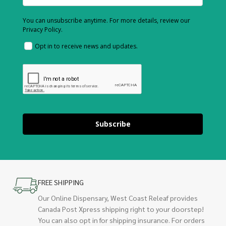
You can unsubscribe anytime. For more details, review our
Privacy Policy.
Opt in to receive news and updates.
Subscribe
FREE SHIPPING
Our Online Dispensary, West Coast Releaf provides
Canada Post Xpress shipping right to your doorstep!
You can also opt in for shipping insurance. For orders