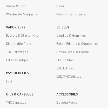
Shake & Trim
Hash
Wholesale Marijuana
RSO (Phoenix Tears)
VAPORIZERS
EDIBLES
Battery & Starter Kits
Candies & Gummies
Disposable Pens
Baked Edibles & Chocolates
THC Cartridges
Drinks, Teas, & Cocoa
CBD Cartridges
THC Edibles
CBD Edibles
PSYCHEDELICS
CBD/THC Edibles
LSD
OILS & CAPSULES
ACCESSORIES
THC Capsules
Boveda Packs