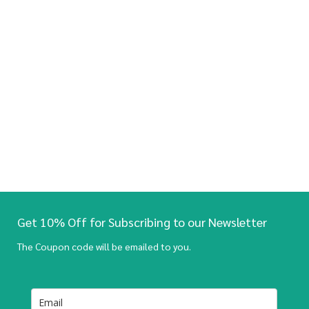
Get 10% Off for Subscribing to our Newsletter
The Coupon code will be emailed to you.