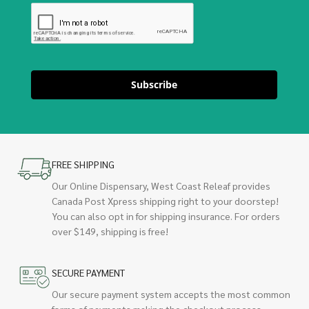
Subscribe
FREE SHIPPING
Our Online Dispensary, West Coast Releaf provides
Canada Post Xpress shipping right to your doorstep!
You can also opt in for shipping insurance. For orders
over $149, shipping is free!
SECURE PAYMENT
Our secure payment system accepts the most common
forms of payments making the checkout process