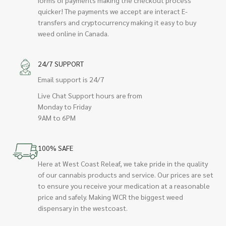
quicker! The payments we accept are interact E-
transfers and cryptocurrency making it easy to buy
weed online in Canada.
24/7 SUPPORT
Email support is 24/7
Live Chat Support hours are from
Monday to Friday
9AM to 6PM
100% SAFE
Here at West Coast Releaf, we take pride in the quality
of our cannabis products and service. Our prices are set
to ensure you receive your medication at a reasonable
price and safely. Making WCR the biggest weed
dispensary in the westcoast.