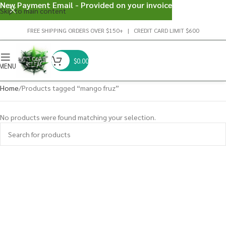
New Payment Email - Provided on your invoice
Skip to main content
FREE SHIPPING ORDERS OVER $150+ | CREDIT CARD LIMIT $600
$
0.00
MENU
Home
Products tagged “mango fruz”
No products were found matching your selection.