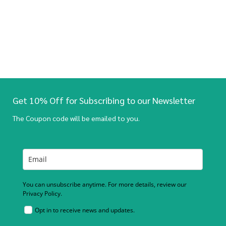
Get 10% Off for Subscribing to our Newsletter
The Coupon code will be emailed to you.
You can unsubscribe anytime. For more details, review our
Privacy Policy.
Opt in to receive news and updates.