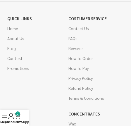
QUICK LINKS
COSTUMER SERVICE
Home
Contact Us
About Us
FAQs
Blog
Rewards
Contest
How To Order
Promotions
How To Pay
Privacy Policy
Refund Policy
Terms & Conditions
CANNABIS
CONCENTRATES
0
Menu
My account
Live Support
Cart
Indica
Wax