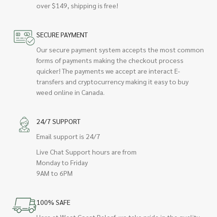
over $149, shipping is free!
SECURE PAYMENT
Our secure payment system accepts the most common
forms of payments making the checkout process
quicker! The payments we accept are interact E-
transfers and cryptocurrency making it easy to buy
weed online in Canada.
24/7 SUPPORT
Email support is 24/7
Live Chat Support hours are from
Monday to Friday
9AM to 6PM
100% SAFE
Here at West Coast Releaf, we take pride in the quality