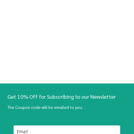
Get 10% Off for Subscribing to our Newsletter
The Coupon code will be emailed to you.