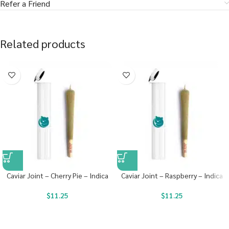
Refer a Friend
Related products
Caviar Joint – Cherry Pie – Indica
Caviar Joint – Raspberry – Indica
$
11.25
$
11.25