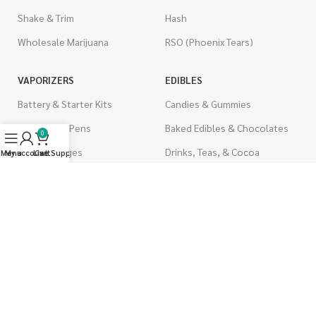
Shake & Trim
Hash
Wholesale Marijuana
RSO (Phoenix Tears)
VAPORIZERS
EDIBLES
Battery & Starter Kits
Candies & Gummies
Disposable Pens
Baked Edibles & Chocolates
0
THC Cartridges
Drinks, Teas, & Cocoa
Menu
My account
Live Support
Cart
CBD Cartridges
THC Edibles
CBD Edibles
PSYCHEDELICS
CBD/THC Edibles
LSD
OILS & CAPSULES
ACCESSORIES
THC Capsules
Boveda Packs