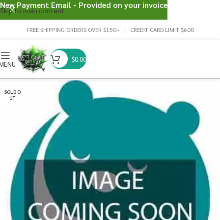
New Payment Email - Provided on your invoice
Skip to main content
FREE SHIPPING ORDERS OVER $150+ | CREDIT CARD LIMIT $600
$
0.00
MENU
SOLD O
UT