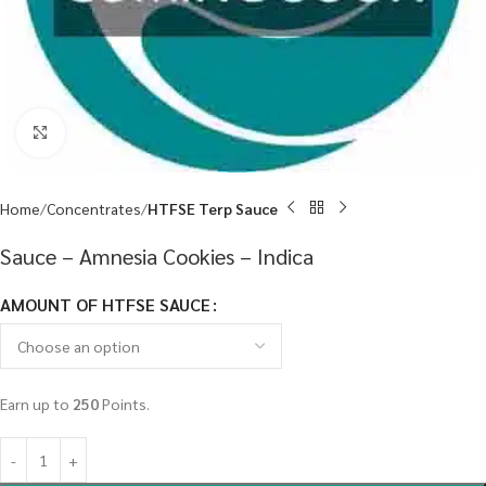
Click to enlarge
Home
Concentrates
HTFSE Terp Sauce
Sauce – Amnesia Cookies – Indica
AMOUNT OF HTFSE SAUCE
Earn up to
250
Points.