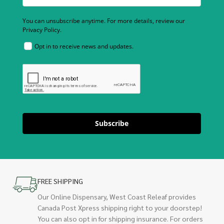
You can unsubscribe anytime. For more details, review our
Privacy Policy.
Opt in to receive news and updates.
Subscribe
FREE SHIPPING
Our Online Dispensary, West Coast Releaf provides
Canada Post Xpress shipping right to your doorstep!
You can also opt in for shipping insurance. For orders