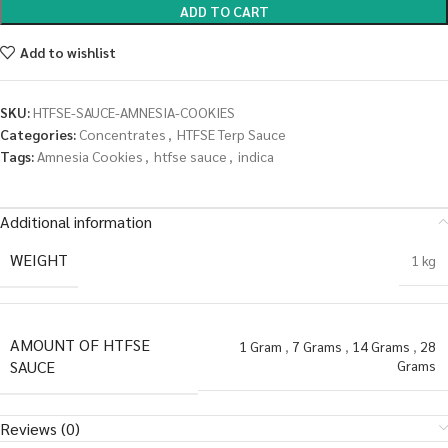
ADD TO CART
Add to wishlist
SKU:
HTFSE-SAUCE-AMNESIA-COOKIES
Categories:
Concentrates
,
HTFSE Terp Sauce
Tags:
Amnesia Cookies
,
htfse sauce
,
indica
Additional information
WEIGHT
1 kg
AMOUNT OF HTFSE
1 Gram
,
7 Grams
,
14 Grams
,
28
SAUCE
Grams
Reviews (0)