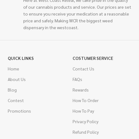
of our cannabis products and service. Our prices are set
to ensure you receive your medication at a reasonable
price and safely. Making WCR the biggest weed
dispensary in the westcoast.
QUICK LINKS
COSTUMER SERVICE
Home
Contact Us
About Us
FAQs
Blog
Rewards
Contest
How To Order
Promotions
How To Pay
Privacy Policy
Refund Policy