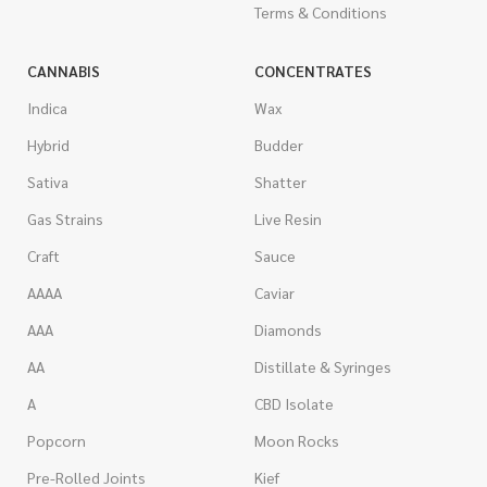
Terms & Conditions
CANNABIS
CONCENTRATES
Indica
Wax
Hybrid
Budder
Sativa
Shatter
Gas Strains
Live Resin
Craft
Sauce
AAAA
Caviar
AAA
Diamonds
AA
Distillate & Syringes
A
CBD Isolate
Popcorn
Moon Rocks
Pre-Rolled Joints
Kief