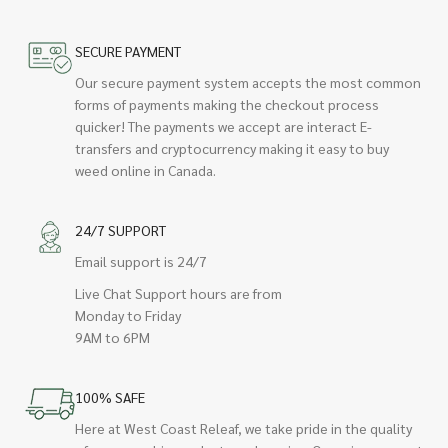
SECURE PAYMENT
Our secure payment system accepts the most common
forms of payments making the checkout process
quicker! The payments we accept are interact E-
transfers and cryptocurrency making it easy to buy
weed online in Canada.
24/7 SUPPORT
Email support is 24/7
Live Chat Support hours are from
Monday to Friday
9AM to 6PM
100% SAFE
Here at West Coast Releaf, we take pride in the quality