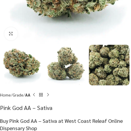
Click to enlarge
Home
Grade
AA
Pink God AA – Sativa
Buy Pink God AA – Sativa at West Coast Releaf Online
Dispensary Shop