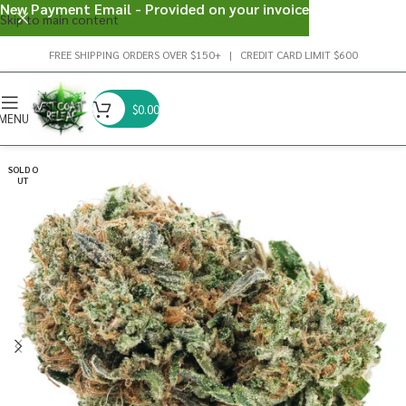
New Payment Email - Provided on your invoice
Skip to main content
FREE SHIPPING ORDERS OVER $150+ | CREDIT CARD LIMIT $600
$
0.00
MENU
SOLD O
UT