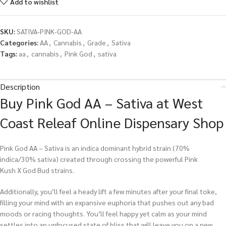
Add to wishlist
SKU:
SATIVA-PINK-GOD-AA
Categories:
AA
,
Cannabis
,
Grade
,
Sativa
Tags:
aa
,
cannabis
,
Pink God
,
sativa
Description
Buy Pink God AA – Sativa at West
Coast Releaf Online Dispensary Shop
Pink God AA – Sativa is an indica dominant hybrid strain (70%
indica/30% sativa) created through crossing the powerful Pink
Kush X God Bud strains.
Additionally, you’ll feel a heady lift a few minutes after your final toke,
filling your mind with an expansive euphoria that pushes out any bad
moods or racing thoughts. You’ll feel happy yet calm as your mind
settles into an unfocused state of bliss that will leave you on a new