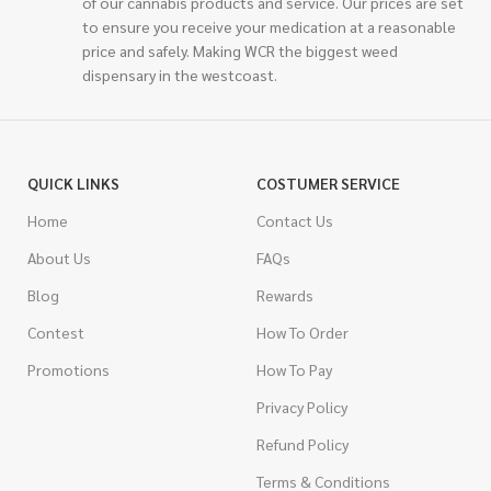
of our cannabis products and service. Our prices are set
to ensure you receive your medication at a reasonable
price and safely. Making WCR the biggest weed
dispensary in the westcoast.
QUICK LINKS
COSTUMER SERVICE
Home
Contact Us
About Us
FAQs
Blog
Rewards
Contest
How To Order
Promotions
How To Pay
Privacy Policy
Refund Policy
Terms & Conditions