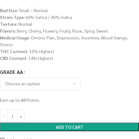
Bud Size:
Small – Normal
Strain Type:
60% Sativa / 40% Indica
Texture:
Normal
Flavors:
Berry, Cherry, Flowery, Fruity, Rose, Spicy, Sweet
Medical Usage:
Chronic Pain, Depression, Insomnia, Mood Swings,
Stress
THC Content:
10% Highest
CBD Content:
14% Highest
GRADE AA
Earn up to
60
Points.
ADD TO CART