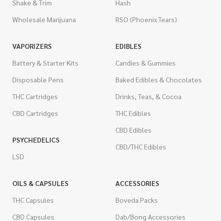
Shake & Trim
Hash
Wholesale Marijuana
RSO (Phoenix Tears)
VAPORIZERS
EDIBLES
Battery & Starter Kits
Candies & Gummies
Disposable Pens
Baked Edibles & Chocolates
THC Cartridges
Drinks, Teas, & Cocoa
CBD Cartridges
THC Edibles
CBD Edibles
PSYCHEDELICS
CBD/THC Edibles
LSD
OILS & CAPSULES
ACCESSORIES
THC Capsules
Boveda Packs
CBD Capsules
Dab/Bong Accessories