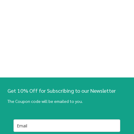
Get 10% Off for Subscribing to our Newsletter
The Coupon code will be emailed to you.