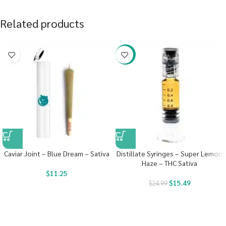
Related products
-38%
Caviar Joint – Blue Dream – Sativa
Distillate Syringes – Super Lemon
Haze – THC Sativa
$
11.25
$
15.49
$
24.99