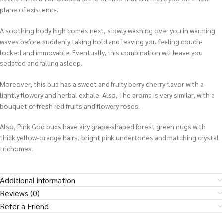
plane of existence.
A soothing body high comes next, slowly washing over you in warming
waves before suddenly taking hold and leaving you feeling couch-
locked and immovable. Eventually, this combination will leave you
sedated and falling asleep.
Moreover, this bud has a sweet and fruity berry cherry flavor with a
lightly flowery and herbal exhale. Also, The aroma is very similar, with a
bouquet of fresh red fruits and flowery roses.
Also, Pink God buds have airy grape-shaped forest green nugs with
thick yellow-orange hairs, bright pink undertones and matching crystal
trichomes.
Additional information
Reviews (0)
Refer a Friend