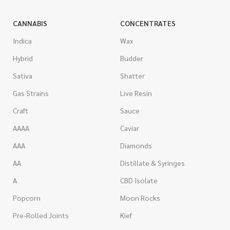
CANNABIS
CONCENTRATES
Indica
Wax
Hybrid
Budder
Sativa
Shatter
Gas Strains
Live Resin
Craft
Sauce
AAAA
Caviar
AAA
Diamonds
AA
Distillate & Syringes
A
CBD Isolate
Popcorn
Moon Rocks
Pre-Rolled Joints
Kief