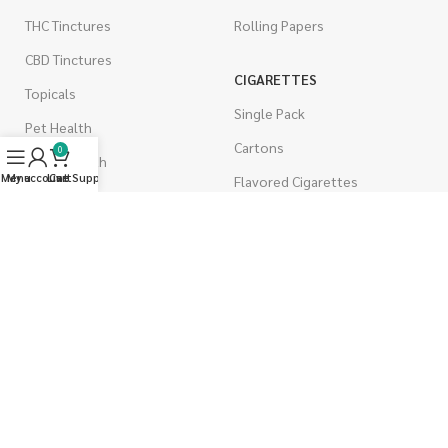
THC Tinctures
Rolling Papers
CBD Tinctures
CIGARETTES
Topicals
Single Pack
Pet Health
Cartons
0
Men's Health
Menu
My account
Live Support
Cart
Flavored Cigarettes
MUSHROOMS
Magic Mushrooms
Mushrooms Capsules
Shroom Edibles
Bulk Mushrooms
WEST COAST RELEAF © 2025