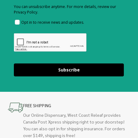
You can unsubscribe anytime. For more details, review our
Privacy Policy.
Opt in to receive news and updates.
Subscribe
FREE SHIPPING
Our Online Dispensary, West Coast Releaf provides
Canada Post Xpress shipping right to your doorstep!
You can also opt in for shipping insurance. For orders
over $149, shipping is free!