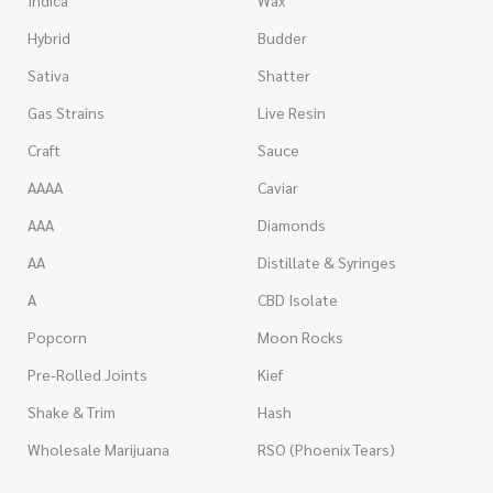
Indica
Wax
Hybrid
Budder
Sativa
Shatter
Gas Strains
Live Resin
Craft
Sauce
AAAA
Caviar
AAA
Diamonds
AA
Distillate & Syringes
A
CBD Isolate
Popcorn
Moon Rocks
Pre-Rolled Joints
Kief
Shake & Trim
Hash
Wholesale Marijuana
RSO (Phoenix Tears)