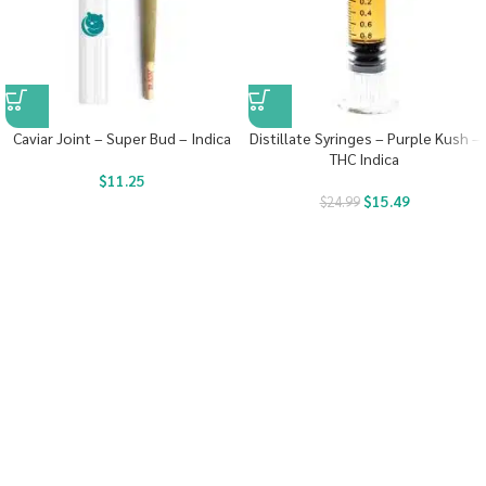
Caviar Joint – Super Bud – Indica
Distillate Syringes – Purple Kush –
THC Indica
$
11.25
$
15.49
$
24.99