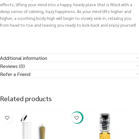
effects, lifting your mind into a happy, heady place that is filled with a
deep sense of calming, hazy happiness. As your mind lifts higher and
higher, a soothing body high will begin to slowly sink in, relaxing you
from head to toe and leaving you ready to kick back and enjoy yourself.
Additional information
Reviews (0)
Refer a Friend
Related products
-38%