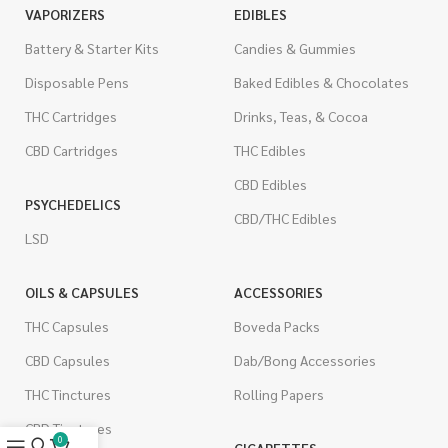
VAPORIZERS
EDIBLES
Battery & Starter Kits
Candies & Gummies
Disposable Pens
Baked Edibles & Chocolates
THC Cartridges
Drinks, Teas, & Cocoa
CBD Cartridges
THC Edibles
CBD Edibles
PSYCHEDELICS
CBD/THC Edibles
LSD
OILS & CAPSULES
ACCESSORIES
THC Capsules
Boveda Packs
CBD Capsules
Dab/Bong Accessories
THC Tinctures
Rolling Papers
CBD Tinctures
0