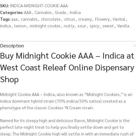
SKU:
INDICA-MIDNIGHT-COOKIE-AAA
Categories:
AAA
,
Cannabis
,
Grade
,
Indica
Tags:
aaa
,
cannabis
,
chocolate
,
citrus
,
creamy
,
Flowery
,
Herbal
,
indica
,
lemon
,
midnight cookie
,
nutty
,
sour
,
spicy
,
sweet
,
Vanilla
Description
Buy Midnight Cookie AAA – Indica at
West Coast Releaf Online Dispensary
Shop
Midnight Cookie AAA – Indica, also known as “Midnight Cookies,” is an
indica dominant hybrid strain (70% indica/30% sativa) created as a
phenotype of the classic Cookies ‘N Cream strain.
Named for its sleepy high and delicious flavor, Midnight Cookie is the
perfect late-night treat to help you finally settle down and get to
sleep. The Midnight Cookie high will settle in with an immediate rush of