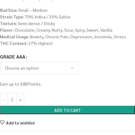
Bud Size:
Small – Medium
Strain Type:
70% Indica / 30% Sativa
Texture:
Semi-dense / Sticky
Flavor:
Chocolate, Creamy, Nutty, Sour, Spicy, Sweet, Vanilla
Medical Usage:
Anxiety, Chronic Pain, Depression, Insomnia, Stress
THC Content:
37% Highest
GRADE AAA
Earn up to
100
Points.
ADD TO CART
Add to wishlist