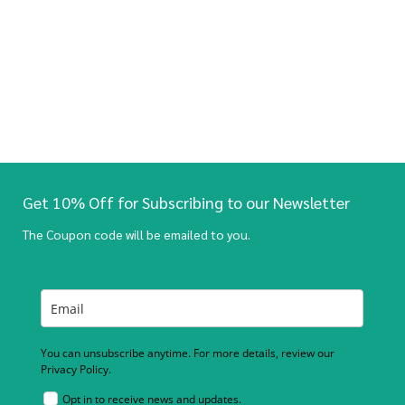
Get 10% Off for Subscribing to our Newsletter
The Coupon code will be emailed to you.
You can unsubscribe anytime. For more details, review our
Privacy Policy.
Opt in to receive news and updates.