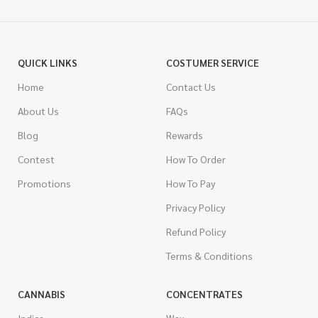
QUICK LINKS
COSTUMER SERVICE
Home
Contact Us
About Us
FAQs
Blog
Rewards
Contest
How To Order
Promotions
How To Pay
Privacy Policy
Refund Policy
Terms & Conditions
CANNABIS
CONCENTRATES