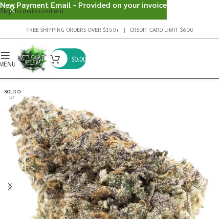
New Payment Email - Provided on your invoice
Skip to main content
FREE SHIPPING ORDERS OVER $150+ | CREDIT CARD LIMIT $600
$
0.00
MENU
SOLD O
UT