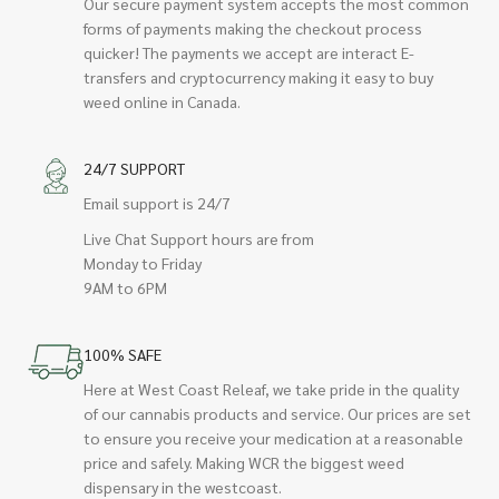
Our secure payment system accepts the most common
forms of payments making the checkout process
quicker! The payments we accept are interact E-
transfers and cryptocurrency making it easy to buy
weed online in Canada.
24/7 SUPPORT
Email support is 24/7
Live Chat Support hours are from
Monday to Friday
9AM to 6PM
100% SAFE
Here at West Coast Releaf, we take pride in the quality
of our cannabis products and service. Our prices are set
to ensure you receive your medication at a reasonable
price and safely. Making WCR the biggest weed
dispensary in the westcoast.