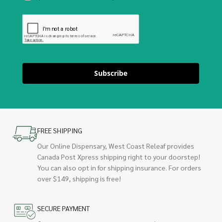
Subscribe
FREE SHIPPING
Our Online Dispensary, West Coast Releaf provides
Canada Post Xpress shipping right to your doorstep!
You can also opt in for shipping insurance. For orders
over $149, shipping is free!
SECURE PAYMENT