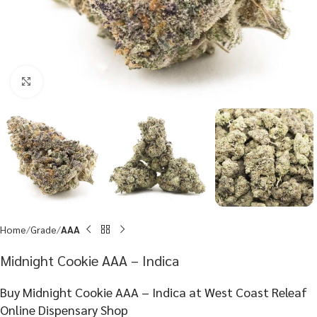
Click to enlarge
Home
Grade
AAA
Midnight Cookie AAA – Indica
Buy Midnight Cookie AAA – Indica at West Coast Releaf
Online Dispensary Shop