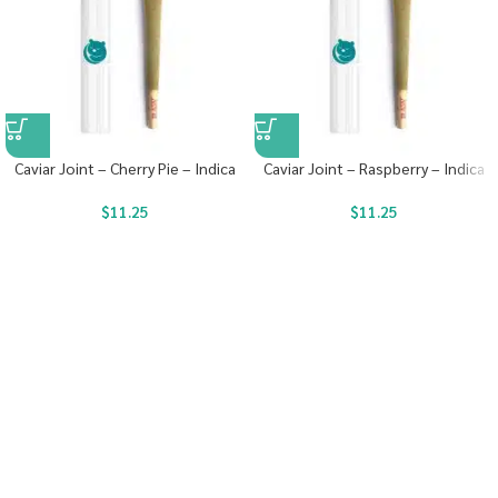
Caviar Joint – Cherry Pie – Indica
Caviar Joint – Raspberry – Indica
$
11.25
$
11.25