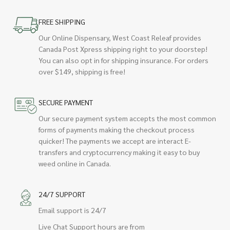
FREE SHIPPING
Our Online Dispensary, West Coast Releaf provides
Canada Post Xpress shipping right to your doorstep!
You can also opt in for shipping insurance. For orders
over $149, shipping is free!
SECURE PAYMENT
Our secure payment system accepts the most common
forms of payments making the checkout process
quicker! The payments we accept are interact E-
transfers and cryptocurrency making it easy to buy
weed online in Canada.
24/7 SUPPORT
Email support is 24/7
Live Chat Support hours are from