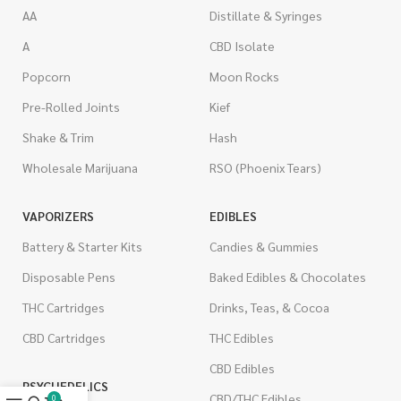
AA
Distillate & Syringes
A
CBD Isolate
Popcorn
Moon Rocks
Pre-Rolled Joints
Kief
Shake & Trim
Hash
Wholesale Marijuana
RSO (Phoenix Tears)
VAPORIZERS
EDIBLES
Battery & Starter Kits
Candies & Gummies
Disposable Pens
Baked Edibles & Chocolates
THC Cartridges
Drinks, Teas, & Cocoa
CBD Cartridges
THC Edibles
CBD Edibles
PSYCHEDELICS
CBD/THC Edibles
0