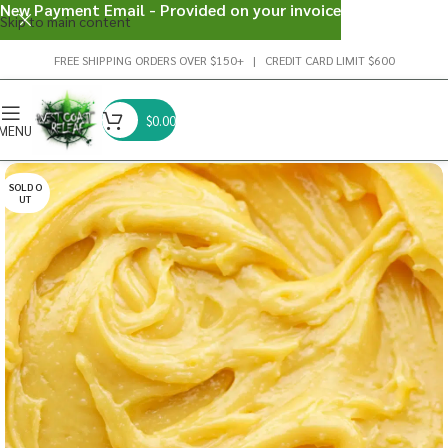
New Payment Email - Provided on your invoice
Skip to main content
FREE SHIPPING ORDERS OVER $150+ | CREDIT CARD LIMIT $600
$
0.00
MENU
SOLD O
UT