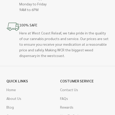
Monday to Friday
9AM to 6PM
100% SAFE
Here at West Coast Releaf, we take pride in the quality
of our cannabis products and service. Our prices are set
to ensure you receive your medication at a reasonable
price and safely. Making WCR the biggest weed
dispensary in the westcoast.
QUICK LINKS
COSTUMER SERVICE
Home
Contact Us
About Us
FAQs
Blog
Rewards