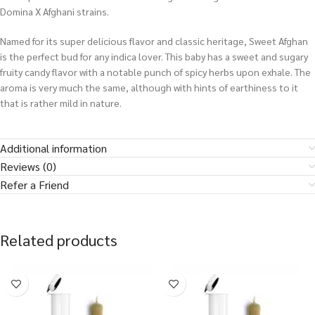
Domina X Afghani strains.
Named for its super delicious flavor and classic heritage, Sweet Afghan
is the perfect bud for any indica lover. This baby has a sweet and sugary
fruity candy flavor with a notable punch of spicy herbs upon exhale. The
aroma is very much the same, although with hints of earthiness to it
that is rather mild in nature.
Additional information
Reviews (0)
Refer a Friend
Related products