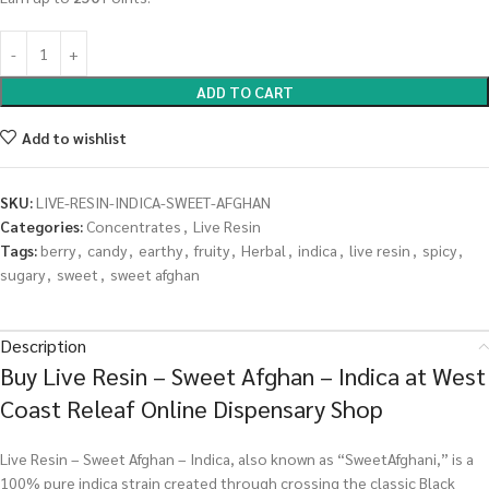
ADD TO CART
Add to wishlist
SKU:
LIVE-RESIN-INDICA-SWEET-AFGHAN
Categories:
Concentrates
,
Live Resin
Tags:
berry
,
candy
,
earthy
,
fruity
,
Herbal
,
indica
,
live resin
,
spicy
,
sugary
,
sweet
,
sweet afghan
Description
Buy Live Resin – Sweet Afghan – Indica at West
Coast Releaf Online Dispensary Shop
Live Resin – Sweet Afghan – Indica, also known as “SweetAfghani,” is a
100% pure indica strain created through crossing the classic Black