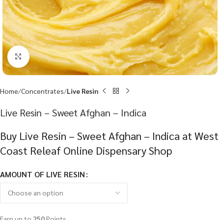
Click to enlarge
Home
Concentrates
Live Resin
Live Resin – Sweet Afghan – Indica
Buy Live Resin – Sweet Afghan – Indica at West
Coast Releaf Online Dispensary Shop
AMOUNT OF LIVE RESIN
Earn up to
250
Points.