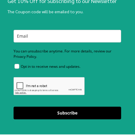
Get 10% Off for Subscribing to our Newsletter
The Coupon code will be emailed to you.
You can unsubscribe anytime. For more details, review our
Privacy Policy.
Opt in to receive news and updates.
Subscribe