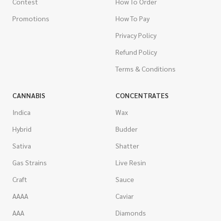
Contest
How To Order
Promotions
How To Pay
Privacy Policy
Refund Policy
Terms & Conditions
CANNABIS
CONCENTRATES
Indica
Wax
Hybrid
Budder
Sativa
Shatter
Gas Strains
Live Resin
Craft
Sauce
AAAA
Caviar
AAA
Diamonds