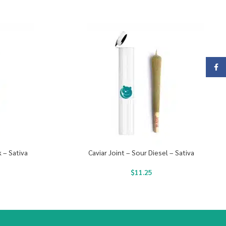
Face
 – Sativa
Caviar Joint – Sour Diesel – Sativa
$
11.25