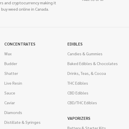
rs and cryptocurrency making it
 buy weed online in Canada.
CONCENTRATES
EDIBLES
Wax
Candies & Gummies
Budder
Baked Edibles & Chocolates
Shatter
Drinks, Teas, & Cocoa
Live Resin
THC Edibles
Sauce
CBD Edibles
Caviar
CBD/THC Edibles
Diamonds
VAPORIZERS
Distillate & Syringes
Battery & Starter Kits