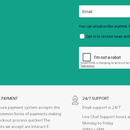
You can unsubscribe anytime. F
Opt in to receive news an
E PAYMENT
24/7 SUPPORT
cure payment system accepts the
Email support is 24/7
ommon forms of payments making
Live Chat Support hours a
eckout process quicker! The
Monday to Friday
ts we accept are interact E-
9AM to 6PM