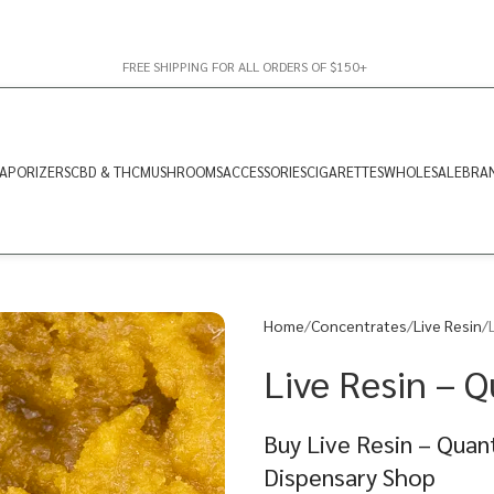
FREE SHIPPING FOR ALL ORDERS OF $150+
APORIZERS
CBD & THC
MUSHROOMS
ACCESSORIES
CIGARETTES
WHOLESALE
BRA
Home
Concentrates
Live Resin
Live Resin – 
Buy Live Resin – Quan
Dispensary Shop