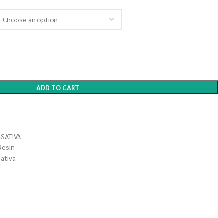
ADD TO CART
SATIVA
Resin
sativa