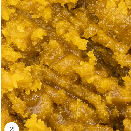
Click to enlarge