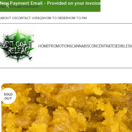
New Payment Email - Provided on your invoice
Skip to main content
ABOUT US
CONTACT US
FAQS
HOW TO ORDER
HOW TO PAY
HOME
PROMOTIONS
CANNABIS
CONCENTRATES
EDIBLES
V
SOLD
OUT