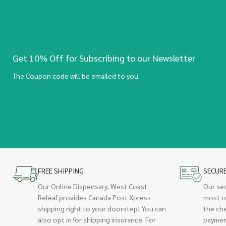
Get 10% Off for Subscribing to our Newsletter
The Coupon code will be emailed to you.
FREE SHIPPING
SECUR
Our Online Dispensary, West Coast
Our se
Releaf provides Canada Post Xpress
most c
shipping right to your doorstep! You can
the ch
also opt in for shipping insurance. For
paymen