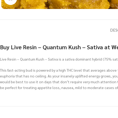
DES
Buy Live Resin – Quantum Kush – Sativa at W
Live Resin – Quantum Kush – Sativa is a sativa dominant hybrid (75% sat
This fast-acting bud is powered by a high THC level that averages above t
euphoria that has no ceiling. As your insanely uplifted energy grows, yo
would be best to use it on days that don’t require very much attention t
be perfect for treating appetite loss, nausea, mild to moderate cases of