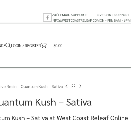
24/7 EMAIL SUPPORT:
LIVE CHAT SUPPORT
INFO@WESTCOASTRELEAF.CO
MON - FRI: 8AM - 6PM
NDS
LOGIN / REGISTER
$
0.00
Live Resin – Quantum Kush – Sativa
Quantum Kush – Sativa
tum Kush – Sativa at West Coast Releaf Online