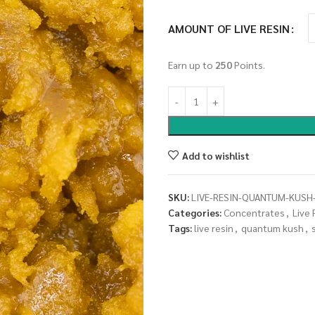
AMOUNT OF LIVE RESIN
Earn up to
250
Points.
Add to wishlist
SKU:
LIVE-RESIN-QUANTUM-KUSH-
Categories:
Concentrates
,
Live 
Tags:
live resin
,
quantum kush
,