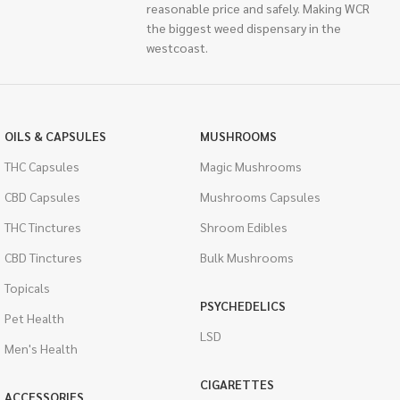
reasonable price and safely. Making WCR
the biggest weed dispensary in the
westcoast.
OILS & CAPSULES
MUSHROOMS
THC Capsules
Magic Mushrooms
CBD Capsules
Mushrooms Capsules
THC Tinctures
Shroom Edibles
CBD Tinctures
Bulk Mushrooms
Topicals
PSYCHEDELICS
Pet Health
LSD
Men's Health
CIGARETTES
ACCESSORIES