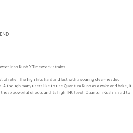
IEND
weet Irish Kush X Timewreck strains.
of relief. The high hits hard and fast with a soaring clear-headed
ars. Although many users like to use Quantum Kush as a wake and bake, it
f these powerful effects and its high THC level, Quantum Kush is said to