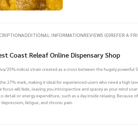
CRIPTION
ADDITIONAL INFORMATION
REVIEWS (0)
REFER A FR
est Coast Releaf Online Dispensary Shop
iva/25% indica) strain created as a cross between the hugely powerful S
he 27% mark, making it ideal for experienced users who need a high level 
ur focus will fade, leaving you introspective and spacey as your mind so
o detail or energy expenditure, such as a day inside relaxing. Because o
 depression, fatigue, and chronic pain.