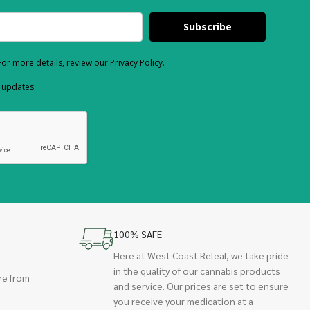
Subscribe
or more details, review our Privacy Policy.
d updates.
100% SAFE
Here at West Coast Releaf, we take pride
in the quality of our cannabis products
re from
and service. Our prices are set to ensure
you receive your medication at a