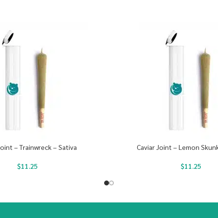
Joint – Trainwreck – Sativa
Caviar Joint – Lemon Skunk
$
11.25
$
11.25