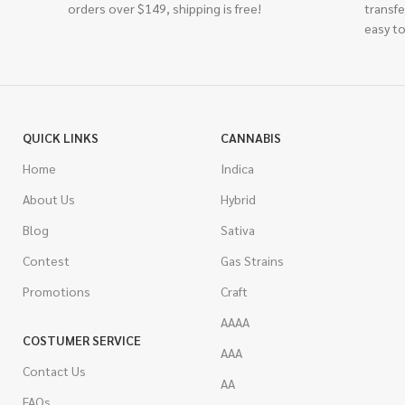
orders over $149, shipping is free!
transfe
easy to
QUICK LINKS
CANNABIS
Home
Indica
About Us
Hybrid
Blog
Sativa
Contest
Gas Strains
Promotions
Craft
AAAA
COSTUMER SERVICE
AAA
Contact Us
AA
FAQs