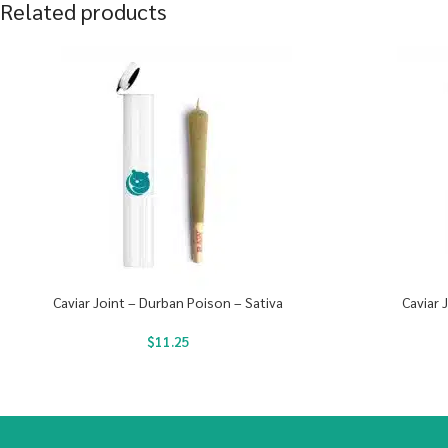
Related products
Caviar Joint – Durban Poison – Sativa
Caviar 
$
11.25