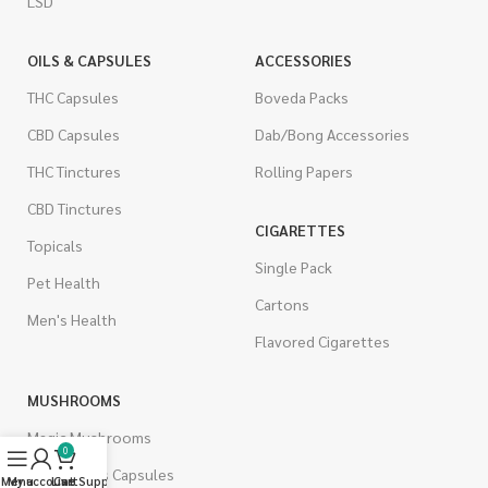
LSD
OILS & CAPSULES
ACCESSORIES
THC Capsules
Boveda Packs
CBD Capsules
Dab/Bong Accessories
THC Tinctures
Rolling Papers
CBD Tinctures
CIGARETTES
Topicals
Single Pack
Pet Health
Cartons
Men's Health
Flavored Cigarettes
MUSHROOMS
Magic Mushrooms
0
Mushrooms Capsules
Menu
My account
Live Support
Cart