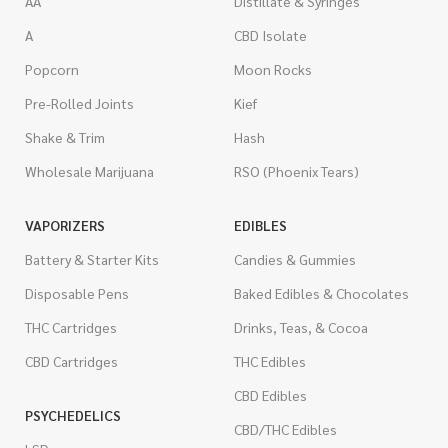
AA
Distillate & Syringes
A
CBD Isolate
Popcorn
Moon Rocks
Pre-Rolled Joints
Kief
Shake & Trim
Hash
Wholesale Marijuana
RSO (Phoenix Tears)
VAPORIZERS
EDIBLES
Battery & Starter Kits
Candies & Gummies
Disposable Pens
Baked Edibles & Chocolates
THC Cartridges
Drinks, Teas, & Cocoa
CBD Cartridges
THC Edibles
CBD Edibles
PSYCHEDELICS
CBD/THC Edibles