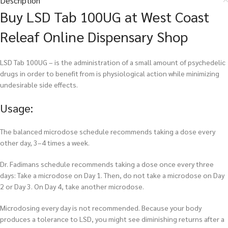
Description
Buy LSD Tab 100UG at West Coast
Releaf Online Dispensary Shop
LSD Tab 100UG – is the administration of a small amount of psychedelic
drugs in order to benefit from is physiological action while minimizing
undesirable side effects.
Usage:
The balanced microdose schedule recommends taking a dose every
other day, 3–4 times a week.
Dr. Fadimans schedule recommends taking a dose once every three
days: Take a microdose on Day 1. Then, do not take a microdose on Day
2 or Day 3. On Day 4, take another microdose.
Microdosing every day is not recommended. Because your body
produces a tolerance to LSD, you might see diminishing returns after a