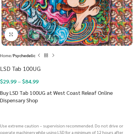
Click to enlarge
Home
Psychedelic
LSD Tab 100UG
$
29.99
–
$
84.99
Buy LSD Tab 100UG at West Coast Releaf Online
Dispensary Shop
Use extreme caution – supervision recommended. Do not drive or
operate machinery while using LSD for a minimum of 12 hours after