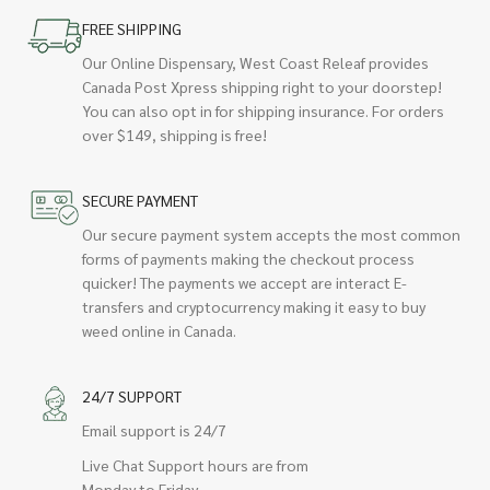
FREE SHIPPING
Our Online Dispensary, West Coast Releaf provides
Canada Post Xpress shipping right to your doorstep!
You can also opt in for shipping insurance. For orders
over $149, shipping is free!
SECURE PAYMENT
Our secure payment system accepts the most common
forms of payments making the checkout process
quicker! The payments we accept are interact E-
transfers and cryptocurrency making it easy to buy
weed online in Canada.
24/7 SUPPORT
Email support is 24/7
Live Chat Support hours are from
Monday to Friday