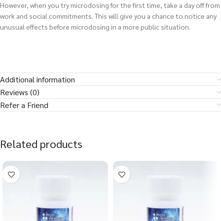
However, when you try microdosing for the first time, take a day off from
work and social commitments. This will give you a chance to notice any
unusual effects before microdosing in a more public situation.
Additional information
Reviews (0)
Refer a Friend
Related products