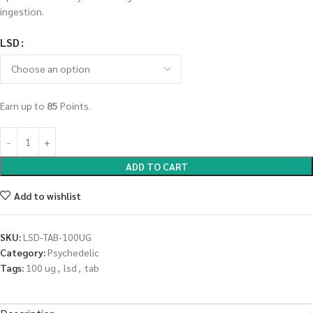
ingestion.
LSD
Earn up to
85
Points.
ADD TO CART
Add to wishlist
SKU:
LSD-TAB-100UG
Category:
Psychedelic
Tags:
100 ug
,
lsd
,
tab