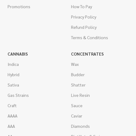
Promotions
How To Pay
Privacy Policy
Refund Policy
Terms & Conditions
CANNABIS
CONCENTRATES
Indica
Wax
Hybrid
Budder
Sativa
Shatter
Gas Strains
Live Resin
Craft
Sauce
AAAA
Caviar
AAA
Diamonds