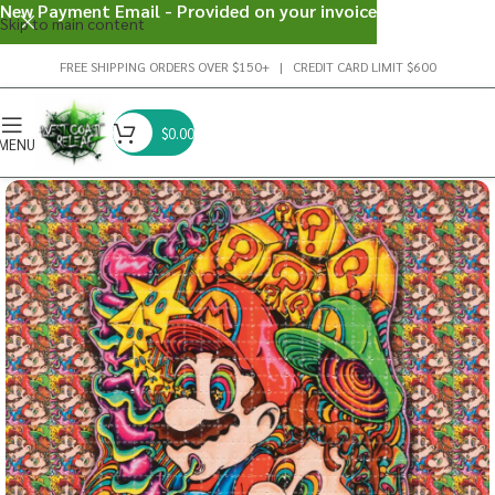
New Payment Email - Provided on your invoice
Skip to main content
FREE SHIPPING ORDERS OVER $150+ | CREDIT CARD LIMIT $600
$
0.00
MENU