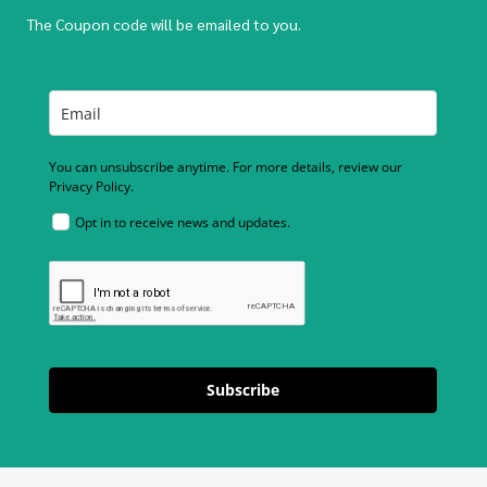
The Coupon code will be emailed to you.
You can unsubscribe anytime. For more details, review our
Privacy Policy.
Opt in to receive news and updates.
Subscribe