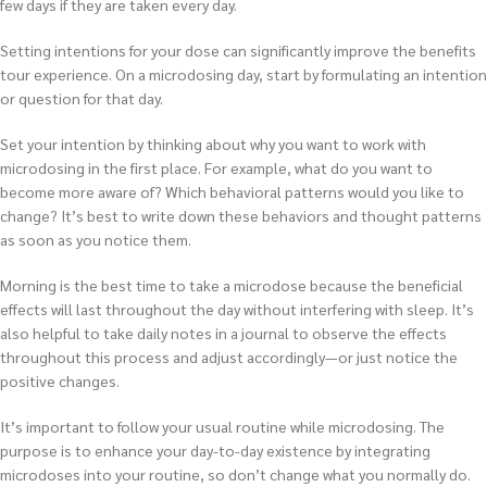
few days if they are taken every day.
Setting intentions for your dose can significantly improve the benefits
tour experience. On a microdosing day, start by formulating an intention
or question for that day.
Set your intention by thinking about why you want to work with
microdosing in the first place. For example, what do you want to
become more aware of? Which behavioral patterns would you like to
change? It’s best to write down these behaviors and thought patterns
as soon as you notice them.
Morning is the best time to take a microdose because the beneficial
effects will last throughout the day without interfering with sleep. It’s
also helpful to take daily notes in a journal to observe the effects
throughout this process and adjust accordingly—or just notice the
positive changes.
It’s important to follow your usual routine while microdosing. The
purpose is to enhance your day-to-day existence by integrating
microdoses into your routine, so don’t change what you normally do.