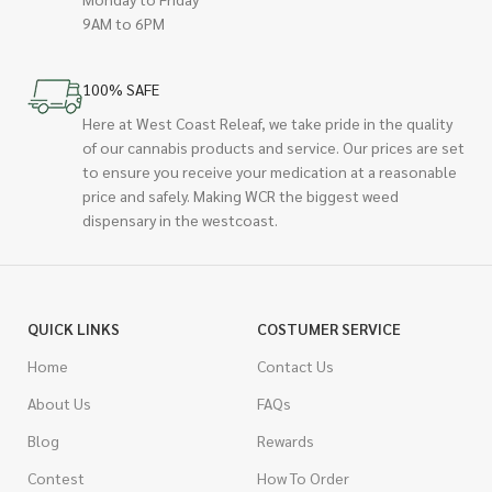
9AM to 6PM
100% SAFE
Here at West Coast Releaf, we take pride in the quality
of our cannabis products and service. Our prices are set
to ensure you receive your medication at a reasonable
price and safely. Making WCR the biggest weed
dispensary in the westcoast.
QUICK LINKS
COSTUMER SERVICE
Home
Contact Us
About Us
FAQs
Blog
Rewards
Contest
How To Order