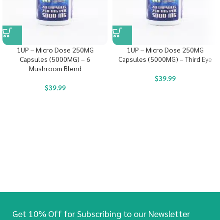
1UP – Micro Dose 250MG
1UP – Micro Dose 250MG
Capsules (5000MG) – 6
Capsules (5000MG) – Third Eye
Mushroom Blend
$
39.99
$
39.99
Get 10% Off for Subscribing to our Newsletter