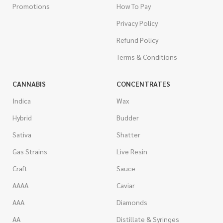
Promotions
How To Pay
Privacy Policy
Refund Policy
Terms & Conditions
CANNABIS
CONCENTRATES
Indica
Wax
Hybrid
Budder
Sativa
Shatter
Gas Strains
Live Resin
Craft
Sauce
AAAA
Caviar
AAA
Diamonds
AA
Distillate & Syringes