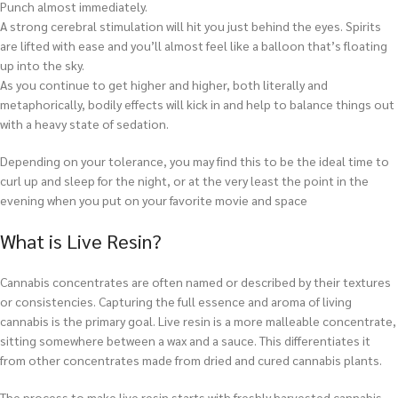
Punch almost immediately.
A strong cerebral stimulation will hit you just behind the eyes. Spirits
are lifted with ease and you’ll almost feel like a balloon that’s floating
up into the sky.
As you continue to get higher and higher, both literally and
metaphorically, bodily effects will kick in and help to balance things out
with a heavy state of sedation.
Depending on your tolerance, you may find this to be the ideal time to
curl up and sleep for the night, or at the very least the point in the
evening when you put on your favorite movie and space
What is Live Resin?
Cannabis concentrates are often named or described by their textures
or consistencies. Capturing the full essence and aroma of living
cannabis is the primary goal. Live resin is a more malleable concentrate,
sitting somewhere between a wax and a sauce. This differentiates it
from other concentrates made from dried and cured cannabis plants.
The process to make live resin starts with freshly harvested cannabis