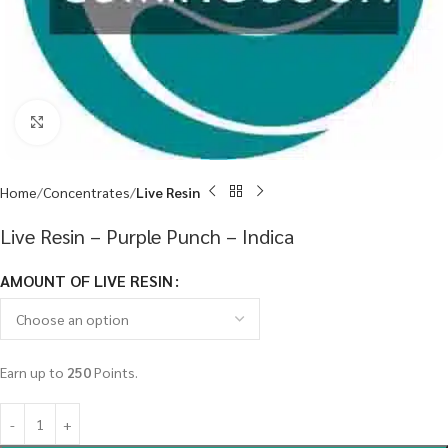
Click to enlarge
Home
Concentrates
Live Resin
Live Resin – Purple Punch – Indica
AMOUNT OF LIVE RESIN
Earn up to
250
Points.