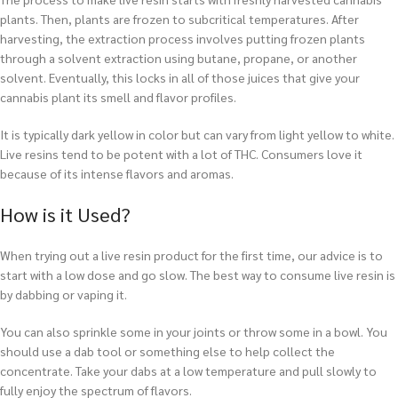
plants. Then, plants are frozen to subcritical temperatures. After
harvesting, the extraction process involves putting frozen plants
through a solvent extraction using butane, propane, or another
solvent. Eventually, this locks in all of those juices that give your
cannabis plant its smell and flavor profiles.
It is typically dark yellow in color but can vary from light yellow to white.
Live resins tend to be potent with a lot of THC. Consumers love it
because of its intense flavors and aromas.
How is it Used?
When trying out a live resin product for the first time, our advice is to
start with a low dose and go slow. The best way to consume live resin is
by dabbing or vaping it.
You can also sprinkle some in your joints or throw some in a bowl. You
should use a dab tool or something else to help collect the
concentrate. Take your dabs at a low temperature and pull slowly to
fully enjoy the spectrum of flavors.