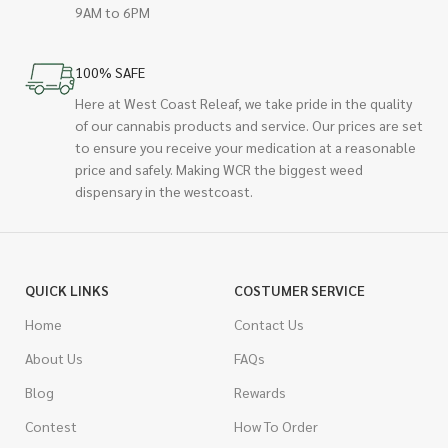
9AM to 6PM
100% SAFE
Here at West Coast Releaf, we take pride in the quality
of our cannabis products and service. Our prices are set
to ensure you receive your medication at a reasonable
price and safely. Making WCR the biggest weed
dispensary in the westcoast.
QUICK LINKS
COSTUMER SERVICE
Home
Contact Us
About Us
FAQs
Blog
Rewards
Contest
How To Order