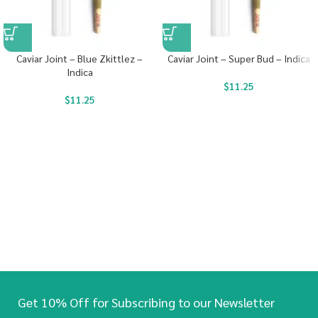
Caviar Joint – Blue Zkittlez –
Caviar Joint – Super Bud – Indica
Indica
$
11.25
$
11.25
Get 10% Off for Subscribing to our Newsletter