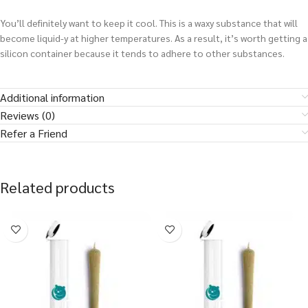
You’ll definitely want to keep it cool. This is a waxy substance that will
become liquid-y at higher temperatures. As a result, it’s worth getting a
silicon container because it tends to adhere to other substances.
Additional information
Reviews (0)
Refer a Friend
Related products