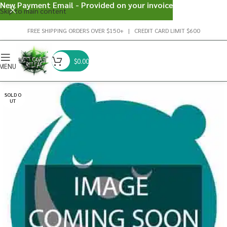
New Payment Email - Provided on your invoice
Skip to main content
FREE SHIPPING ORDERS OVER $150+ | CREDIT CARD LIMIT $600
$
0.00
MENU
SOLD O
UT