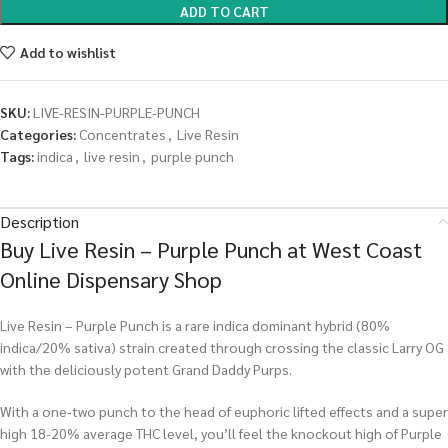
ADD TO CART
Add to wishlist
SKU:
LIVE-RESIN-PURPLE-PUNCH
Categories:
Concentrates
,
Live Resin
Tags:
indica
,
live resin
,
purple punch
Description
Buy Live Resin – Purple Punch at West Coast
Online Dispensary Shop
Live Resin – Purple Punch is a rare indica dominant hybrid (80%
indica/20% sativa) strain created through crossing the classic Larry OG
with the deliciously potent Grand Daddy Purps.
With a one-two punch to the head of euphoric lifted effects and a super
high 18-20% average THC level, you’ll feel the knockout high of Purple