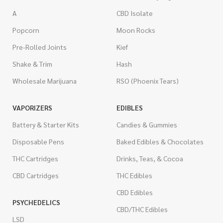
A
CBD Isolate
Popcorn
Moon Rocks
Pre-Rolled Joints
Kief
Shake & Trim
Hash
Wholesale Marijuana
RSO (Phoenix Tears)
VAPORIZERS
EDIBLES
Battery & Starter Kits
Candies & Gummies
Disposable Pens
Baked Edibles & Chocolates
THC Cartridges
Drinks, Teas, & Cocoa
CBD Cartridges
THC Edibles
CBD Edibles
PSYCHEDELICS
CBD/THC Edibles
LSD