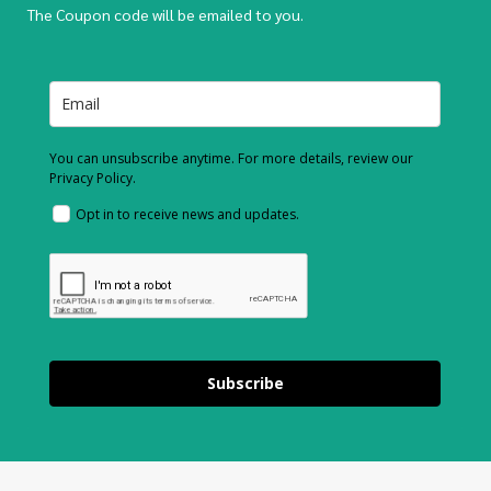
The Coupon code will be emailed to you.
You can unsubscribe anytime. For more details, review our
Privacy Policy.
Opt in to receive news and updates.
Subscribe