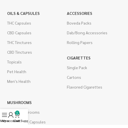
OILS & CAPSULES
ACCESSORIES
THC Capsules
Boveda Packs
CBD Capsules
Dab/Bong Accessories
THC Tinctures
Rolling Papers
CBD Tinctures
CIGARETTES
Topicals
Single Pack
Pet Health
Cartons
Men's Health
Flavored Cigarettes
MUSHROOMS
Magic Mushrooms
0
Menu
My account
Live Support
Cart
Mushrooms Capsules