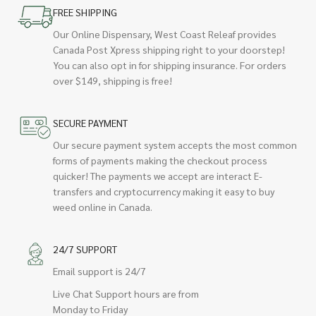
FREE SHIPPING
Our Online Dispensary, West Coast Releaf provides
Canada Post Xpress shipping right to your doorstep!
You can also opt in for shipping insurance. For orders
over $149, shipping is free!
SECURE PAYMENT
Our secure payment system accepts the most common
forms of payments making the checkout process
quicker! The payments we accept are interact E-
transfers and cryptocurrency making it easy to buy
weed online in Canada.
24/7 SUPPORT
Email support is 24/7
Live Chat Support hours are from
Monday to Friday