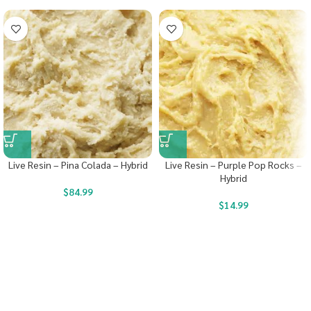
Live Resin – Pina Colada – Hybrid
Live Resin – Purple Pop Rocks –
Hybrid
$
84.99
$
14.99