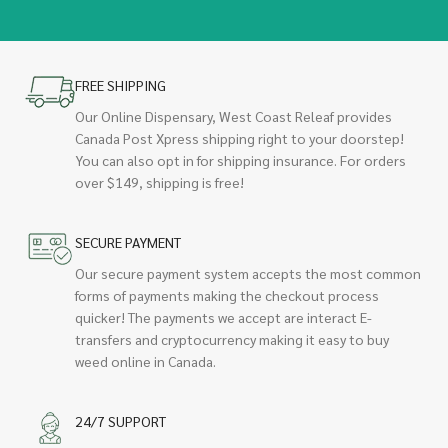
FREE SHIPPING
Our Online Dispensary, West Coast Releaf provides
Canada Post Xpress shipping right to your doorstep!
You can also opt in for shipping insurance. For orders
over $149, shipping is free!
SECURE PAYMENT
Our secure payment system accepts the most common
forms of payments making the checkout process
quicker! The payments we accept are interact E-
transfers and cryptocurrency making it easy to buy
weed online in Canada.
24/7 SUPPORT