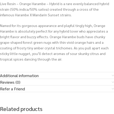
Live Resin – Orange Harambe – Hybrid is a rare evenly balanced hybrid
strain (50% indica/50% sativa) created through a cross of the
infamous Harambe X Mandarin Sunset strains.
Named for its gorgeous appearance and playful tingly high, Orange
Harambe is absolutely perfect for any hybrid lover who appreciates a
bright flavor and buzzy effects. Orange Harambe buds have chunky
grape-shaped forest green nugs with thin vivid orange hairs and a
coating of frosty tiny amber crystal trichomes. As you pull apart each
sticky little nugget, you’ll detect aromas of sour skunky citrus and
tropical spices dancing through the air.
Additional information
Reviews (0)
Refer a Friend
Related products