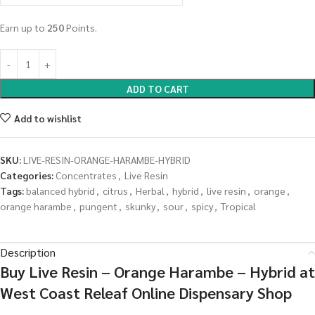
Earn up to
250
Points.
ADD TO CART
Add to wishlist
SKU:
LIVE-RESIN-ORANGE-HARAMBE-HYBRID
Categories:
Concentrates
,
Live Resin
Tags:
balanced hybrid
,
citrus
,
Herbal
,
hybrid
,
live resin
,
orange
,
orange harambe
,
pungent
,
skunky
,
sour
,
spicy
,
Tropical
Description
Buy Live Resin – Orange Harambe – Hybrid at
West Coast Releaf Online Dispensary Shop