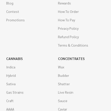
Blog
Rewards
Contest
How To Order
Promotions
How To Pay
Privacy Policy
Refund Policy
Terms & Conditions
CANNABIS
CONCENTRATES
Indica
Wax
Hybrid
Budder
Sativa
Shatter
Gas Strains
Live Resin
Craft
Sauce
AAAA
Caviar