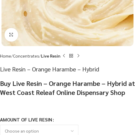
Click to enlarge
Home
Concentrates
Live Resin
Live Resin – Orange Harambe – Hybrid
Buy Live Resin – Orange Harambe – Hybrid at
West Coast Releaf Online Dispensary Shop
AMOUNT OF LIVE RESIN