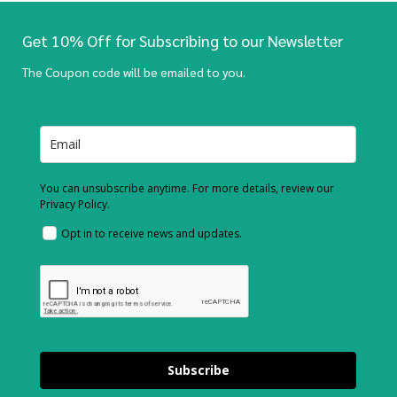
Get 10% Off for Subscribing to our Newsletter
The Coupon code will be emailed to you.
You can unsubscribe anytime. For more details, review our
Privacy Policy.
Opt in to receive news and updates.
Subscribe