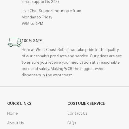
Email support is 24/7
Live Chat Support hours are from
Monday to Friday
9AM to 6PM
100% SAFE
Here at West Coast Releaf, we take pride in the quality
of our cannabis products and service. Our prices are set
to ensure you receive your medication at a reasonable
price and safely. Making WCR the biggest weed
dispensary in the westcoast.
QUICK LINKS
COSTUMER SERVICE
Home
Contact Us
About Us
FAQs