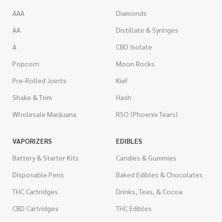
AAA
Diamonds
AA
Distillate & Syringes
A
CBD Isolate
Popcorn
Moon Rocks
Pre-Rolled Joints
Kief
Shake & Trim
Hash
Wholesale Marijuana
RSO (Phoenix Tears)
VAPORIZERS
EDIBLES
Battery & Starter Kits
Candies & Gummies
Disposable Pens
Baked Edibles & Chocolates
THC Cartridges
Drinks, Teas, & Cocoa
CBD Cartridges
THC Edibles