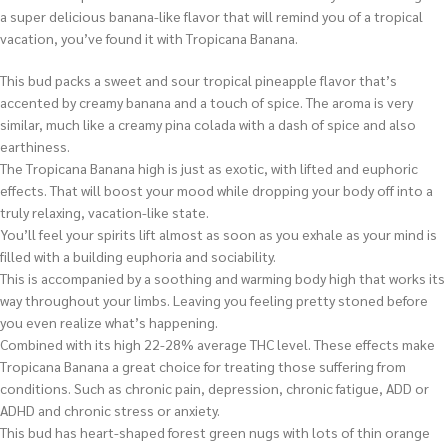
a super delicious banana-like flavor that will remind you of a tropical
vacation, you’ve found it with Tropicana Banana.
This bud packs a sweet and sour tropical pineapple flavor that’s
accented by creamy banana and a touch of spice. The aroma is very
similar, much like a creamy pina colada with a dash of spice and also
earthiness.
The Tropicana Banana high is just as exotic, with lifted and euphoric
effects. That will boost your mood while dropping your body off into a
truly relaxing, vacation-like state.
You’ll feel your spirits lift almost as soon as you exhale as your mind is
filled with a building euphoria and sociability.
This is accompanied by a soothing and warming body high that works its
way throughout your limbs. Leaving you feeling pretty stoned before
you even realize what’s happening.
Combined with its high 22-28% average THC level. These effects make
Tropicana Banana a great choice for treating those suffering from
conditions. Such as chronic pain, depression, chronic fatigue, ADD or
ADHD and chronic stress or anxiety.
This bud has heart-shaped forest green nugs with lots of thin orange