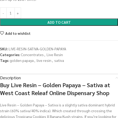
ADD TO CART
Add to wishlist
SKU:
LIVE-RESIN-SATIVA-GOLDEN-PAPAYA
Categories:
Concentrates
,
Live Resin
Tags:
golden papaya
,
live resin
,
sativa
Description
Buy Live Resin – Golden Papaya – Sativa at
West Coast Releaf Online Dispensary Shop
Live Resin – Golden Papaya – Sativa is a slightly sativa dominant hybrid
strain (60% sativa/40% indica). Which created through crossing the
delicious Tropicana Cookies X Banana Kush strains. If you’re looking for