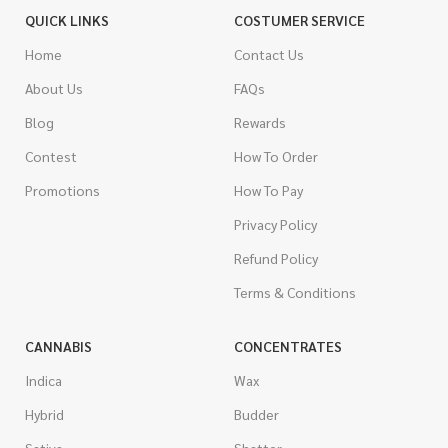
QUICK LINKS
COSTUMER SERVICE
Home
Contact Us
About Us
FAQs
Blog
Rewards
Contest
How To Order
Promotions
How To Pay
Privacy Policy
Refund Policy
Terms & Conditions
CANNABIS
CONCENTRATES
Indica
Wax
Hybrid
Budder