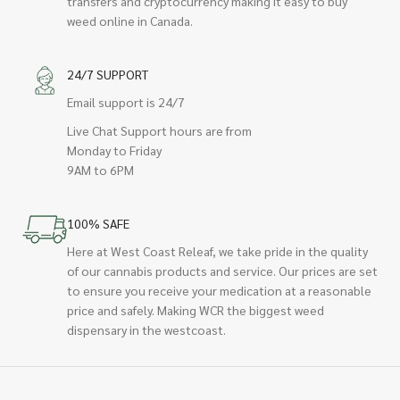
transfers and cryptocurrency making it easy to buy
weed online in Canada.
24/7 SUPPORT
Email support is 24/7
Live Chat Support hours are from
Monday to Friday
9AM to 6PM
100% SAFE
Here at West Coast Releaf, we take pride in the quality
of our cannabis products and service. Our prices are set
to ensure you receive your medication at a reasonable
price and safely. Making WCR the biggest weed
dispensary in the westcoast.