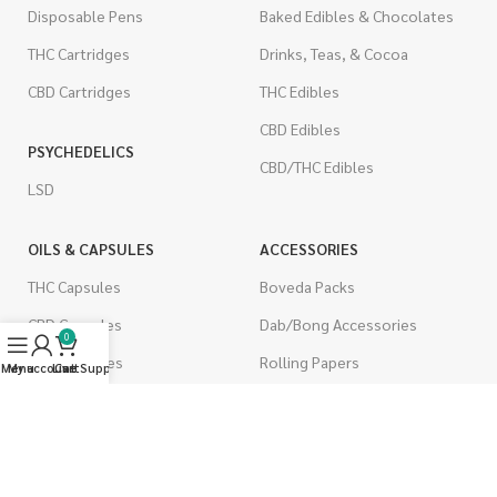
Disposable Pens
Baked Edibles & Chocolates
THC Cartridges
Drinks, Teas, & Cocoa
CBD Cartridges
THC Edibles
CBD Edibles
PSYCHEDELICS
CBD/THC Edibles
LSD
OILS & CAPSULES
ACCESSORIES
THC Capsules
Boveda Packs
CBD Capsules
Dab/Bong Accessories
0
THC Tinctures
Rolling Papers
Menu
My account
Live Support
Cart
CBD Tinctures
CIGARETTES
Topicals
Single Pack
Pet Health