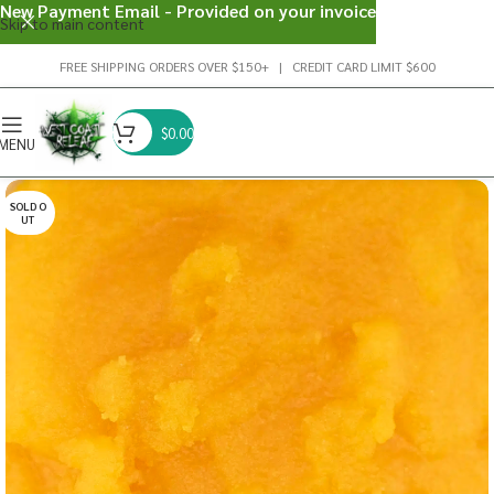
New Payment Email - Provided on your invoice
Skip to main content
FREE SHIPPING ORDERS OVER $150+ | CREDIT CARD LIMIT $600
$
0.00
MENU
SOLD O
UT