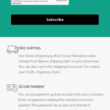
Subscribe
FREE SHIPPING
Our Online Dispensary, West Coast Releaf provides
Canada Post Xpress shipping right to your doorstep!
You can also opt in for shipping insurance. For orders
over $149, shipping is free!
SECURE PAYMENT
Our secure payment system accepts the most common
forms of payments making the checkout process
quicker! The payments we accept are interact E-