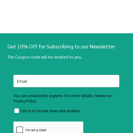
Get 10% Off for Subscribing to our Newsletter
The Coupon code will be emailed to you.
You can unsubscribe anytime. For more details, review our
Privacy Policy.
Opt in to receive news and updates.