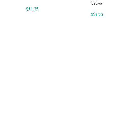
Sativa
$
11.25
$
11.25