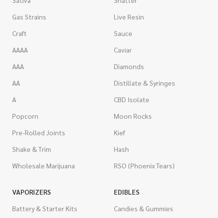
Sativa
Shatter
Gas Strains
Live Resin
Craft
Sauce
AAAA
Caviar
AAA
Diamonds
AA
Distillate & Syringes
A
CBD Isolate
Popcorn
Moon Rocks
Pre-Rolled Joints
Kief
Shake & Trim
Hash
Wholesale Marijuana
RSO (Phoenix Tears)
VAPORIZERS
EDIBLES
Battery & Starter Kits
Candies & Gummies