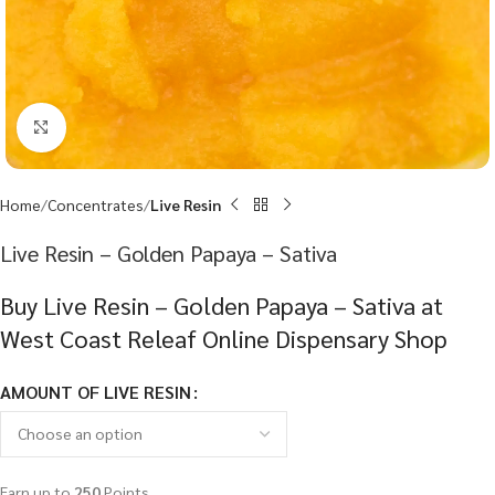
Click to enlarge
Home
Concentrates
Live Resin
Live Resin – Golden Papaya – Sativa
Buy Live Resin – Golden Papaya – Sativa at
West Coast Releaf Online Dispensary Shop
AMOUNT OF LIVE RESIN
Earn up to
250
Points.