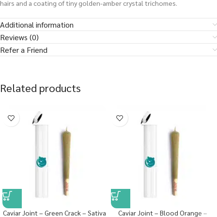
hairs and a coating of tiny golden-amber crystal trichomes.
Additional information
Reviews (0)
Refer a Friend
Related products
Caviar Joint – Green Crack – Sativa
Caviar Joint – Blood Orange –