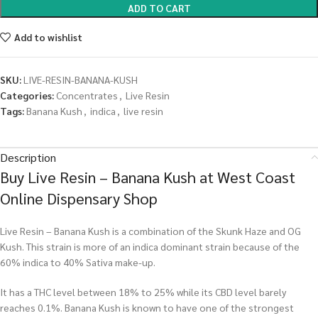
ADD TO CART
Add to wishlist
SKU:
LIVE-RESIN-BANANA-KUSH
Categories:
Concentrates
,
Live Resin
Tags:
Banana Kush
,
indica
,
live resin
Description
Buy Live Resin – Banana Kush at West Coast
Online Dispensary Shop
Live Resin – Banana Kush is a combination of the Skunk Haze and OG
Kush. This strain is more of an indica dominant strain because of the
60% indica to 40% Sativa make-up.
It has a THC level between 18% to 25% while its CBD level barely
reaches 0.1%. Banana Kush is known to have one of the strongest