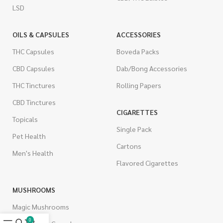
LSD
OILS & CAPSULES
ACCESSORIES
THC Capsules
Boveda Packs
CBD Capsules
Dab/Bong Accessories
THC Tinctures
Rolling Papers
CBD Tinctures
CIGARETTES
Topicals
Single Pack
Pet Health
Cartons
Men's Health
Flavored Cigarettes
MUSHROOMS
Magic Mushrooms
0