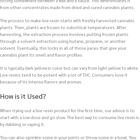
sitting somewhere between a wax and a sauce. This differentiates it
from other concentrates made from dried and cured cannabis plants.
The process to make live resin starts with freshly harvested cannabis
plants. Then, plants are frozen to subcritical temperatures. After
harvesting, the extraction process involves putting frozen plants
through a solvent extraction using butane, propane, or another
solvent. Eventually, this locks in all of those juices that give your
cannabis plant its smell and flavor profiles.
It is typically dark yellow in color but can vary from light yellow to white.
Live resins tend to be potent with a lot of THC. Consumers love it
because of its intense flavors and aromas.
How is it Used?
When trying out a live resin product for the first time, our advice is to
start with a low dose and go slow. The best way to consume live resin is
by dabbing or vaping it.
You can also sprinkle some in your joints or throw some in a bowl. You