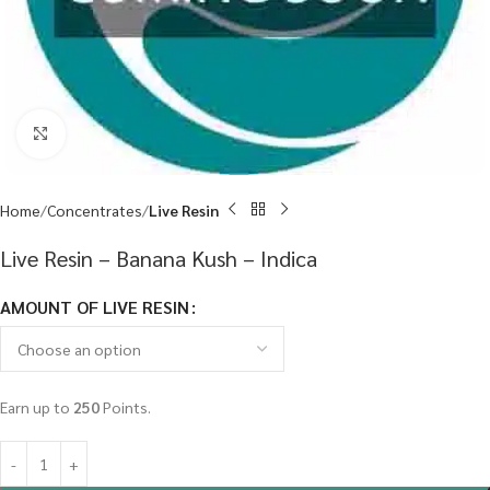
Click to enlarge
Home
Concentrates
Live Resin
Live Resin – Banana Kush – Indica
AMOUNT OF LIVE RESIN
Earn up to
250
Points.