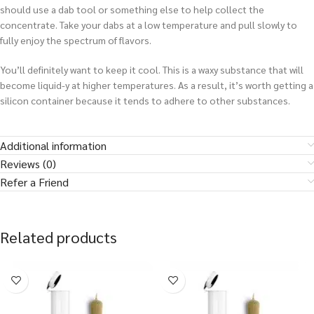
should use a dab tool or something else to help collect the
concentrate. Take your dabs at a low temperature and pull slowly to
fully enjoy the spectrum of flavors.
You’ll definitely want to keep it cool. This is a waxy substance that will
become liquid-y at higher temperatures. As a result, it’s worth getting a
silicon container because it tends to adhere to other substances.
Additional information
Reviews (0)
Refer a Friend
Related products