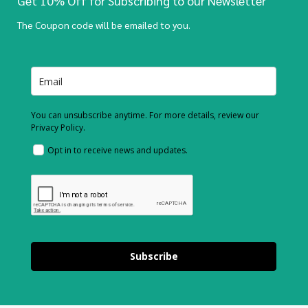
Get 10% Off for Subscribing to our Newsletter
The Coupon code will be emailed to you.
You can unsubscribe anytime. For more details, review our
Privacy Policy.
Opt in to receive news and updates.
Subscribe