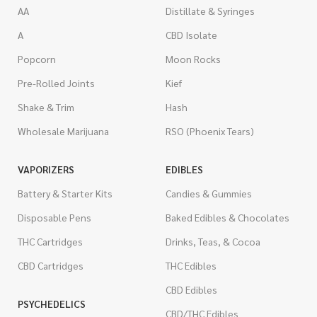
AA
Distillate & Syringes
A
CBD Isolate
Popcorn
Moon Rocks
Pre-Rolled Joints
Kief
Shake & Trim
Hash
Wholesale Marijuana
RSO (Phoenix Tears)
VAPORIZERS
EDIBLES
Battery & Starter Kits
Candies & Gummies
Disposable Pens
Baked Edibles & Chocolates
THC Cartridges
Drinks, Teas, & Cocoa
CBD Cartridges
THC Edibles
CBD Edibles
PSYCHEDELICS
CBD/THC Edibles