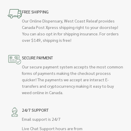
FREE SHIPPING
Our Online Dispensary, West Coast Releaf provides
Canada Post Xpress shipping right to your doorstep!
You can also opt in for shipping insurance. For orders
over $149, shipping is free!
SECURE PAYMENT
Our secure payment system accepts the most common
forms of payments making the checkout process
quicker! The payments we accept are interact E-
transfers and cryptocurrency making it easy to buy
weed online in Canada.
24/7 SUPPORT
Email support is 24/7
Live Chat Support hours are from