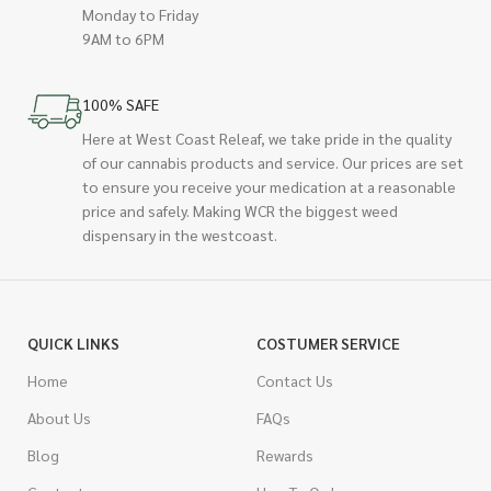
Monday to Friday
9AM to 6PM
100% SAFE
Here at West Coast Releaf, we take pride in the quality
of our cannabis products and service. Our prices are set
to ensure you receive your medication at a reasonable
price and safely. Making WCR the biggest weed
dispensary in the westcoast.
QUICK LINKS
COSTUMER SERVICE
Home
Contact Us
About Us
FAQs
Blog
Rewards