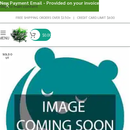
New Payment Email - Provided on your invoice
Skip to main content
FREE SHIPPING ORDERS OVER $150+ | CREDIT CARD LIMIT $600
$
0.00
MENU
SOLD O
UT