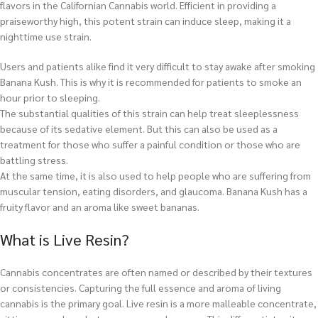
flavors in the Californian Cannabis world. Efficient in providing a
praiseworthy high, this potent strain can induce sleep, making it a
nighttime use strain.
Users and patients alike find it very difficult to stay awake after smoking
Banana Kush. This is why it is recommended for patients to smoke an
hour prior to sleeping.
The substantial qualities of this strain can help treat sleeplessness
because of its sedative element. But this can also be used as a
treatment for those who suffer a painful condition or those who are
battling stress.
At the same time, it is also used to help people who are suffering from
muscular tension, eating disorders, and glaucoma. Banana Kush has a
fruity flavor and an aroma like sweet bananas.
What is Live Resin?
Cannabis concentrates are often named or described by their textures
or consistencies. Capturing the full essence and aroma of living
cannabis is the primary goal. Live resin is a more malleable concentrate,