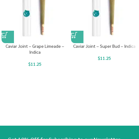
Caviar Joint – Grape Limeade –
Caviar Joint – Super Bud – Indica
Indica
$
11.25
$
11.25