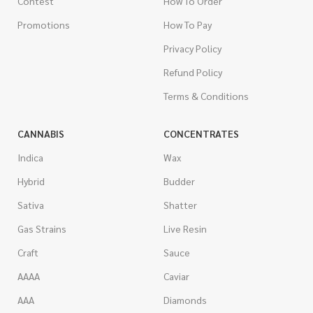
Contest
How To Order
Promotions
How To Pay
Privacy Policy
Refund Policy
Terms & Conditions
CANNABIS
CONCENTRATES
Indica
Wax
Hybrid
Budder
Sativa
Shatter
Gas Strains
Live Resin
Craft
Sauce
AAAA
Caviar
AAA
Diamonds