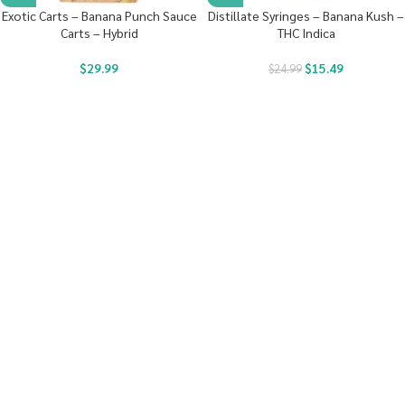
Exotic Carts – Banana Punch Sauce
Distillate Syringes – Banana Kush –
Carts – Hybrid
THC Indica
$
29.99
$
15.49
$
24.99