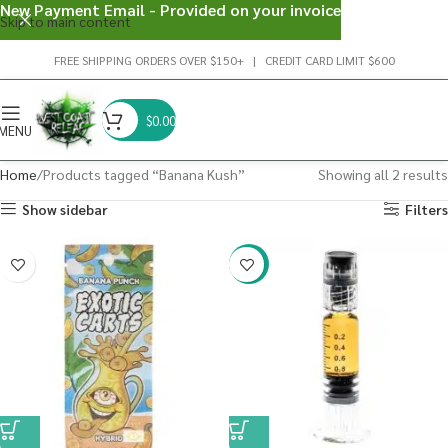
New Payment Email - Provided on your invoice
Skip to main content
FREE SHIPPING ORDERS OVER $150+ | CREDIT CARD LIMIT $600
$
0.00
MENU
Home
Products tagged “Banana Kush”
Showing all 2 results
Show sidebar
Filters
-38%