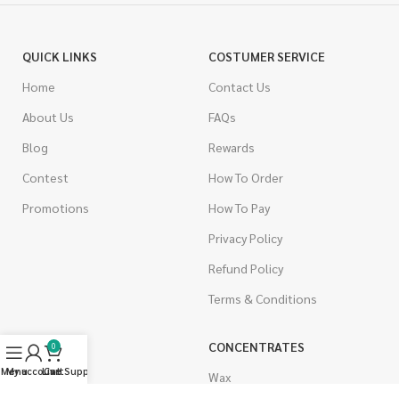
QUICK LINKS
COSTUMER SERVICE
Home
Contact Us
About Us
FAQs
Blog
Rewards
Contest
How To Order
Promotions
How To Pay
Privacy Policy
Refund Policy
Terms & Conditions
CANNABIS
CONCENTRATES
0
Menu
My account
Live Support
Cart
Indica
Wax