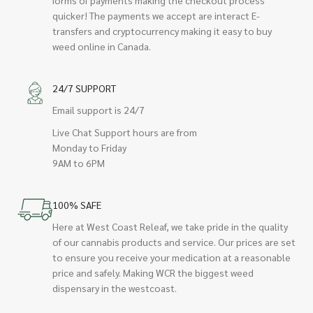
quicker! The payments we accept are interact E-
transfers and cryptocurrency making it easy to buy
weed online in Canada.
24/7 SUPPORT
Email support is 24/7
Live Chat Support hours are from
Monday to Friday
9AM to 6PM
100% SAFE
Here at West Coast Releaf, we take pride in the quality
of our cannabis products and service. Our prices are set
to ensure you receive your medication at a reasonable
price and safely. Making WCR the biggest weed
dispensary in the westcoast.