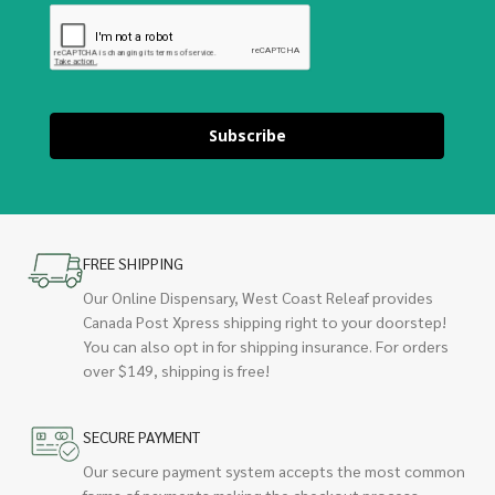
Subscribe
FREE SHIPPING
Our Online Dispensary, West Coast Releaf provides
Canada Post Xpress shipping right to your doorstep!
You can also opt in for shipping insurance. For orders
over $149, shipping is free!
SECURE PAYMENT
Our secure payment system accepts the most common
forms of payments making the checkout process