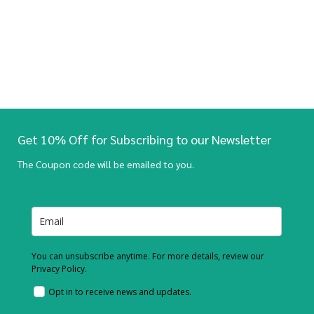
Get 10% Off for Subscribing to our Newsletter
The Coupon code will be emailed to you.
You can unsubscribe anytime. For more details, review our
Privacy Policy.
Opt in to receive news and updates.