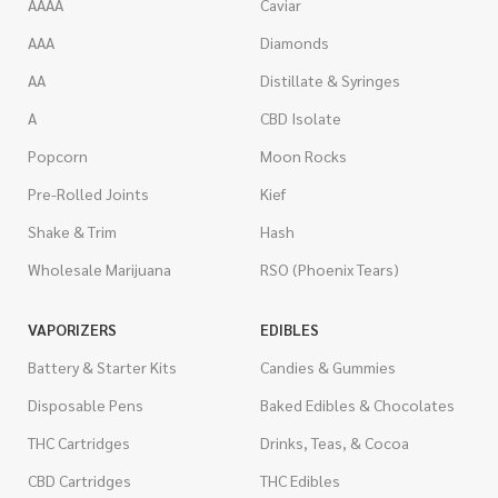
AAAA
Caviar
AAA
Diamonds
AA
Distillate & Syringes
A
CBD Isolate
Popcorn
Moon Rocks
Pre-Rolled Joints
Kief
Shake & Trim
Hash
Wholesale Marijuana
RSO (Phoenix Tears)
VAPORIZERS
EDIBLES
Battery & Starter Kits
Candies & Gummies
Disposable Pens
Baked Edibles & Chocolates
THC Cartridges
Drinks, Teas, & Cocoa
CBD Cartridges
THC Edibles