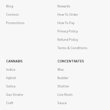
Blog
Rewards
Contest
How To Order
Promotions
How To Pay
Privacy Policy
Refund Policy
Terms & Conditions
CANNABIS
CONCENTRATES
Indica
Wax
Hybrid
Budder
Sativa
Shatter
Gas Strains
Live Resin
Craft
Sauce