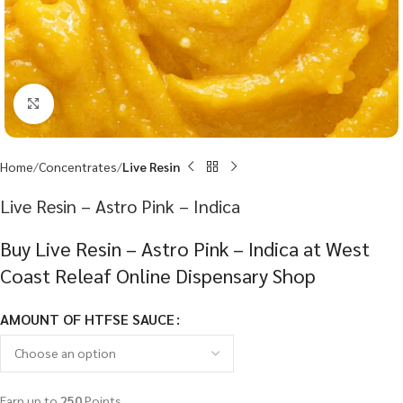
Click to enlarge
Home
Concentrates
Live Resin
Live Resin – Astro Pink – Indica
Buy Live Resin – Astro Pink – Indica at West
Coast Releaf Online Dispensary Shop
AMOUNT OF HTFSE SAUCE
Earn up to
250
Points.