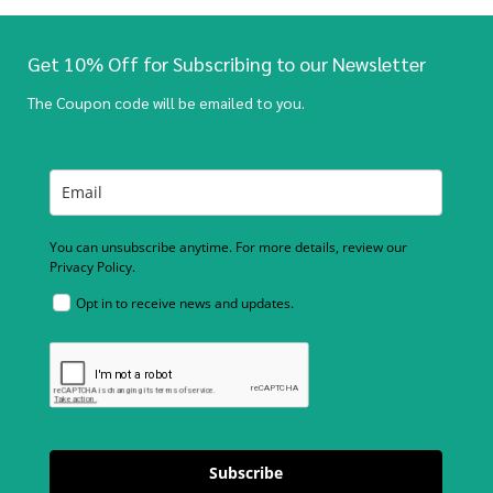
Get 10% Off for Subscribing to our Newsletter
The Coupon code will be emailed to you.
You can unsubscribe anytime. For more details, review our
Privacy Policy.
Opt in to receive news and updates.
Subscribe