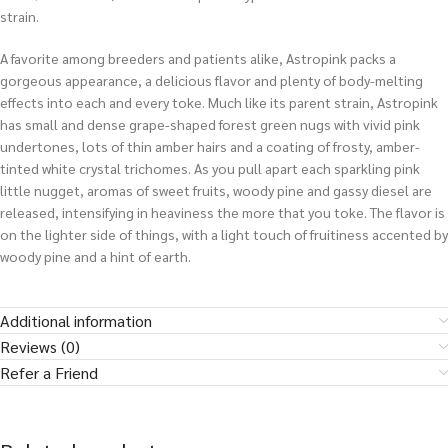
strain.
A favorite among breeders and patients alike, Astropink packs a
gorgeous appearance, a delicious flavor and plenty of body-melting
effects into each and every toke. Much like its parent strain, Astropink
has small and dense grape-shaped forest green nugs with vivid pink
undertones, lots of thin amber hairs and a coating of frosty, amber-
tinted white crystal trichomes. As you pull apart each sparkling pink
little nugget, aromas of sweet fruits, woody pine and gassy diesel are
released, intensifying in heaviness the more that you toke. The flavor is
on the lighter side of things, with a light touch of fruitiness accented by
woody pine and a hint of earth.
Additional information
Reviews (0)
Refer a Friend