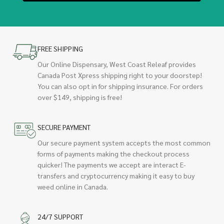
FREE SHIPPING
Our Online Dispensary, West Coast Releaf provides
Canada Post Xpress shipping right to your doorstep!
You can also opt in for shipping insurance. For orders
over $149, shipping is free!
SECURE PAYMENT
Our secure payment system accepts the most common
forms of payments making the checkout process
quicker! The payments we accept are interact E-
transfers and cryptocurrency making it easy to buy
weed online in Canada.
24/7 SUPPORT