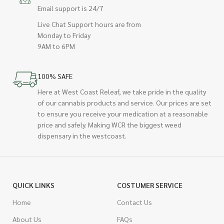
Email support is 24/7
Live Chat Support hours are from
Monday to Friday
9AM to 6PM
100% SAFE
Here at West Coast Releaf, we take pride in the quality
of our cannabis products and service. Our prices are set
to ensure you receive your medication at a reasonable
price and safely. Making WCR the biggest weed
dispensary in the westcoast.
QUICK LINKS
COSTUMER SERVICE
Home
Contact Us
About Us
FAQs