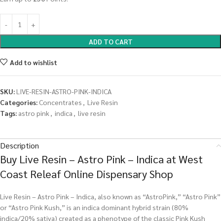
ADD TO CART
Add to wishlist
SKU:
LIVE-RESIN-ASTRO-PINK-INDICA
Categories:
Concentrates
,
Live Resin
Tags:
astro pink
,
indica
,
live resin
Description
Buy Live Resin – Astro Pink – Indica at West
Coast Releaf Online Dispensary Shop
Live Resin – Astro Pink – Indica, also known as “AstroPink,” “Astro Pink”
or “Astro Pink Kush,” is an indica dominant hybrid strain (80%
indica/20% sativa) created as a phenotype of the classic Pink Kush