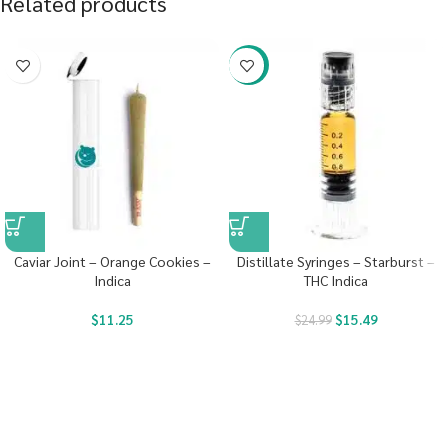
Related products
-38%
Caviar Joint – Orange Cookies –
Distillate Syringes – Starburst –
Indica
THC Indica
$
11.25
$
15.49
$
24.99