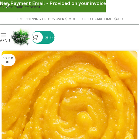
New Payment Email - Provided on your invoice
Skip to main content
FREE SHIPPING ORDERS OVER $150+ | CREDIT CARD LIMIT $600
$
0.00
MENU
SOLD O
UT