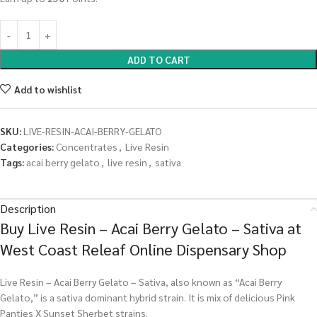
ADD TO CART
Add to wishlist
SKU:
LIVE-RESIN-ACAI-BERRY-GELATO
Categories:
Concentrates
,
Live Resin
Tags:
acai berry gelato
,
live resin
,
sativa
Description
Buy Live Resin – Acai Berry Gelato – Sativa at
West Coast Releaf Online Dispensary Shop
Live Resin – Acai Berry Gelato – Sativa, also known as “Acai Berry
Gelato,” is a sativa dominant hybrid strain. It is mix of delicious Pink
Panties X Sunset Sherbet strains.