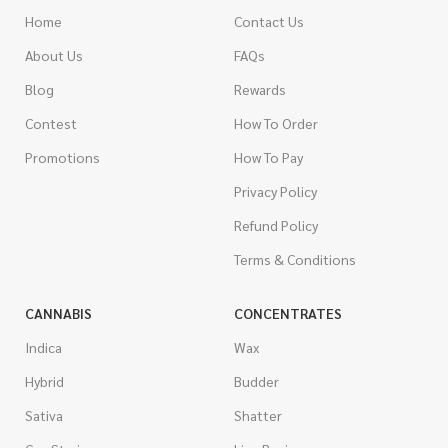
Home
Contact Us
About Us
FAQs
Blog
Rewards
Contest
How To Order
Promotions
How To Pay
Privacy Policy
Refund Policy
Terms & Conditions
CANNABIS
CONCENTRATES
Indica
Wax
Hybrid
Budder
Sativa
Shatter