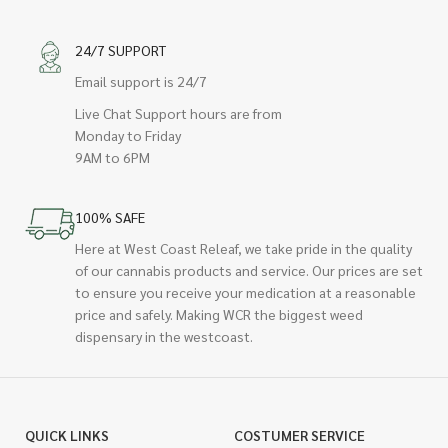
24/7 SUPPORT
Email support is 24/7
Live Chat Support hours are from
Monday to Friday
9AM to 6PM
100% SAFE
Here at West Coast Releaf, we take pride in the quality
of our cannabis products and service. Our prices are set
to ensure you receive your medication at a reasonable
price and safely. Making WCR the biggest weed
dispensary in the westcoast.
QUICK LINKS
COSTUMER SERVICE