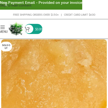
New Payment Email - Provided on your invoice
Skip to main content
FREE SHIPPING ORDERS OVER $150+ | CREDIT CARD LIMIT $600
$
0.00
MENU
SOLD O
UT