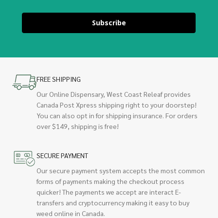
Subscribe
FREE SHIPPING
Our Online Dispensary, West Coast Releaf provides
Canada Post Xpress shipping right to your doorstep!
You can also opt in for shipping insurance. For orders
over $149, shipping is free!
SECURE PAYMENT
Our secure payment system accepts the most common
forms of payments making the checkout process
quicker! The payments we accept are interact E-
transfers and cryptocurrency making it easy to buy
weed online in Canada.