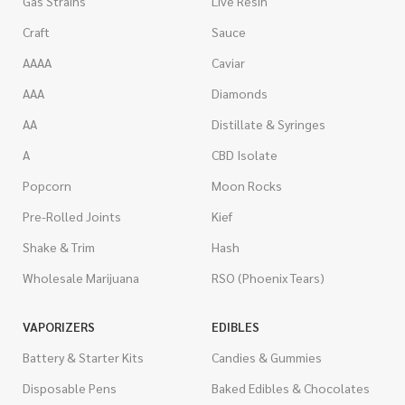
Gas Strains
Live Resin
Craft
Sauce
AAAA
Caviar
AAA
Diamonds
AA
Distillate & Syringes
A
CBD Isolate
Popcorn
Moon Rocks
Pre-Rolled Joints
Kief
Shake & Trim
Hash
Wholesale Marijuana
RSO (Phoenix Tears)
VAPORIZERS
EDIBLES
Battery & Starter Kits
Candies & Gummies
Disposable Pens
Baked Edibles & Chocolates