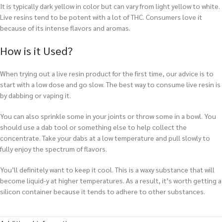
It is typically dark yellow in color but can vary from light yellow to white.
Live resins tend to be potent with a lot of THC. Consumers love it
because of its intense flavors and aromas.
How is it Used?
When trying out a live resin product for the first time, our advice is to
start with a low dose and go slow. The best way to consume live resin is
by dabbing or vaping it.
You can also sprinkle some in your joints or throw some in a bowl. You
should use a dab tool or something else to help collect the
concentrate. Take your dabs at a low temperature and pull slowly to
fully enjoy the spectrum of flavors.
You’ll definitely want to keep it cool. This is a waxy substance that will
become liquid-y at higher temperatures. As a result, it’s worth getting a
silicon container because it tends to adhere to other substances.