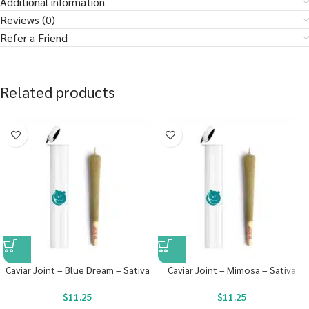
Additional information
Reviews (0)
Refer a Friend
Related products
Caviar Joint – Blue Dream – Sativa
Caviar Joint – Mimosa – Sativa
$
11.25
$
11.25