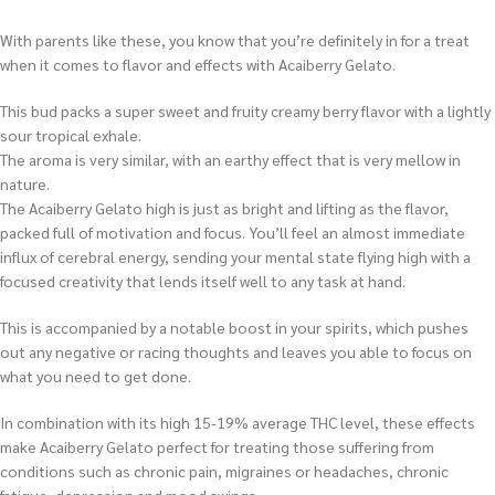
With parents like these, you know that you’re definitely in for a treat
when it comes to flavor and effects with Acaiberry Gelato.
This bud packs a super sweet and fruity creamy berry flavor with a lightly
sour tropical exhale.
The aroma is very similar, with an earthy effect that is very mellow in
nature.
The Acaiberry Gelato high is just as bright and lifting as the flavor,
packed full of motivation and focus. You’ll feel an almost immediate
influx of cerebral energy, sending your mental state flying high with a
focused creativity that lends itself well to any task at hand.
This is accompanied by a notable boost in your spirits, which pushes
out any negative or racing thoughts and leaves you able to focus on
what you need to get done.
In combination with its high 15-19% average THC level, these effects
make Acaiberry Gelato perfect for treating those suffering from
conditions such as chronic pain, migraines or headaches, chronic