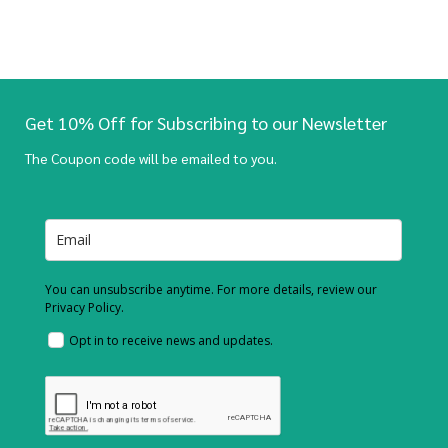
Get 10% Off for Subscribing to our Newsletter
The Coupon code will be emailed to you.
You can unsubscribe anytime. For more details, review our
Privacy Policy.
Opt in to receive news and updates.