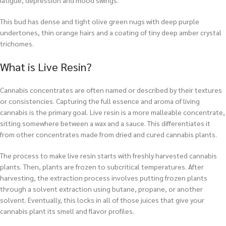
fatigue, depression and mood swings.
This bud has dense and tight olive green nugs with deep purple
undertones, thin orange hairs and a coating of tiny deep amber crystal
trichomes.
What is Live Resin?
Cannabis concentrates are often named or described by their textures
or consistencies. Capturing the full essence and aroma of living
cannabis is the primary goal. Live resin is a more malleable concentrate,
sitting somewhere between a wax and a sauce. This differentiates it
from other concentrates made from dried and cured cannabis plants.
The process to make live resin starts with freshly harvested cannabis
plants. Then, plants are frozen to subcritical temperatures. After
harvesting, the extraction process involves putting frozen plants
through a solvent extraction using butane, propane, or another
solvent. Eventually, this locks in all of those juices that give your
cannabis plant its smell and flavor profiles.