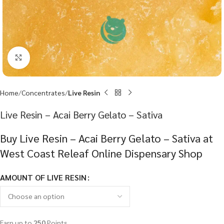
Click to enlarge
Home
Concentrates
Live Resin
Live Resin – Acai Berry Gelato – Sativa
Buy Live Resin – Acai Berry Gelato – Sativa at
West Coast Releaf Online Dispensary Shop
AMOUNT OF LIVE RESIN
Earn up to
250
Points.