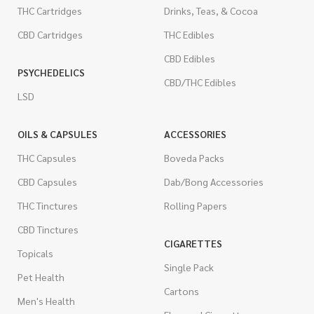
THC Cartridges
Drinks, Teas, & Cocoa
CBD Cartridges
THC Edibles
CBD Edibles
PSYCHEDELICS
CBD/THC Edibles
LSD
OILS & CAPSULES
ACCESSORIES
THC Capsules
Boveda Packs
CBD Capsules
Dab/Bong Accessories
THC Tinctures
Rolling Papers
CBD Tinctures
CIGARETTES
Topicals
Single Pack
Pet Health
Cartons
Men's Health