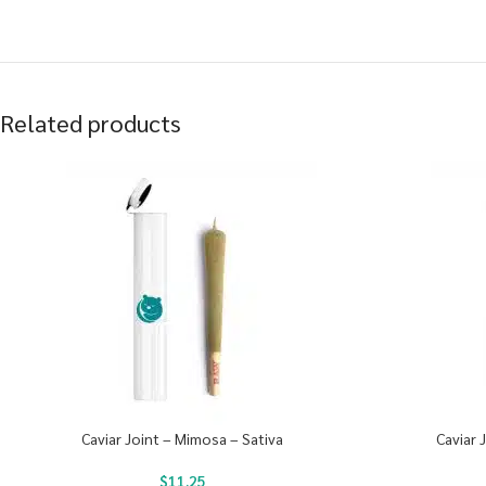
Related products
Caviar Joint – Mimosa – Sativa
Caviar 
$
11.25