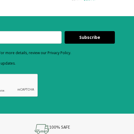
Subscribe
or more details, review our Privacy Policy.
d updates.
100% SAFE