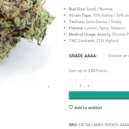
Bud Size:
Small / Normal
Strain Type:
70% Sativa / 30% In
Texture:
Semi-Dense / Sticky
Flavour:
Lemon, Spicy, Tobacco
Medical Usage:
Anxiety, Chronic P
THC Content:
21% Highest
GRADE AAAA
Earn up to
120
Points.
Add to wishlist
SKU:
SATIVA-LAMBS-BREATH-AAAA