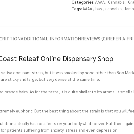
Categories:
AAAA
,
Cannabis
,
Gr
Tags:
AAAA
,
buy
,
cannabis
,
lamb
CRIPTION
ADDITIONAL INFORMATION
REVIEWS (0)
REFER A FR
Coast Releaf Online Dispensary Shop
 sativa dominant strain, but it was smoked by none other than Bob Marley
are sticky and large, but very dense at the same time.
orange hairs. As for the taste, it is quite similar to its aroma. It smells 
xtremely euphoric. But the best thing about the strain is that you will fee
timulation actually has no affects on your body whatsoever. But then again,
or patients suffering from anxiety, stress and even depression.