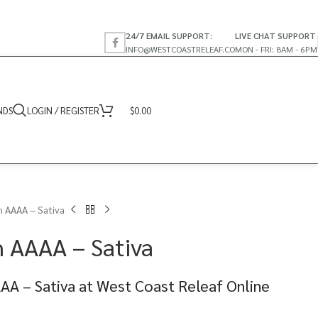
24/7 EMAIL SUPPORT:
LIVE CHAT SUPPORT
INFO@WESTCOASTRELEAF.CO
MON - FRI: 8AM - 6PM
NDS
LOGIN / REGISTER
$
0.00
 AAAA – Sativa
 AAAA – Sativa
AA – Sativa at West Coast Releaf Online