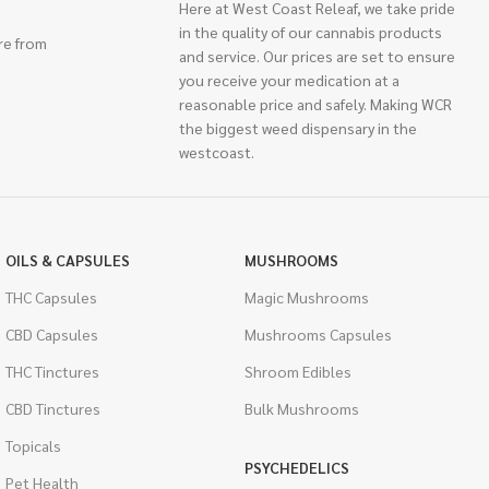
Here at West Coast Releaf, we take pride
in the quality of our cannabis products
re from
and service. Our prices are set to ensure
you receive your medication at a
reasonable price and safely. Making WCR
the biggest weed dispensary in the
westcoast.
OILS & CAPSULES
MUSHROOMS
THC Capsules
Magic Mushrooms
CBD Capsules
Mushrooms Capsules
THC Tinctures
Shroom Edibles
CBD Tinctures
Bulk Mushrooms
Topicals
PSYCHEDELICS
Pet Health