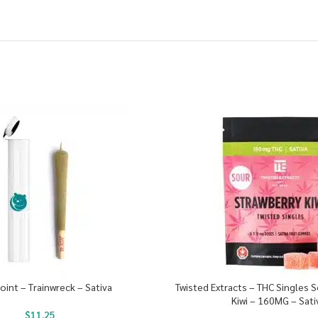
Joint – Trainwreck – Sativa
Twisted Extracts – THC Singles 
Kiwi – 160MG – Sati
$
11.25