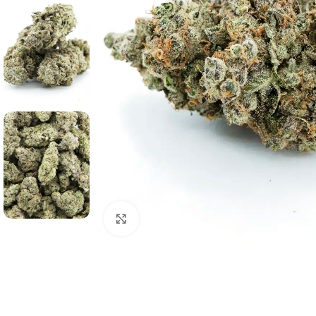
Click to enlarge