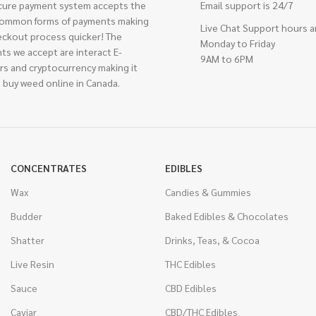
cure payment system accepts the
Email support is 24/7
ommon forms of payments making
Live Chat Support hours a
eckout process quicker! The
Monday to Friday
ts we accept are interact E-
9AM to 6PM
rs and cryptocurrency making it
 buy weed online in Canada.
CONCENTRATES
EDIBLES
Wax
Candies & Gummies
Budder
Baked Edibles & Chocolates
Shatter
Drinks, Teas, & Cocoa
Live Resin
THC Edibles
Sauce
CBD Edibles
Caviar
CBD/THC Edibles