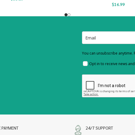
$
16.99
You can unsubscribe anytime. F
Opt in to receive news an
E PAYMENT
24/7 SUPPORT