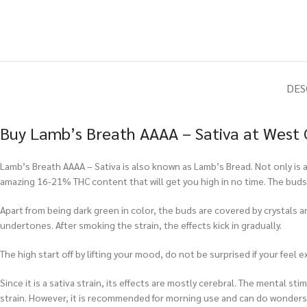
DES
Buy Lamb’s Breath AAAA – Sativa at West 
Lamb’s Breath AAAA – Sativa is also known as Lamb’s Bread. Not only is a
amazing 16-21% THC content that will get you high in no time. The buds 
Apart from being dark green in color, the buds are covered by crystals and 
undertones. After smoking the strain, the effects kick in gradually.
The high start off by lifting your mood, do not be surprised if your feel e
Since it is a sativa strain, its effects are mostly cerebral. The mental s
strain. However, it is recommended for morning use and can do wonders f