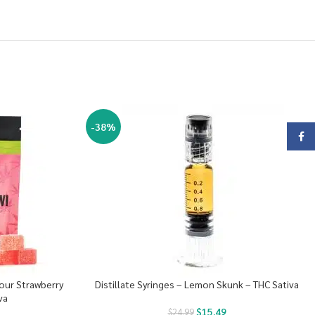
-38%
Face
Sour Strawberry
Distillate Syringes – Lemon Skunk – THC Sativa
va
$
15.49
$
24.99