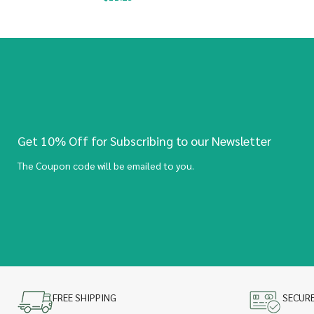
Get 10% Off for Subscribing to our Newsletter
The Coupon code will be emailed to you.
FREE SHIPPING
SECUR