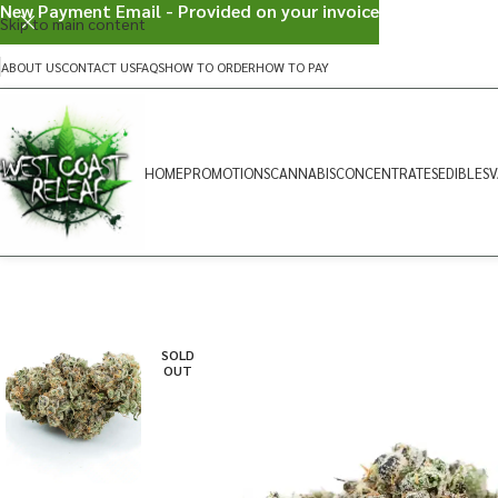
New Payment Email - Provided on your invoice
Skip to main content
ABOUT US
CONTACT US
FAQS
HOW TO ORDER
HOW TO PAY
HOME
PROMOTIONS
CANNABIS
CONCENTRATES
EDIBLES
V
SOLD
OUT