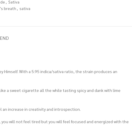
ade
,
Sativa
's breath
,
sativa
IEND
 Himself. With a 5:95 indica/sativa ratio, the strain produces an
like a sweet cigarette all the while tasting spicy and dank with lime
l an increase in creativity and introspection.
 you will not feel tired but you will feel focused and energized with the