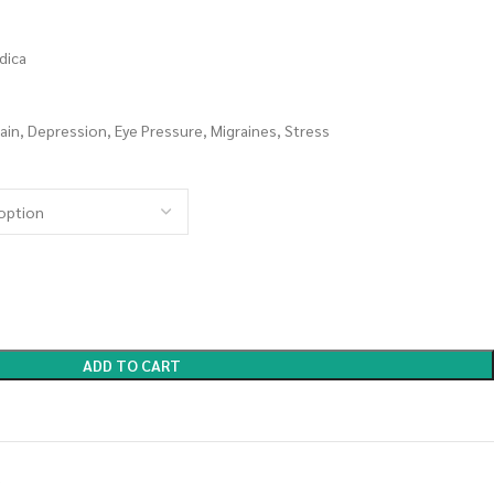
dica
ain, Depression, Eye Pressure, Migraines, Stress
ADD TO CART