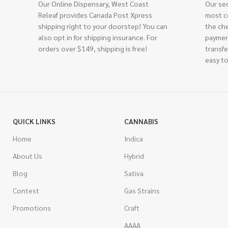
Our Online Dispensary, West Coast
Our se
Releaf provides Canada Post Xpress
most c
shipping right to your doorstep! You can
the ch
also opt in for shipping insurance. For
paymen
orders over $149, shipping is free!
transfe
easy to
QUICK LINKS
CANNABIS
Home
Indica
About Us
Hybrid
Blog
Sativa
Contest
Gas Strains
Promotions
Craft
AAAA