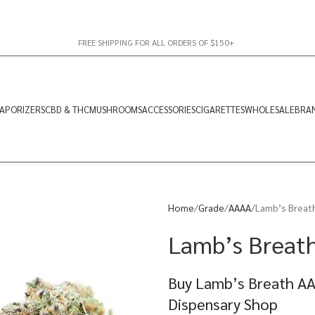
FREE SHIPPING FOR ALL ORDERS OF $150+
APORIZERS
CBD & THC
MUSHROOMS
ACCESSORIES
CIGARETTES
WHOLESALE
BRA
Home
Grade
AAAA
Lamb’s Breath
Lamb’s Breath
Buy Lamb’s Breath AA
Dispensary Shop