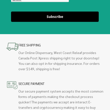
Subscribe
FREE SHIPPING
Our Online Dispensary, West Coast Releaf provides
Canada Post Xpress shipping right to your doorstep!
You can also opt in for shipping insurance. For orders
over $149, shipping is free!
SECURE PAYMENT
Our secure payment system accepts the most common
forms of payments making the checkout process
quicker! The payments we accept are interact E-
transfers and cryptocurrency making it easy to buy