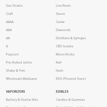
Gas Strains
Live Resin
Craft
Sauce
AAAA
Caviar
AAA
Diamonds
AA
Distillate & Syringes
A
CBD Isolate
Popcorn
Moon Rocks
Pre-Rolled Joints
Kief
Shake & Trim
Hash
Wholesale Marijuana
RSO (Phoenix Tears)
VAPORIZERS
EDIBLES
Battery & Starter Kits
Candies & Gummies