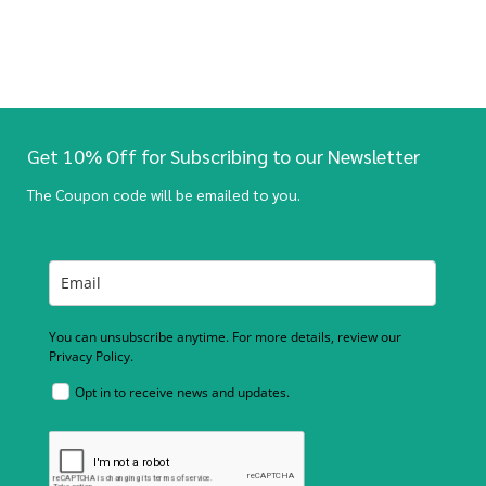
Get 10% Off for Subscribing to our Newsletter
The Coupon code will be emailed to you.
You can unsubscribe anytime. For more details, review our
Privacy Policy.
Opt in to receive news and updates.