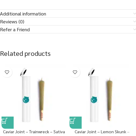
Additional information
Reviews (0)
Refer a Friend
Related products
Caviar Joint – Trainwreck – Sativa
Caviar Joint – Lemon Skunk –