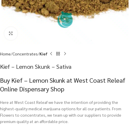
Click to enlarge
Home
Concentrates
Kief
Kief – Lemon Skunk – Sativa
Buy Kief – Lemon Skunk at West Coast Releaf
Online Dispensary Shop
Here at West Coast Releaf we have the intention of providing the
highest-quality medical marijuana options for all our patients. From
Flowers to concentrates, we team up with our suppliers to provide
premium quality at an affordable price.