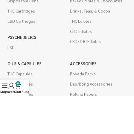
Disposable Pens
Baked Edibles & Chocolates
THC Cartridges
Drinks, Teas, & Cocoa
CBD Cartridges
THC Edibles
CBD Edibles
PSYCHEDELICS
CBD/THC Edibles
LSD
OILS & CAPSULES
ACCESSORIES
THC Capsules
Boveda Packs
CBD Capsules
Dab/Bong Accessories
0
Menu
My account
Live Support
Cart
THC Tinctures
Rolling Papers
CBD Tinctures
CIGARETTES
Topicals
Single Pack
Pet Health
Cartons