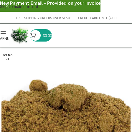
New Payment Email - Provided on your invoice
Skip to main content
FREE SHIPPING ORDERS OVER $150+ | CREDIT CARD LIMIT $600
$
0.00
MENU
SOLD O
UT