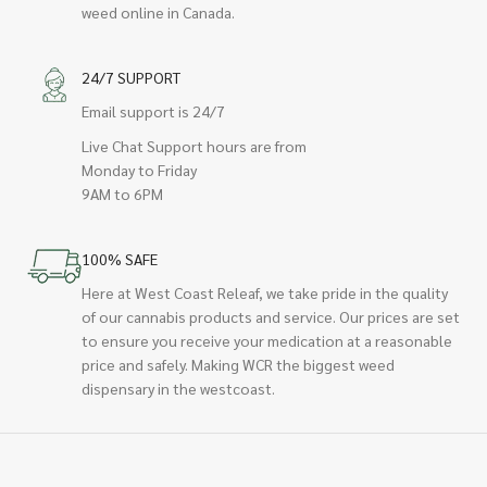
weed online in Canada.
24/7 SUPPORT
Email support is 24/7
Live Chat Support hours are from
Monday to Friday
9AM to 6PM
100% SAFE
Here at West Coast Releaf, we take pride in the quality
of our cannabis products and service. Our prices are set
to ensure you receive your medication at a reasonable
price and safely. Making WCR the biggest weed
dispensary in the westcoast.