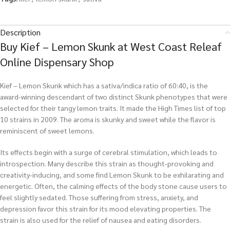
Description
Buy Kief – Lemon Skunk at West Coast Releaf
Online Dispensary Shop
Kief – Lemon Skunk which has a sativa/indica ratio of 60:40, is the
award-winning descendant of two distinct Skunk phenotypes that were
selected for their tangy lemon traits. It made the High Times list of top
10 strains in 2009. The aroma is skunky and sweet while the flavor is
reminiscent of sweet lemons.
Its effects begin with a surge of cerebral stimulation, which leads to
introspection. Many describe this strain as thought-provoking and
creativity-inducing, and some find Lemon Skunk to be exhilarating and
energetic. Often, the calming effects of the body stone cause users to
feel slightly sedated. Those suffering from stress, anxiety, and
depression favor this strain for its mood elevating properties. The
strain is also used for the relief of nausea and eating disorders.