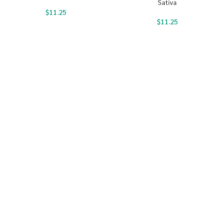
Sativa
$
11.25
$
11.25