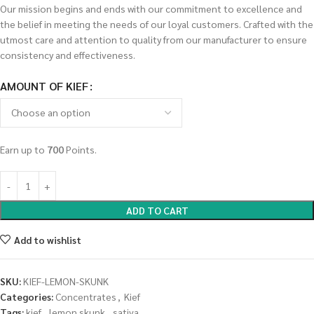
Our mission begins and ends with our commitment to excellence and
the belief in meeting the needs of our loyal customers. Crafted with the
utmost care and attention to quality from our manufacturer to ensure
consistency and effectiveness.
AMOUNT OF KIEF
Earn up to
700
Points.
ADD TO CART
Add to wishlist
SKU:
KIEF-LEMON-SKUNK
Categories:
Concentrates
,
Kief
Tags:
kief
,
lemon skunk
,
sativa