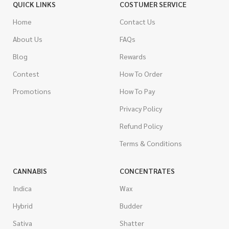
QUICK LINKS
COSTUMER SERVICE
Home
Contact Us
About Us
FAQs
Blog
Rewards
Contest
How To Order
Promotions
How To Pay
Privacy Policy
Refund Policy
Terms & Conditions
CANNABIS
CONCENTRATES
Indica
Wax
Hybrid
Budder
Sativa
Shatter