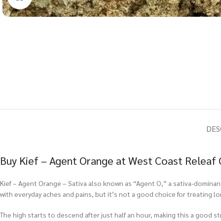
DES
Buy Kief – Agent Orange at West Coast Releaf 
Kief – Agent Orange – Sativa also known as “Agent O,” a sativa-dominant h
with everyday aches and pains, but it’s not a good choice for treating lo
The high starts to descend after just half an hour, making this a good st