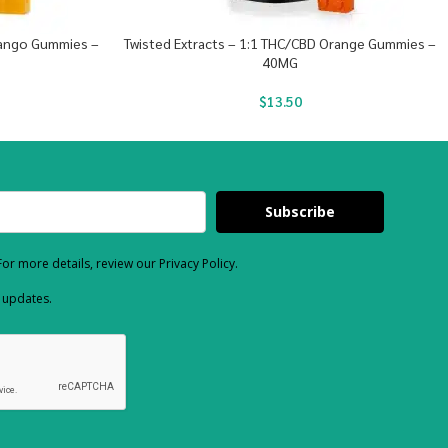
Mango Gummies –
Twisted Extracts – 1:1 THC/CBD Orange Gummies –
40MG
$
13.50
Subscribe
or more details, review our Privacy Policy.
d updates.