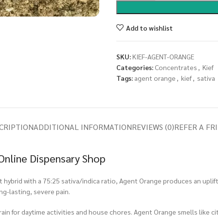
Add to wishlist
SKU:
KIEF-AGENT-ORANGE
Categories:
Concentrates
,
Kief
Tags:
agent orange
,
kief
,
sativa
CRIPTION
ADDITIONAL INFORMATION
REVIEWS (0)
REFER A FR
Online Dispensary Shop
ybrid with a 75:25 sativa/indica ratio, Agent Orange produces an upliftin
ng-lasting, severe pain.
rain for daytime activities and house chores. Agent Orange smells like cit