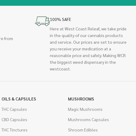
100% SAFE
Here at West Coast Releaf, we take pride
in the quality of our cannabis products
re from
and service. Our prices are set to ensure
you receive your medication at a
reasonable price and safely. Making WCR
the biggest weed dispensary in the
westcoast.
OILS & CAPSULES
MUSHROOMS
THC Capsules
Magic Mushrooms
CBD Capsules
Mushrooms Capsules
THC Tinctures
Shroom Edibles