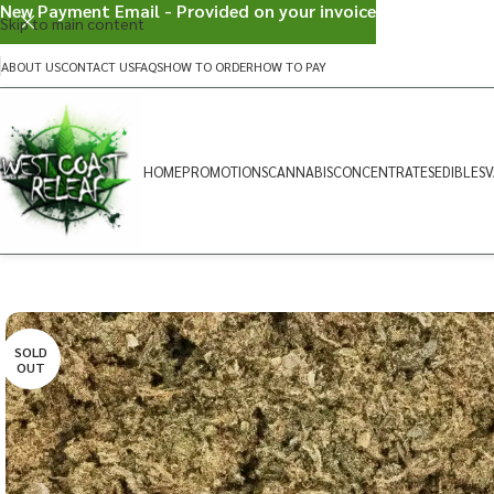
New Payment Email - Provided on your invoice
Skip to main content
ABOUT US
CONTACT US
FAQS
HOW TO ORDER
HOW TO PAY
HOME
PROMOTIONS
CANNABIS
CONCENTRATES
EDIBLES
V
SOLD
OUT