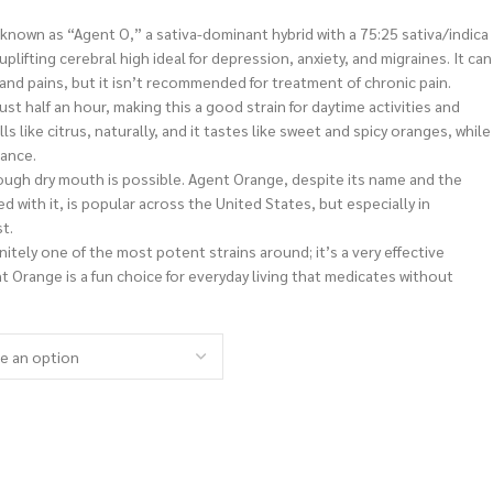
 known as “Agent O,” a sativa-dominant hybrid with a 75:25 sativa/indica
lifting cerebral high ideal for depression, anxiety, and migraines. It can
 and pains, but it isn’t recommended for treatment of chronic pain.
ust half an hour, making this a good strain for daytime activities and
like citrus, naturally, and it tastes like sweet and spicy oranges, while
rance.
hough dry mouth is possible. Agent Orange, despite its name and the
d with it, is popular across the United States, but especially in
t.
nitely one of the most potent strains around; it’s a very effective
 Orange is a fun choice for everyday living that medicates without