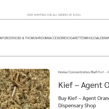
FREE SHIPPING FOR ALL ORDERS OF $150+
APORIZERS
CBD & THC
MUSHROOMS
ACCESSORIES
CIGARETTES
WHOLESALE
BRA
Home
Concentrates
Kief
Kief – 
Kief – Agent O
Buy Kief – Agent Oran
Dispensary Shop