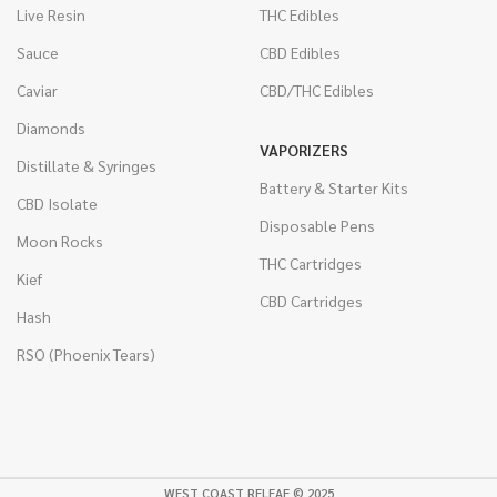
Live Resin
THC Edibles
Sauce
CBD Edibles
Caviar
CBD/THC Edibles
Diamonds
VAPORIZERS
Distillate & Syringes
Battery & Starter Kits
CBD Isolate
Disposable Pens
Moon Rocks
THC Cartridges
Kief
CBD Cartridges
Hash
RSO (Phoenix Tears)
WEST COAST RELEAF © 2025