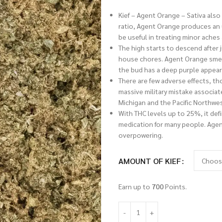
Kief – Agent Orange – Sativa also
ratio, Agent Orange produces an up
be useful in treating minor aches
The high starts to descend after j
house chores. Agent Orange smells 
the bud has a deep purple appea
There are few adverse effects, t
massive military mistake associate
Michigan and the Pacific Northwes
With THC levels up to 25%, it defi
medication for many people. Agent
overpowering.
AMOUNT OF KIEF
Earn up to
700
Points.