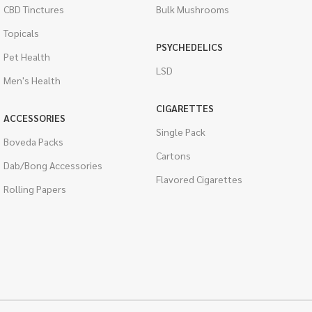
CBD Tinctures
Bulk Mushrooms
Topicals
PSYCHEDELICS
Pet Health
LSD
Men's Health
CIGARETTES
ACCESSORIES
Single Pack
Boveda Packs
Cartons
Dab/Bong Accessories
Flavored Cigarettes
Rolling Papers