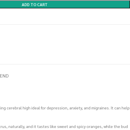
ADD TO CART
IEND
g cerebral high ideal for depression, anxiety, and migraines. It can help
rus, naturally, and it tastes like sweet and spicy oranges, while the bud