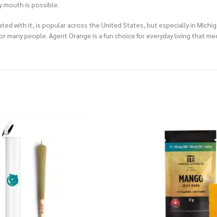
y mouth is possible.
ed with it, is popular across the United States, but especially in Michig
 for many people. Agent Orange is a fun choice for everyday living that 