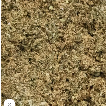
Click to enlarge