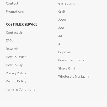
Contest
Gas Strains
Promotions
Craft
AAAA
COSTUMER SERVICE
AAA
Contact Us
AA
FAQs
A
Rewards
Popcorn
How To Order
Pre-Rolled Joints
How To Pay
Shake & Trim
Privacy Policy
Wholesale Marijuana
Refund Policy
Terms & Conditions