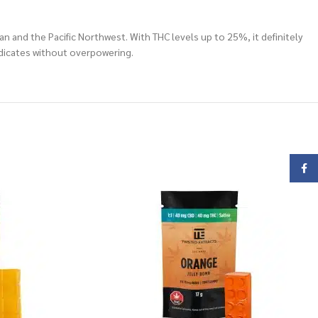
an and the Pacific Northwest. With THC levels up to 25%, it definitely
medicates without overpowering.
Face