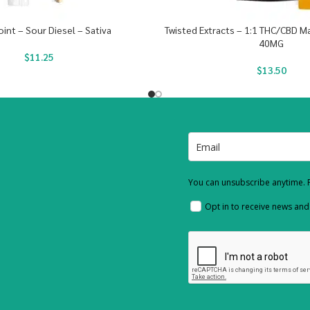
oint – Sour Diesel – Sativa
Twisted Extracts – 1:1 THC/CBD 
40MG
$
11.25
$
13.50
You can unsubscribe anytime. F
Opt in to receive news an