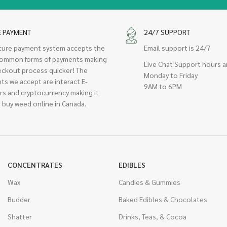
E PAYMENT
24/7 SUPPORT
cure payment system accepts the
Email support is 24/7
ommon forms of payments making
Live Chat Support hours a
eckout process quicker! The
Monday to Friday
ts we accept are interact E-
9AM to 6PM
rs and cryptocurrency making it
 buy weed online in Canada.
CONCENTRATES
EDIBLES
Wax
Candies & Gummies
Budder
Baked Edibles & Chocolates
Shatter
Drinks, Teas, & Cocoa