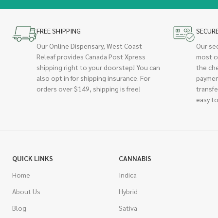
FREE SHIPPING
SECUR
Our Online Dispensary, West Coast
Our se
Releaf provides Canada Post Xpress
most c
shipping right to your doorstep! You can
the ch
also opt in for shipping insurance. For
paymen
orders over $149, shipping is free!
transfe
easy to
QUICK LINKS
CANNABIS
Home
Indica
About Us
Hybrid
Blog
Sativa