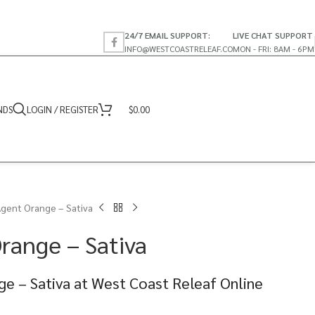
24/7 EMAIL SUPPORT:
LIVE CHAT SUPPORT
INFO@WESTCOASTRELEAF.CO
MON - FRI: 8AM - 6PM
NDS
LOGIN / REGISTER
$
0.00
Agent Orange – Sativa
range – Sativa
ge – Sativa at West Coast Releaf Online