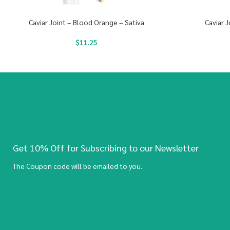
Caviar Joint – Blood Orange – Sativa
Caviar J
$
11.25
Get 10% Off for Subscribing to our Newsletter
The Coupon code will be emailed to you.