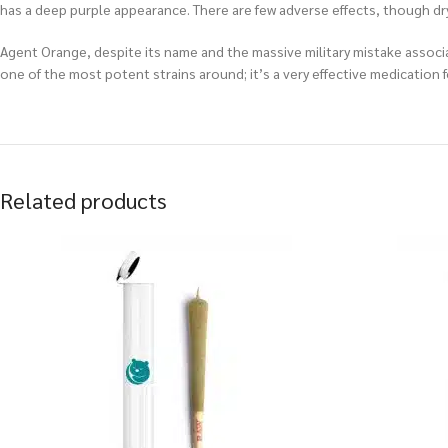
has a deep purple appearance. There are few adverse effects, though dr
Agent Orange, despite its name and the massive military mistake associat
one of the most potent strains around; it’s a very effective medication
Related products