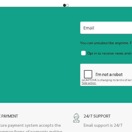
You can unsubscribe anytime. Fo
Opt in to receive news and
E PAYMENT
24/7 SUPPORT
cure payment system accepts the
Email support is 24/7
ommon forms of payments making