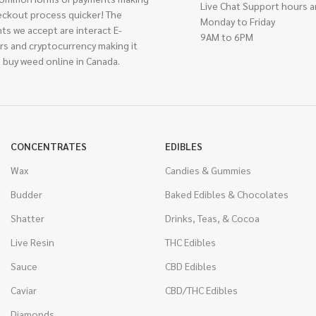
Live Chat Support hours a
eckout process quicker! The
Monday to Friday
ts we accept are interact E-
9AM to 6PM
rs and cryptocurrency making it
 buy weed online in Canada.
CONCENTRATES
EDIBLES
Wax
Candies & Gummies
Budder
Baked Edibles & Chocolates
Shatter
Drinks, Teas, & Cocoa
Live Resin
THC Edibles
Sauce
CBD Edibles
Caviar
CBD/THC Edibles
Diamonds