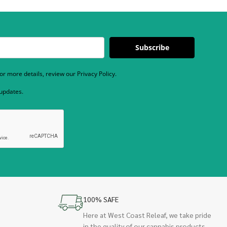
Subscribe
r more details, review our Privacy Policy.
 updates.
100% SAFE
Here at West Coast Releaf, we take pride
in the quality of our cannabis products