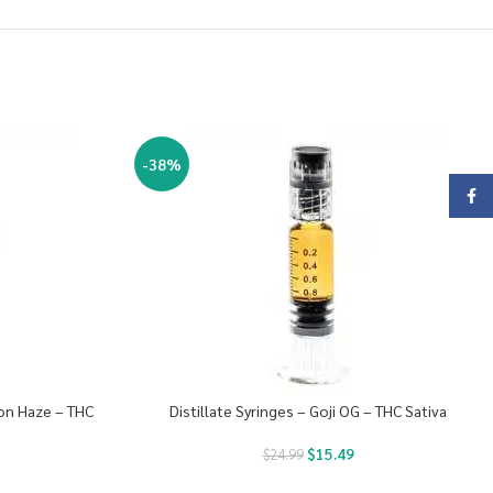
-38%
Face
mon Haze – THC
Distillate Syringes – Goji OG – THC Sativa
$
15.49
$
24.99