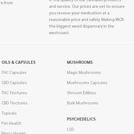
re from
and service. Our prices are set to ensure
you receive your medication at a
reasonable price and safely. Making WCR
the biggest weed dispensary in the
westcoast.
OILS & CAPSULES
MUSHROOMS
THC Capsules
Magic Mushrooms
CBD Capsules
Mushrooms Capsules
THC Tinctures
Shroom Edibles
CBD Tinctures
Bulk Mushrooms
Topicals
PSYCHEDELICS
Pet Health
LSD
Men's Health