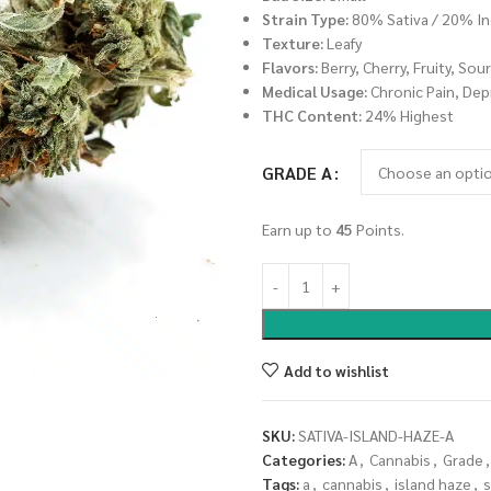
Strain Type:
80% Sativa / 20% In
Texture:
Leafy
Flavors:
Berry, Cherry, Fruity, Sou
Medical Usage:
Chronic Pain, Dep
THC Content:
24% Highest
GRADE A
Earn up to
45
Points.
Add to wishlist
SKU:
SATIVA-ISLAND-HAZE-A
Categories:
A
,
Cannabis
,
Grade
,
Tags:
a
,
cannabis
,
island haze
,
s