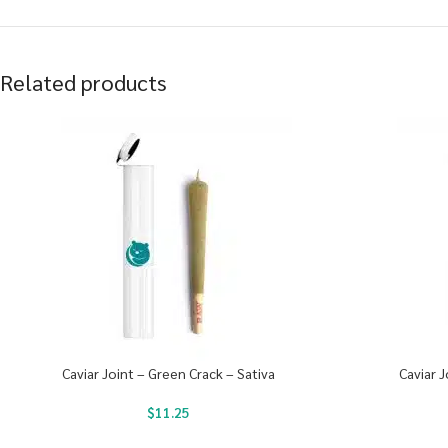
Related products
Caviar Joint – Green Crack – Sativa
Caviar J
$
11.25