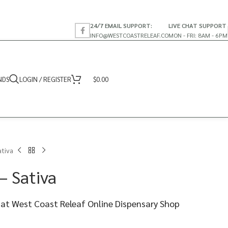
24/7 EMAIL SUPPORT:
LIVE CHAT SUPPORT
INFO@WESTCOASTRELEAF.CO
MON - FRI: 8AM - 6PM
NDS
LOGIN / REGISTER
$
0.00
ativa
– Sativa
 at West Coast Releaf Online Dispensary Shop