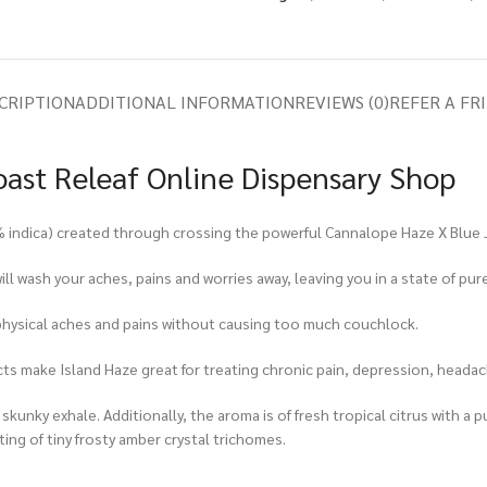
CRIPTION
ADDITIONAL INFORMATION
REVIEWS (0)
REFER A FR
oast Releaf Online Dispensary Shop
0% indica) created through crossing the powerful Cannalope Haze X Blue 
ll wash your aches, pains and worries away, leaving you in a state of pu
s physical aches and pains without causing too much couchlock.
cts make Island Haze great for treating chronic pain, depression, headac
y skunky exhale. Additionally, the aroma is of fresh tropical citrus with 
ing of tiny frosty amber crystal trichomes.