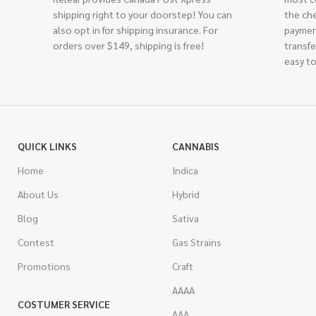
shipping right to your doorstep! You can
the ch
also opt in for shipping insurance. For
paymen
orders over $149, shipping is free!
transfe
easy to
QUICK LINKS
CANNABIS
Home
Indica
About Us
Hybrid
Blog
Sativa
Contest
Gas Strains
Promotions
Craft
AAAA
COSTUMER SERVICE
AAA