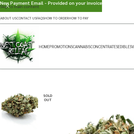
New Payment Email - Provided on your invoice
Skip to main content
ABOUT US
CONTACT US
FAQS
HOW TO ORDER
HOW TO PAY
HOME
PROMOTIONS
CANNABIS
CONCENTRATES
EDIBLES
V
SOLD
OUT