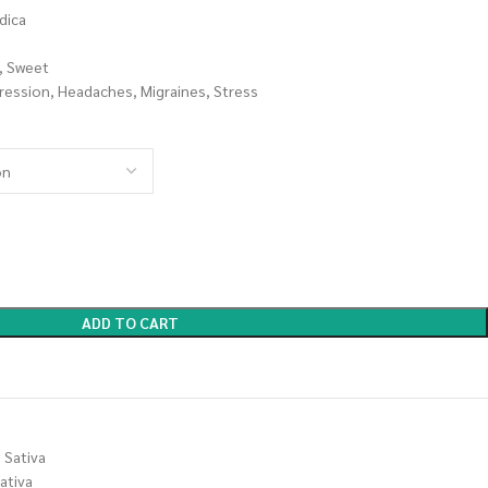
dica
r, Sweet
ression, Headaches, Migraines, Stress
ADD TO CART
Sativa
ativa