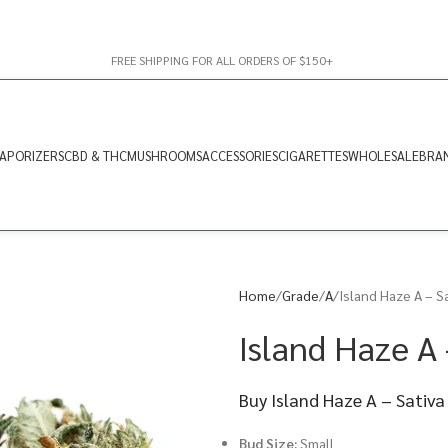
FREE SHIPPING FOR ALL ORDERS OF $150+
APORIZERS
CBD & THC
MUSHROOMS
ACCESSORIES
CIGARETTES
WHOLESALE
BRA
Home
Grade
A
Island Haze A – S
Island Haze A 
Buy Island Haze A – Sativa
Bud Size:
Small