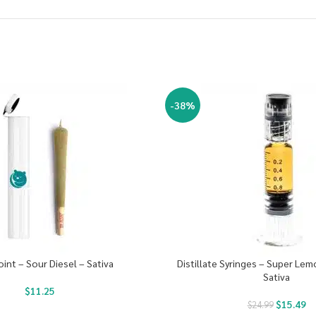
-38%
oint – Sour Diesel – Sativa
Distillate Syringes – Super Le
Sativa
$
11.25
$
15.49
$
24.99