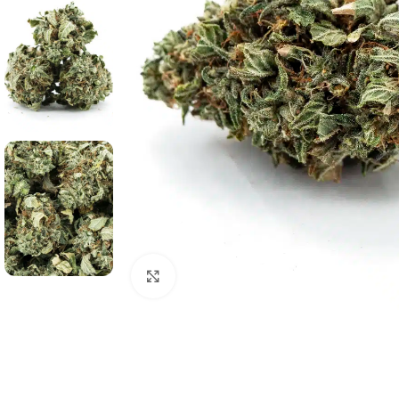
Click to enlarge