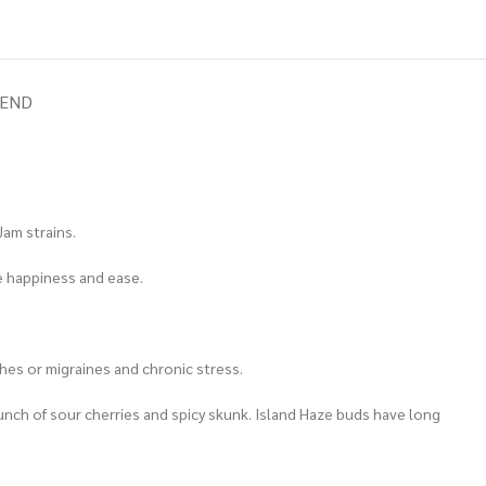
IEND
Jam strains.
re happiness and ease.
hes or migraines and chronic stress.
a punch of sour cherries and spicy skunk. Island Haze buds have long