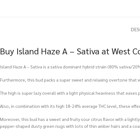
DES
Buy Island Haze A – Sativa at West C
Island Haze A – Sativa is a sativa dominant hybrid strain (80% sativa/2
Furthermore, this bud packs a super sweet and relaxing overtone that wi
The high is super lazy overall with a light physical heaviness that ease
Also, in combination with its high 18-24% average THC level, these effe
Moreover, this bud has a sweet and fruity sour citrus flavor with a lightl
pepper-shaped dusty green nugs with lots of thin amber hairs and a coat