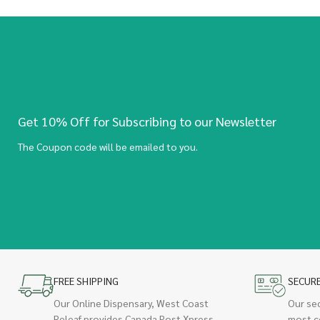
Get 10% Off for Subscribing to our Newsletter
The Coupon code will be emailed to you.
FREE SHIPPING
SECUR
Our Online Dispensary, West Coast
Our se
Releaf provides Canada Post Xpress
most c