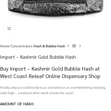
Click to enlarge
Home
Concentrates
Hash & Bubble Hash
Import – Kashmir Gold Bubble Hash
Buy Import – Kashmir Gold Bubble Hash at
West Coast Releaf Online Dispensary Shop
Finally, enjoy a solid body buzz and almost an overwhelming relaxing,
calm high….a mellow after-work smoke for sure!
AMOUNT OF HASH