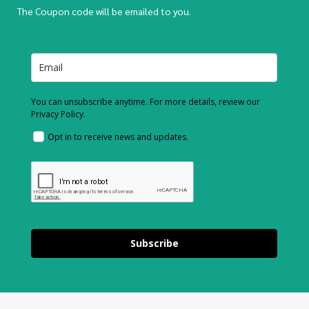
The Coupon code will be emailed to you.
You can unsubscribe anytime. For more details, review our
Privacy Policy.
Opt in to receive news and updates.
Subscribe