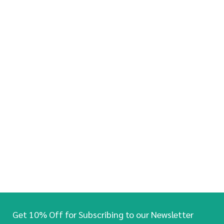
Get 10% Off for Subscribing to our Newsletter