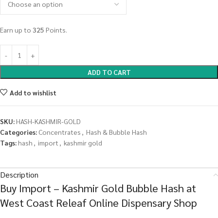
Earn up to
325
Points.
ADD TO CART
Add to wishlist
SKU:
HASH-KASHMIR-GOLD
Categories:
Concentrates
,
Hash & Bubble Hash
Tags:
hash
,
import
,
kashmir gold
Description
Buy Import – Kashmir Gold Bubble Hash at
West Coast Releaf Online Dispensary Shop