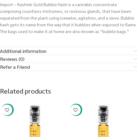
Import – Kashmir Gold Bubble Hash is a cannabis concentrate
comprising countless trichomes, or resinous glands, that have been
separated from the plant using icewater, agitation, and a sieve. Bubble
hash gets its name from the way that it bubbles when exposed to flame.
The bags used to make it at home are also known as “bubble bags.”
Additional information
Reviews (0)
Refer a Friend
Related products
-38%
-38%