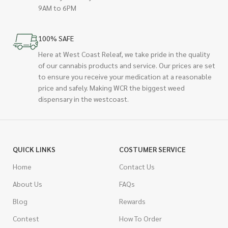
9AM to 6PM
100% SAFE
Here at West Coast Releaf, we take pride in the quality
of our cannabis products and service. Our prices are set
to ensure you receive your medication at a reasonable
price and safely. Making WCR the biggest weed
dispensary in the westcoast.
QUICK LINKS
COSTUMER SERVICE
Home
Contact Us
About Us
FAQs
Blog
Rewards
Contest
How To Order