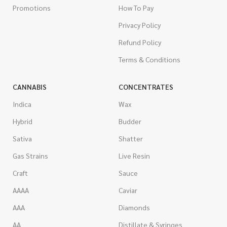
Promotions
How To Pay
Privacy Policy
Refund Policy
Terms & Conditions
CANNABIS
CONCENTRATES
Indica
Wax
Hybrid
Budder
Sativa
Shatter
Gas Strains
Live Resin
Craft
Sauce
AAAA
Caviar
AAA
Diamonds
AA
Distillate & Syringes