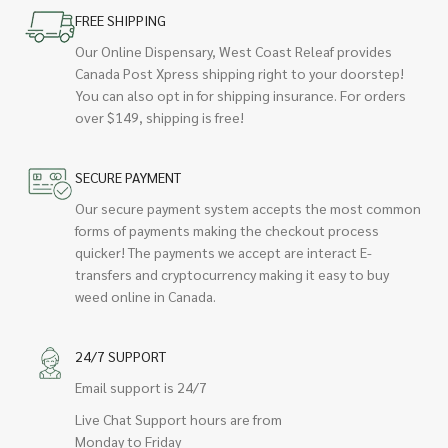
FREE SHIPPING
Our Online Dispensary, West Coast Releaf provides
Canada Post Xpress shipping right to your doorstep!
You can also opt in for shipping insurance. For orders
over $149, shipping is free!
SECURE PAYMENT
Our secure payment system accepts the most common
forms of payments making the checkout process
quicker! The payments we accept are interact E-
transfers and cryptocurrency making it easy to buy
weed online in Canada.
24/7 SUPPORT
Email support is 24/7
Live Chat Support hours are from
Monday to Friday