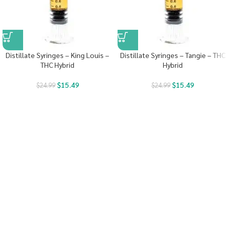
Distillate Syringes – King Louis –
Distillate Syringes – Tangie – THC
THC Hybrid
Hybrid
$
15.49
$
15.49
$
24.99
$
24.99