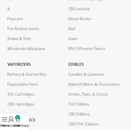
A
CBD Isolate
Popcorn
Moon Rocks
Pre-Rolled Joints
Kief
Shake & Trim
Hash
Wholesale Marijuana
RSO (Phoenix Tears)
VAPORIZERS
EDIBLES
Battery & Starter Kits
Candies & Gummies
Disposable Pens
Baked Edibles & Chocolates
THC Cartridges
Drinks, Teas, & Cocoa
CBD Cartridges
THC Edibles
CBD Edibles
0
PSYCHEDELICS
CBD/THC Edibles
Menu
My account
Live Support
Cart
LSD