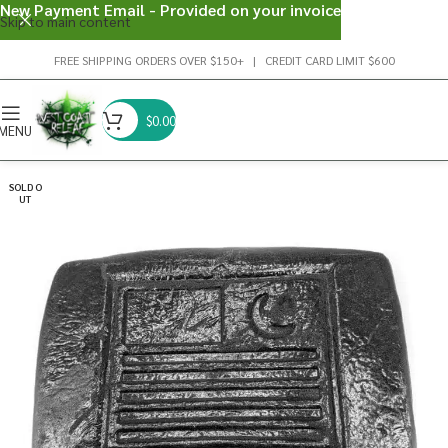
New Payment Email - Provided on your invoice
Skip to main content
FREE SHIPPING ORDERS OVER $150+ | CREDIT CARD LIMIT $600
$
0.00
MENU
SOLD O
UT