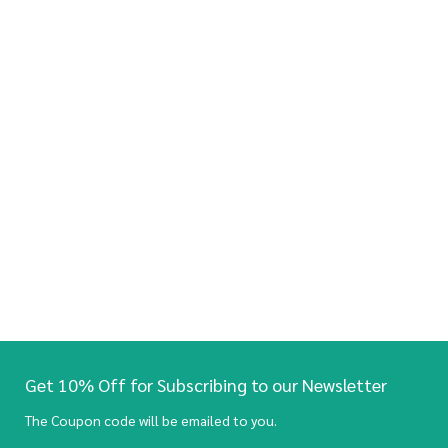
Get 10% Off for Subscribing to our Newsletter
The Coupon code will be emailed to you.