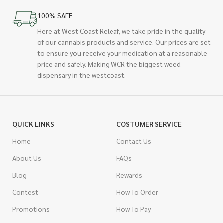
100% SAFE
Here at West Coast Releaf, we take pride in the quality
of our cannabis products and service. Our prices are set
to ensure you receive your medication at a reasonable
price and safely. Making WCR the biggest weed
dispensary in the westcoast.
QUICK LINKS
COSTUMER SERVICE
Home
Contact Us
About Us
FAQs
Blog
Rewards
Contest
How To Order
Promotions
How To Pay