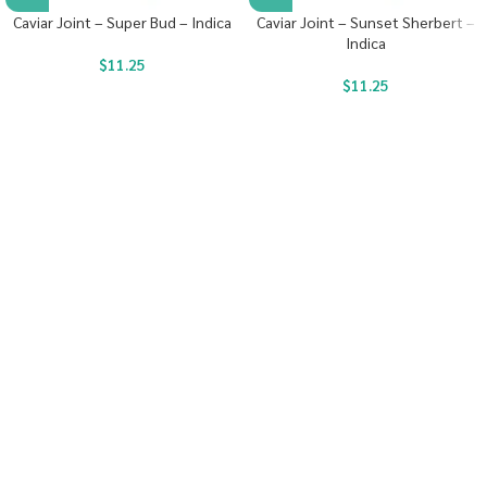
Caviar Joint – Super Bud – Indica
Caviar Joint – Sunset Sherbert –
Indica
$
11.25
$
11.25