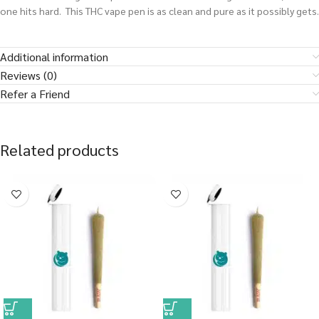
one hits hard. This THC vape pen is as clean and pure as it possibly gets.
Additional information
Reviews (0)
Refer a Friend
Related products