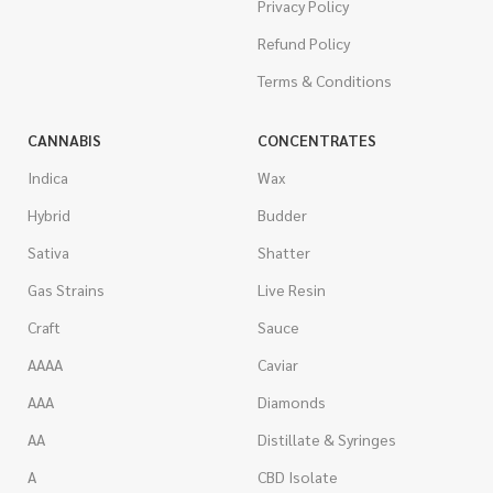
Privacy Policy
Refund Policy
Terms & Conditions
CANNABIS
CONCENTRATES
Indica
Wax
Hybrid
Budder
Sativa
Shatter
Gas Strains
Live Resin
Craft
Sauce
AAAA
Caviar
AAA
Diamonds
AA
Distillate & Syringes
A
CBD Isolate