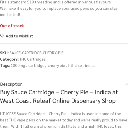
Fits a standard 510 threading and is offered in various flavours.
We make it easy for you to replace your used pens so you can stay
medicated!
Out of stock
Add to wishlist
SKU:
SAUCE-CARTRIDGE-CHERRY-PIE
Category:
THC Cartridges
Tags:
1000mg
,
cartridge
,
cherry pie
,
hthcfse
,
indica
Description
Buy Sauce Cartridge – Cherry Pie – Indica at
West Coast Releaf Online Dispensary Shop
HTHCFSE Sauce Cartridge – Cherry Pie – Indica is used in some of the
best THC vape pens on the market today and we’re really proud to have
them. With 1 full gram of premium distillate and a high THC level, this