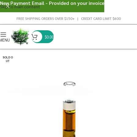
New Payment Email - Provided on your invoice
Skip to main content
FREE SHIPPING ORDERS OVER $150+ | CREDIT CARD LIMIT $600
$
0.00
MENU
SOLD O
UT