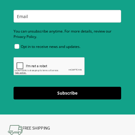
You can unsubscribe anytime. For more details, review our
Privacy Policy.
Opt in to receive news and updates.
Subscribe
FREE SHIPPING