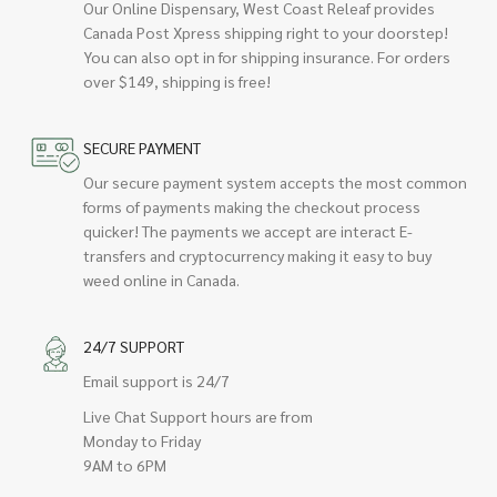
Our Online Dispensary, West Coast Releaf provides
Canada Post Xpress shipping right to your doorstep!
You can also opt in for shipping insurance. For orders
over $149, shipping is free!
SECURE PAYMENT
Our secure payment system accepts the most common
forms of payments making the checkout process
quicker! The payments we accept are interact E-
transfers and cryptocurrency making it easy to buy
weed online in Canada.
24/7 SUPPORT
Email support is 24/7
Live Chat Support hours are from
Monday to Friday
9AM to 6PM