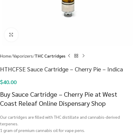
Click to enlarge
Home
Vaporizers
THC Cartridges
HTHCFSE Sauce Cartridge – Cherry Pie – Indica
$
40.00
Buy Sauce Cartridge – Cherry Pie at West
Coast Releaf Online Dispensary Shop
Our cartridges are filled with THC distillate and cannabis-derived
terpenes.
1 gram of premium cannabis oil for vape pens.