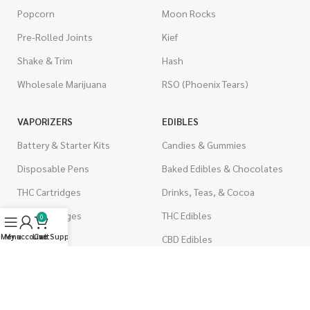
Popcorn
Moon Rocks
Pre-Rolled Joints
Kief
Shake & Trim
Hash
Wholesale Marijuana
RSO (Phoenix Tears)
VAPORIZERS
EDIBLES
Battery & Starter Kits
Candies & Gummies
Disposable Pens
Baked Edibles & Chocolates
THC Cartridges
Drinks, Teas, & Cocoa
CBD Cartridges
THC Edibles
0
Menu
My account
Live Support
Cart
CBD Edibles
PSYCHEDELICS
CBD/THC Edibles
LSD