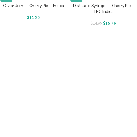
Caviar Joint – Cherry Pie – Indica
Distillate Syringes – Cherry Pie –
THC Indica
$
11.25
$
15.49
$
24.99