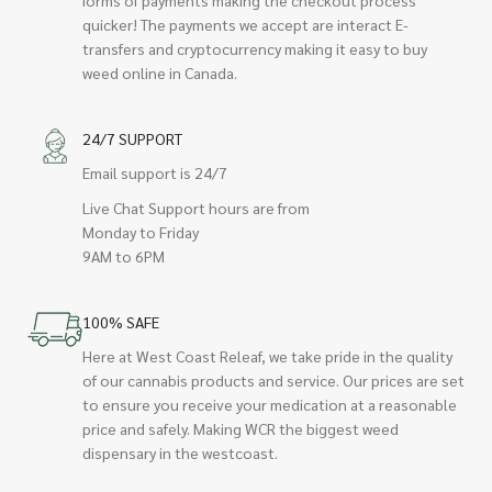
quicker! The payments we accept are interact E-
transfers and cryptocurrency making it easy to buy
weed online in Canada.
24/7 SUPPORT
Email support is 24/7
Live Chat Support hours are from
Monday to Friday
9AM to 6PM
100% SAFE
Here at West Coast Releaf, we take pride in the quality
of our cannabis products and service. Our prices are set
to ensure you receive your medication at a reasonable
price and safely. Making WCR the biggest weed
dispensary in the westcoast.