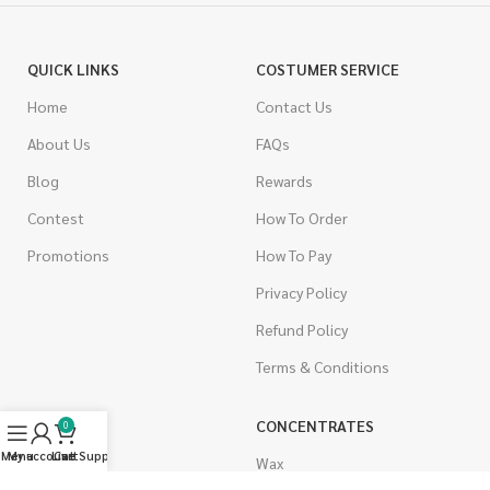
QUICK LINKS
COSTUMER SERVICE
Home
Contact Us
About Us
FAQs
Blog
Rewards
Contest
How To Order
Promotions
How To Pay
Privacy Policy
Refund Policy
Terms & Conditions
CANNABIS
CONCENTRATES
0
Menu
My account
Live Support
Cart
Indica
Wax