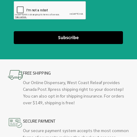
Subscribe
FREE SHIPPING
Our Online Dispensary, West Coast Releaf provides
Canada Post Xpress shipping right to your doorstep!
You can also opt in for shipping insurance. For orders
over $149, shipping is free!
SECURE PAYMENT
Our secure payment system accepts the most common
forms of payments making the checkout process