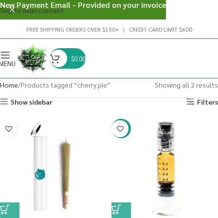
New Payment Email - Provided on your invoice
Skip to main content
FREE SHIPPING ORDERS OVER $150+ | CREDIT CARD LIMIT $600
$
0.00
MENU
Home
Products tagged “cherry pie”
Showing all 2 results
Show sidebar
Filters
-38%