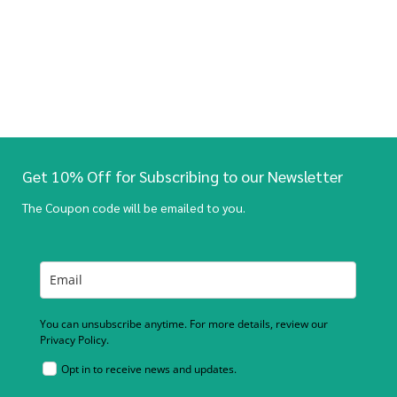
Get 10% Off for Subscribing to our Newsletter
The Coupon code will be emailed to you.
You can unsubscribe anytime. For more details, review our
Privacy Policy.
Opt in to receive news and updates.