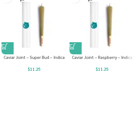
Caviar Joint – Super Bud – Indica
Caviar Joint – Raspberry – Indica
$
11.25
$
11.25