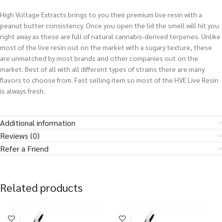
High Voltage Extracts brings to you their premium live resin with a
peanut butter consistency. Once you open the lid the smell will hit you
right away as these are full of natural cannabis-derived terpenes. Unlike
most of the live resin out on the market with a sugary texture, these
are unmatched by most brands and other companies out on the
market. Best of all with all different types of strains there are many
flavors to choose from. Fast selling item so most of the HVE Live Resin
is always fresh.
Additional information
Reviews (0)
Refer a Friend
Related products