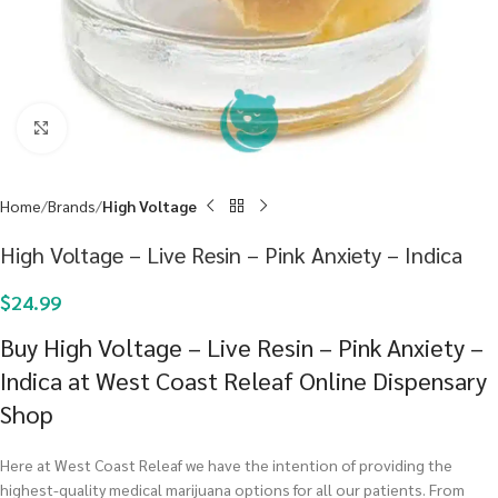
Click to enlarge
Home
Brands
High Voltage
High Voltage – Live Resin – Pink Anxiety – Indica
$
24.99
Buy High Voltage – Live Resin – Pink Anxiety –
Indica at West Coast Releaf Online Dispensary
Shop
Here at West Coast Releaf we have the intention of providing the
highest-quality medical marijuana options for all our patients. From