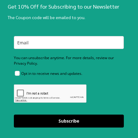
Get 10% Off for Subscribing to our Newsletter
The Coupon code will be emailed to you.
You can unsubscribe anytime. For more details, review our
Privacy Policy.
Opt in to receive news and updates.
Subscribe