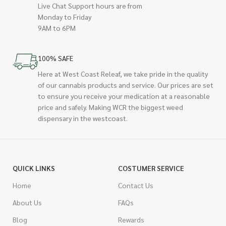
Live Chat Support hours are from
Monday to Friday
9AM to 6PM
100% SAFE
Here at West Coast Releaf, we take pride in the quality
of our cannabis products and service. Our prices are set
to ensure you receive your medication at a reasonable
price and safely. Making WCR the biggest weed
dispensary in the westcoast.
QUICK LINKS
COSTUMER SERVICE
Home
Contact Us
About Us
FAQs
Blog
Rewards