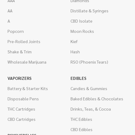
AAA
Diamonds
AA
Distillate & Syringes
A
CBD Isolate
Popcorn
Moon Rocks
Pre-Rolled Joints
Kief
Shake & Trim
Hash
Wholesale Marijuana
RSO (Phoenix Tears)
VAPORIZERS
EDIBLES
Battery & Starter Kits
Candies & Gummies
Disposable Pens
Baked Edibles & Chocolates
THC Cartridges
Drinks, Teas, & Cocoa
CBD Cartridges
THC Edibles
CBD Edibles