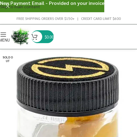
New Payment Email - Provided on your invoice
Skip to main content
FREE SHIPPING ORDERS OVER $150+ | CREDIT CARD LIMIT $600
$
0.00
MENU
SOLD O
UT