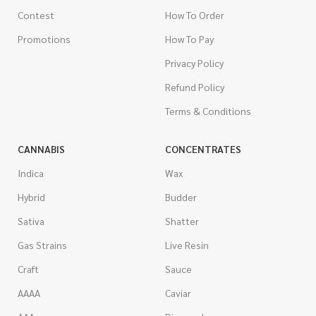
Contest
How To Order
Promotions
How To Pay
Privacy Policy
Refund Policy
Terms & Conditions
CANNABIS
CONCENTRATES
Indica
Wax
Hybrid
Budder
Sativa
Shatter
Gas Strains
Live Resin
Craft
Sauce
AAAA
Caviar