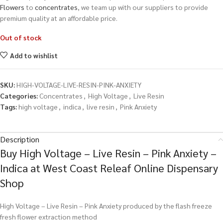
Flowers
to
concentrates
, we team up with our suppliers to provide
premium quality at an affordable price.
Out of stock
Add to wishlist
SKU:
HIGH-VOLTAGE-LIVE-RESIN-PINK-ANXIETY
Categories:
Concentrates
,
High Voltage
,
Live Resin
Tags:
high voltage
,
indica
,
live resin
,
Pink Anxiety
Description
Buy High Voltage – Live Resin – Pink Anxiety –
Indica at West Coast Releaf Online Dispensary
Shop
High Voltage – Live Resin – Pink Anxiety produced by the flash freeze
fresh flower extraction method