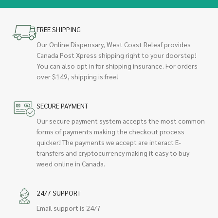
FREE SHIPPING
Our Online Dispensary, West Coast Releaf provides
Canada Post Xpress shipping right to your doorstep!
You can also opt in for shipping insurance. For orders
over $149, shipping is free!
SECURE PAYMENT
Our secure payment system accepts the most common
forms of payments making the checkout process
quicker! The payments we accept are interact E-
transfers and cryptocurrency making it easy to buy
weed online in Canada.
24/7 SUPPORT
Email support is 24/7