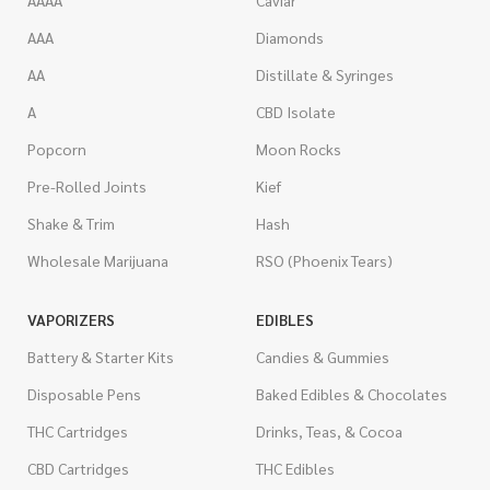
AAA
Diamonds
AA
Distillate & Syringes
A
CBD Isolate
Popcorn
Moon Rocks
Pre-Rolled Joints
Kief
Shake & Trim
Hash
Wholesale Marijuana
RSO (Phoenix Tears)
VAPORIZERS
EDIBLES
Battery & Starter Kits
Candies & Gummies
Disposable Pens
Baked Edibles & Chocolates
THC Cartridges
Drinks, Teas, & Cocoa
CBD Cartridges
THC Edibles