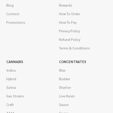
Blog
Rewards
Contest
How To Order
Promotions
How To Pay
Privacy Policy
Refund Policy
Terms & Conditions
CANNABIS
CONCENTRATES
Indica
Wax
Hybrid
Budder
Sativa
Shatter
Gas Strains
Live Resin
Craft
Sauce
AAAA
Caviar