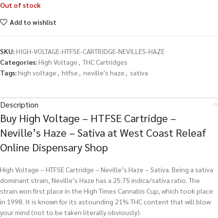
Out of stock
Add to wishlist
SKU:
HIGH-VOLTAGE-HTFSE-CARTRIDGE-NEVILLES-HAZE
Categories:
High Voltage
,
THC Cartridges
Tags:
high voltage
,
htfse
,
neville's haze
,
sativa
Description
Buy High Voltage – HTFSE Cartridge –
Neville’s Haze – Sativa at West Coast Releaf
Online Dispensary Shop
High Voltage – HTFSE Cartridge – Neville’s Haze – Sativa. Being a sativa
dominant strain, Neville’s Haze has a 25:75 indica/sativa ratio. The
strain won first place in the High Times Cannabis Cup, which took place
in 1998. It is known for its astounding 21% THC content that will blow
your mind (not to be taken literally obviously).