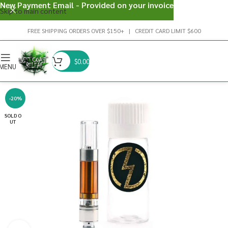
New Payment Email - Provided on your invoice
Skip to main content
FREE SHIPPING ORDERS OVER $150+ | CREDIT CARD LIMIT $600
$
0.00
MENU
-20%
SOLD O
UT