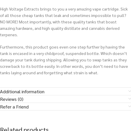
High Voltage Extracts brings to you a very amazing vape cartridge. Sick
of all those cheap tanks that leak and sometimes impossible to pull?
NO MORE! Most importantly, with these quality tanks that boast
amazing hardware, and high quality distillate and cannabis derived
terpenes.
Furthermore, this product goes even one step further by having the
tank is encased in a very childproof, suspended bottle. Which doesn’t
damage your tank during shipping. Allowing you to swap tanks as they
screw back to its bottle easily.
In other words
, you don’t need to have
tanks laying around and forgetting what strain is what
.
Additional information
Reviews (0)
Refer a Friend
Related products