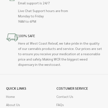
Email support is 24/7
Live Chat Support hours are from
Monday to Friday
9AM to 6PM
100% SAFE
Here at West Coast Releaf, we take pride in the quality
of our cannabis products and service. Our prices are set
to ensure you receive your medication at a reasonable
price and safely. Making WCR the biggest weed
dispensary in the westcoast.
QUICK LINKS
COSTUMER SERVICE
Home
Contact Us
About Us
FAQs