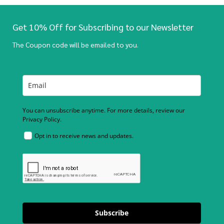
Get 10% Off for Subscribing to our Newsletter
The Coupon code will be emailed to you.
You can unsubscribe anytime. For more details, review our
Privacy Policy.
Opt in to receive news and updates.
Subscribe