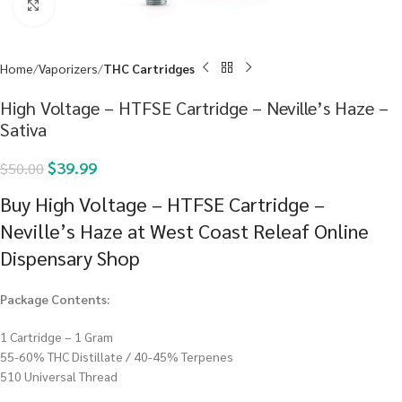
Click to enlarge
Home
Vaporizers
THC Cartridges
High Voltage – HTFSE Cartridge – Neville’s Haze –
Sativa
$
39.99
$
50.00
Buy High Voltage – HTFSE Cartridge –
Neville’s Haze at West Coast Releaf Online
Dispensary Shop
Package Contents:
1 Cartridge – 1 Gram
55-60% THC Distillate / 40-45% Terpenes
510 Universal Thread