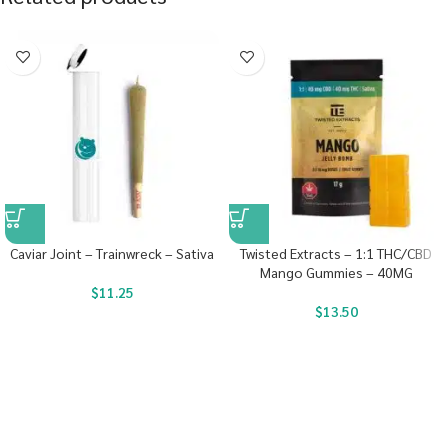
Caviar Joint – Trainwreck – Sativa
Twisted Extracts – 1:1 THC/CBD
Mango Gummies – 40MG
$
11.25
$
13.50