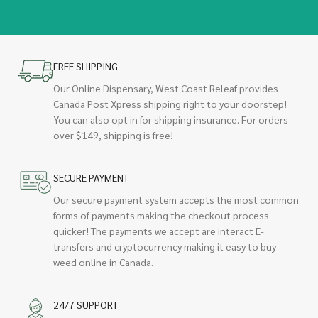
FREE SHIPPING
Our Online Dispensary, West Coast Releaf provides
Canada Post Xpress shipping right to your doorstep!
You can also opt in for shipping insurance. For orders
over $149, shipping is free!
SECURE PAYMENT
Our secure payment system accepts the most common
forms of payments making the checkout process
quicker! The payments we accept are interact E-
transfers and cryptocurrency making it easy to buy
weed online in Canada.
24/7 SUPPORT