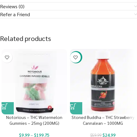
Reviews (0)
Refer a Friend
Related products
-58%
Notorious – THC Watermelon
Stoned Buddha – THC Strawberry
Gummies – 25mg (200MG)
Cannalean – 1000MG
$
9.99
–
$
199.75
$
24.99
$
59.99