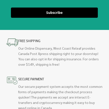
Subscribe
FREE SHIPPING
Our Online Dispensary, West Coast Releaf provides
Canada Post Xpress shipping right to your doorstep!
You can also opt in for shipping insurance. For orders
over $149, shipping is free!
SECURE PAYMENT
Our secure payment system accepts the most common
forms of payments making the checkout process
quicker! The payments we accept are interact E-
transfers and cryptocurrency making it easy to buy
weed online in Canada.