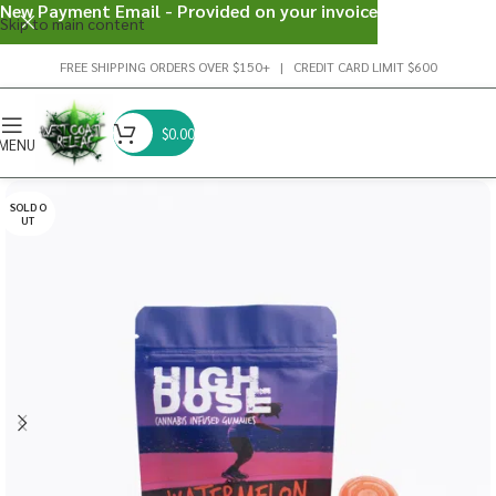
New Payment Email - Provided on your invoice
Skip to main content
FREE SHIPPING ORDERS OVER $150+ | CREDIT CARD LIMIT $600
$
0.00
MENU
SOLD O
UT