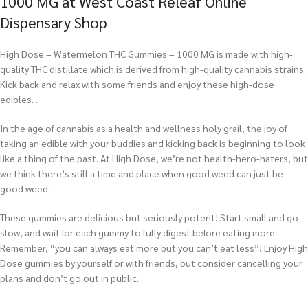
1000 MG at West Coast Releaf Online
Dispensary Shop
High Dose – Watermelon THC Gummies – 1000 MG is made with high-
quality THC distillate which is derived from high-quality cannabis strains.
Kick back and relax with some friends and enjoy these high-dose
edibles. .
In the age of cannabis as a health and wellness holy grail, the joy of
taking an edible with your buddies and kicking back is beginning to look
like a thing of the past. At High Dose, we’re not health-hero-haters, but
we think there’s still a time and place when good weed can just be
good weed.
These gummies are delicious but seriously potent! Start small and go
slow, and wait for each gummy to fully digest before eating more.
Remember, “you can always eat more but you can’t eat less”! Enjoy High
Dose gummies by yourself or with friends, but consider cancelling your
plans and don’t go out in public.