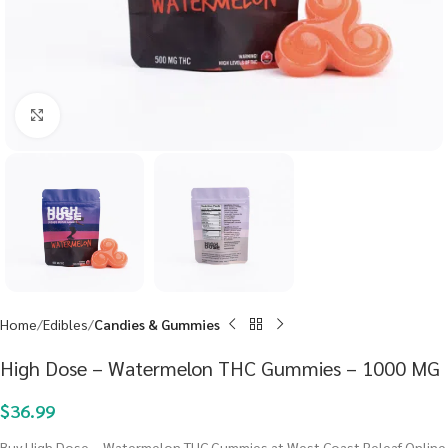
Click to enlarge
Home
Edibles
Candies & Gummies
High Dose – Watermelon THC Gummies – 1000 MG
$
36.99
Buy High Dose – Watermelon THC Gummies at West Coast Releaf Online