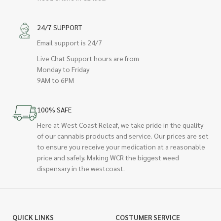
24/7 SUPPORT
Email support is 24/7
Live Chat Support hours are from
Monday to Friday
9AM to 6PM
100% SAFE
Here at West Coast Releaf, we take pride in the quality
of our cannabis products and service. Our prices are set
to ensure you receive your medication at a reasonable
price and safely. Making WCR the biggest weed
dispensary in the westcoast.
QUICK LINKS
COSTUMER SERVICE