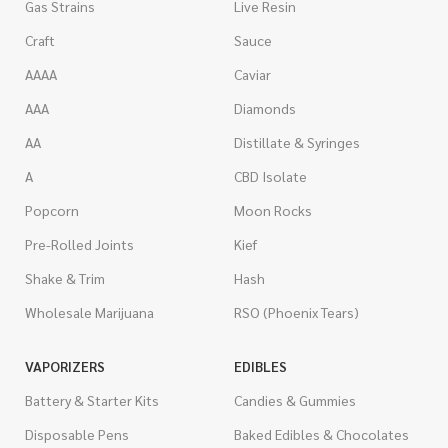
Gas Strains
Live Resin
Craft
Sauce
AAAA
Caviar
AAA
Diamonds
AA
Distillate & Syringes
A
CBD Isolate
Popcorn
Moon Rocks
Pre-Rolled Joints
Kief
Shake & Trim
Hash
Wholesale Marijuana
RSO (Phoenix Tears)
VAPORIZERS
EDIBLES
Battery & Starter Kits
Candies & Gummies
Disposable Pens
Baked Edibles & Chocolates