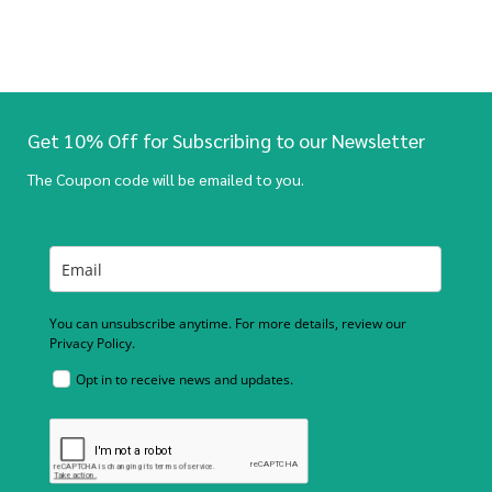
Get 10% Off for Subscribing to our Newsletter
The Coupon code will be emailed to you.
You can unsubscribe anytime. For more details, review our
Privacy Policy.
Opt in to receive news and updates.