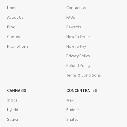
Home
Contact Us
About Us
FAQs
Blog
Rewards
Contest
How To Order
Promotions
How To Pay
Privacy Policy
Refund Policy
Terms & Conditions
CANNABIS
CONCENTRATES
Indica
Wax
Hybrid
Budder
Sativa
Shatter