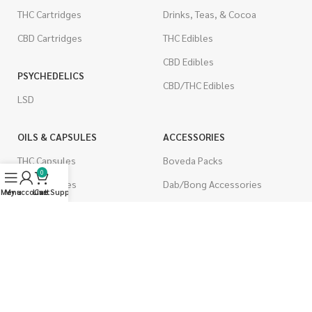
THC Cartridges
Drinks, Teas, & Cocoa
CBD Cartridges
THC Edibles
CBD Edibles
PSYCHEDELICS
CBD/THC Edibles
LSD
OILS & CAPSULES
ACCESSORIES
THC Capsules
Boveda Packs
0
CBD Capsules
Dab/Bong Accessories
Menu
My account
Live Support
Cart
THC Tinctures
Rolling Papers
CBD Tinctures
CIGARETTES
Topicals
Single Pack
Pet Health
Cartons
Men's Health