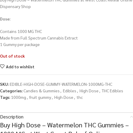
Dispensary Shop
Dose:
Contains 1000 MG THC
Made from Full Spectrum Cannabis Extract
1 Gummy per package
Out of stock
Add to wishlist
SKU:
EDIBLE-HIGH-DOSE-GUMMY-WATERMELON-1000MG-THC
Categories:
Candies & Gummies
,
Edibles
,
High Dose
,
THC Edibles
Tags:
1000mg
,
fruit gummy
,
High Dose
,
thc
Description
Buy High Dose – Watermelon THC Gummies –