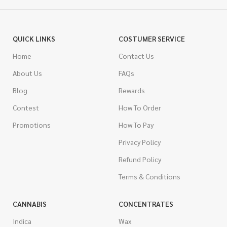
QUICK LINKS
COSTUMER SERVICE
Home
Contact Us
About Us
FAQs
Blog
Rewards
Contest
How To Order
Promotions
How To Pay
Privacy Policy
Refund Policy
Terms & Conditions
CANNABIS
CONCENTRATES
Indica
Wax