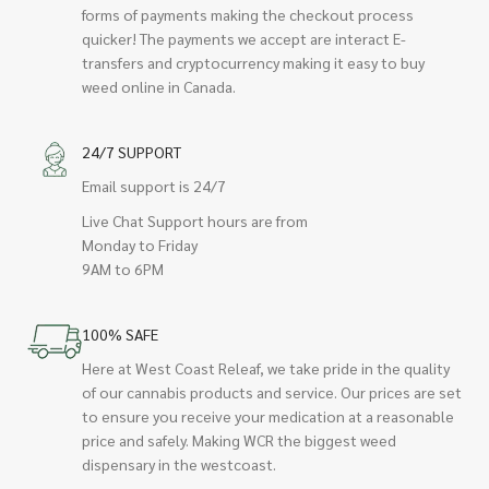
forms of payments making the checkout process
quicker! The payments we accept are interact E-
transfers and cryptocurrency making it easy to buy
weed online in Canada.
24/7 SUPPORT
Email support is 24/7
Live Chat Support hours are from
Monday to Friday
9AM to 6PM
100% SAFE
Here at West Coast Releaf, we take pride in the quality
of our cannabis products and service. Our prices are set
to ensure you receive your medication at a reasonable
price and safely. Making WCR the biggest weed
dispensary in the westcoast.