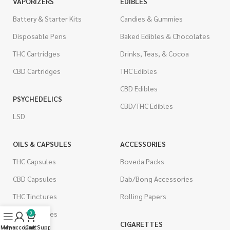
VAPORIZERS
EDIBLES
Battery & Starter Kits
Candies & Gummies
Disposable Pens
Baked Edibles & Chocolates
THC Cartridges
Drinks, Teas, & Cocoa
CBD Cartridges
THC Edibles
CBD Edibles
PSYCHEDELICS
CBD/THC Edibles
LSD
OILS & CAPSULES
ACCESSORIES
THC Capsules
Boveda Packs
CBD Capsules
Dab/Bong Accessories
THC Tinctures
Rolling Papers
CBD Tinctures
0
CIGARETTES
Menu
My account
Live Support
Cart