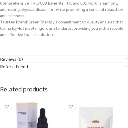
Comprehensive THC/CBD Benefits:
THC and CBD work in harmony,
addressing physical discomfort while promoting a sense of relaxation
and calmness.
Trusted Brand:
Green Therapy’s commitment to quality ensures that
Canna Icy Hot meets rigorous standards, providing you with a reliable
and effective topical solution.
Reviews (0)
Refer a Friend
Related products