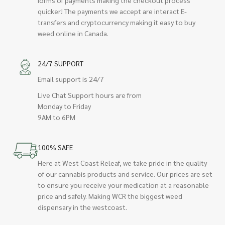
quicker! The payments we accept are interact E-
transfers and cryptocurrency making it easy to buy
weed online in Canada.
24/7 SUPPORT
Email support is 24/7
Live Chat Support hours are from
Monday to Friday
9AM to 6PM
100% SAFE
Here at West Coast Releaf, we take pride in the quality
of our cannabis products and service. Our prices are set
to ensure you receive your medication at a reasonable
price and safely. Making WCR the biggest weed
dispensary in the westcoast.