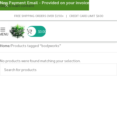
New Payment Email - Provided on your invoice
Skip to main content
FREE SHIPPING ORDERS OVER $150+ | CREDIT CARD LIMIT $600
$
0.00
MENU
Home
Products tagged “bodyworks”
No products were found matching your selection.