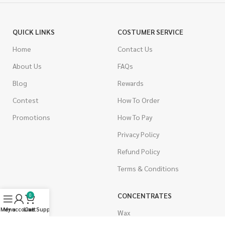
QUICK LINKS
COSTUMER SERVICE
Home
Contact Us
About Us
FAQs
Blog
Rewards
Contest
How To Order
Promotions
How To Pay
Privacy Policy
Refund Policy
Terms & Conditions
CANNABIS
CONCENTRATES
0
Menu
My account
Live Support
Cart
Indica
Wax