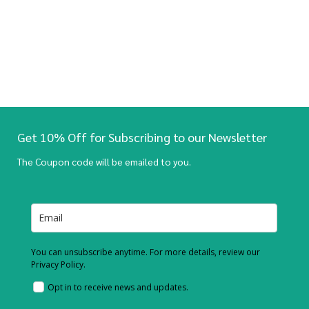
Get 10% Off for Subscribing to our Newsletter
The Coupon code will be emailed to you.
You can unsubscribe anytime. For more details, review our
Privacy Policy.
Opt in to receive news and updates.