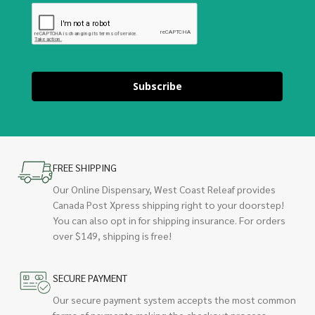
Subscribe
FREE SHIPPING
Our Online Dispensary, West Coast Releaf provides
Canada Post Xpress shipping right to your doorstep!
You can also opt in for shipping insurance. For orders
over $149, shipping is free!
SECURE PAYMENT
Our secure payment system accepts the most common
forms of payments making the checkout process