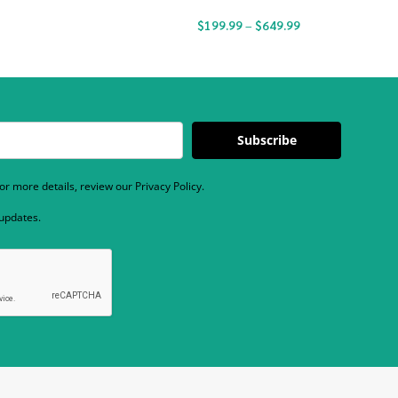
$
199.99
–
$
649.99
Subscribe
r more details, review our Privacy Policy.
 updates.