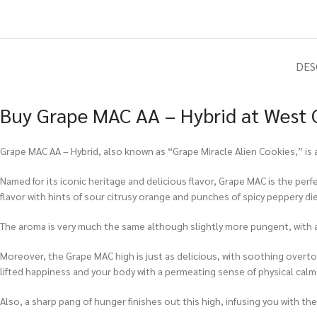
DES
Buy Grape MAC AA – Hybrid at West C
Grape MAC AA – Hybrid, also known as “Grape Miracle Alien Cookies,” is 
Named for its iconic heritage and delicious flavor, Grape MAC is the per
flavor with hints of sour citrusy orange and punches of spicy peppery die
The aroma is very much the same although slightly more pungent, with a
Moreover, the Grape MAC high is just as delicious, with soothing overtone
lifted happiness and your body with a permeating sense of physical calm
Also, a sharp pang of hunger finishes out this high, infusing you with t