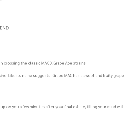
IEND
h crossing the classic MAC X Grape Ape strains.
icine. Like its name suggests, Grape MAC has a sweet and fruity grape
p on you a few minutes after your final exhale, filling your mind with a