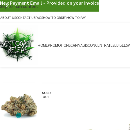
New Payment Email - Provided on your invoice
Skip to main content
ABOUT US
CONTACT US
FAQS
HOW TO ORDER
HOW TO PAY
HOME
PROMOTIONS
CANNABIS
CONCENTRATES
EDIBLES
V
SOLD
OUT