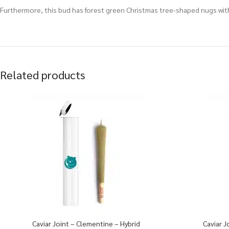
Furthermore, this bud has forest green Christmas tree-shaped nugs with
Related products
Caviar Joint – Clementine – Hybrid
Caviar J