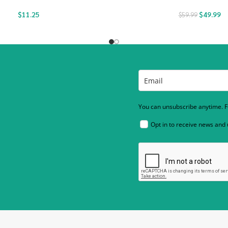
$
11.25
$
49.99
$
59.99
You can unsubscribe anytime. Fo
Opt in to receive news and