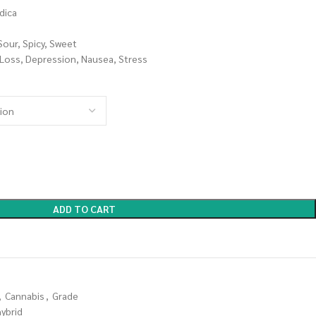
dica
Sour, Spicy, Sweet
 Loss, Depression, Nausea, Stress
ADD TO CART
,
Cannabis
,
Grade
hybrid