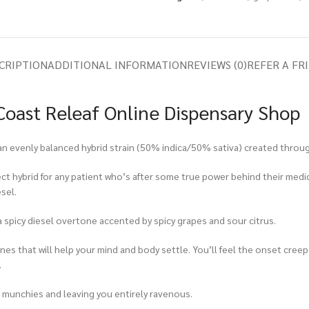
CRIPTION
ADDITIONAL INFORMATION
REVIEWS (0)
REFER A FR
oast Releaf Online Dispensary Shop
an evenly balanced hybrid strain (50% indica/50% sativa) created throug
fect hybrid for any patient who’s after some true power behind their med
sel.
 spicy diesel overtone accented by spicy grapes and sour citrus.
s that will help your mind and body settle. You’ll feel the onset creep u
.
he munchies and leaving you entirely ravenous.