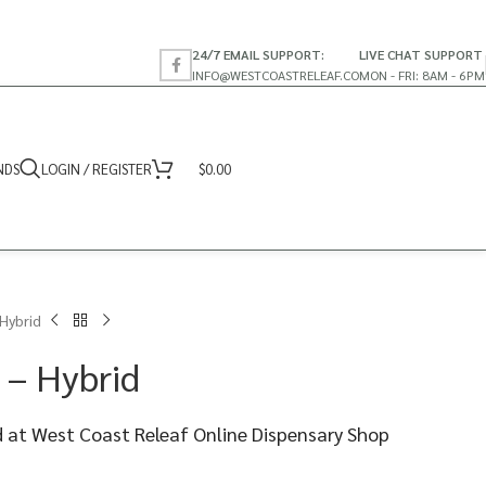
24/7 EMAIL SUPPORT:
LIVE CHAT SUPPORT
INFO@WESTCOASTRELEAF.CO
MON - FRI: 8AM - 6PM
NDS
LOGIN / REGISTER
$
0.00
Hybrid
 – Hybrid
 at West Coast Releaf Online Dispensary Shop