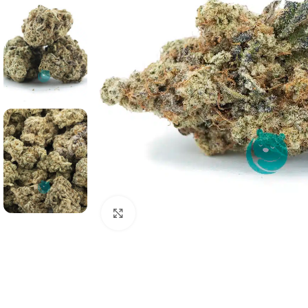
Click to enlarge