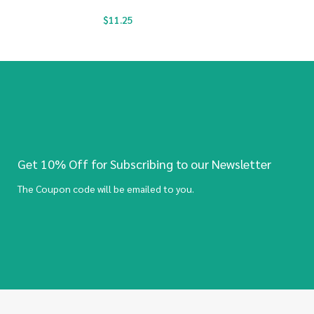
$
11.25
Get 10% Off for Subscribing to our Newsletter
The Coupon code will be emailed to you.