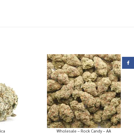
Face
ica
Wholesale – Rock Candy – AA