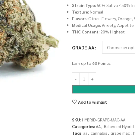
Strain Type:
50% Sativa / 50% In
Texture:
Normal
Flavors:
Citrus, Flowery, Orange, 
Medical Usage:
Anxiety, Appetite
THC Content:
20% Highest
GRADE AA
Earn up to
60
Points.
Add to wishlist
SKU:
HYBRID-GRAPE-MAC-AA
Categories:
AA
,
Balanced Hybrid
Tags:
aa
,
cannabis
,
grape mac
,