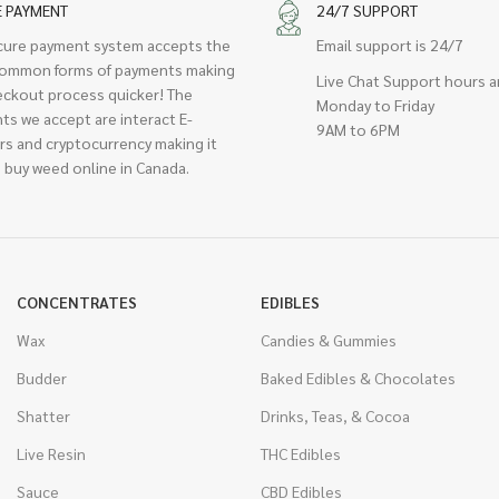
E PAYMENT
24/7 SUPPORT
cure payment system accepts the
Email support is 24/7
ommon forms of payments making
Live Chat Support hours a
eckout process quicker! The
Monday to Friday
ts we accept are interact E-
9AM to 6PM
rs and cryptocurrency making it
 buy weed online in Canada.
CONCENTRATES
EDIBLES
Wax
Candies & Gummies
Budder
Baked Edibles & Chocolates
Shatter
Drinks, Teas, & Cocoa
Live Resin
THC Edibles
Sauce
CBD Edibles