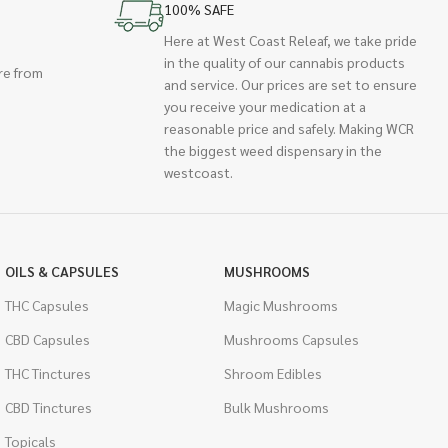
100% SAFE
Here at West Coast Releaf, we take pride
in the quality of our cannabis products
re from
and service. Our prices are set to ensure
you receive your medication at a
reasonable price and safely. Making WCR
the biggest weed dispensary in the
westcoast.
OILS & CAPSULES
MUSHROOMS
THC Capsules
Magic Mushrooms
CBD Capsules
Mushrooms Capsules
THC Tinctures
Shroom Edibles
CBD Tinctures
Bulk Mushrooms
Topicals