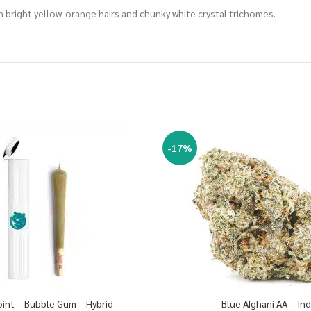
 bright yellow-orange hairs and chunky white crystal trichomes.
-17%
oint – Bubble Gum – Hybrid
Blue Afghani AA – Ind