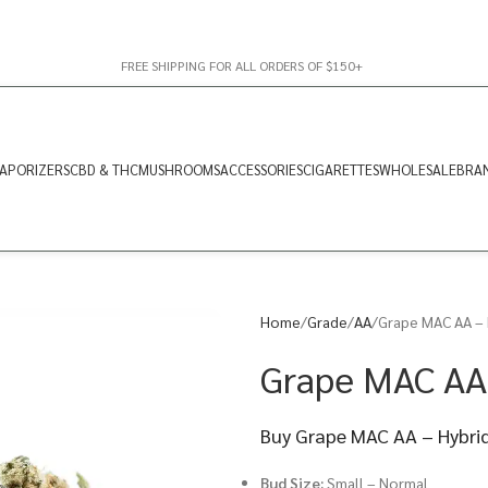
FREE SHIPPING FOR ALL ORDERS OF $150+
APORIZERS
CBD & THC
MUSHROOMS
ACCESSORIES
CIGARETTES
WHOLESALE
BRA
Home
Grade
AA
Grape MAC AA – 
Grape MAC AA
Buy Grape MAC AA – Hybrid
Bud Size:
Small – Normal