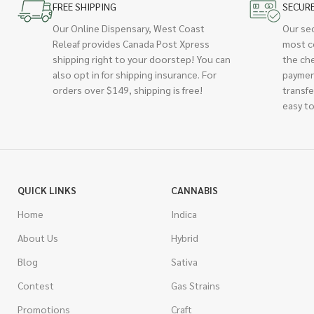
FREE SHIPPING
SECUR
Our Online Dispensary, West Coast
Our se
Releaf provides Canada Post Xpress
most c
shipping right to your doorstep! You can
the ch
also opt in for shipping insurance. For
paymen
orders over $149, shipping is free!
transfe
easy to
QUICK LINKS
CANNABIS
Home
Indica
About Us
Hybrid
Blog
Sativa
Contest
Gas Strains
Promotions
Craft