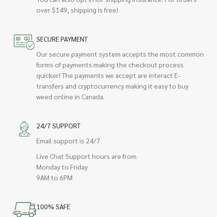
over $149, shipping is free!
SECURE PAYMENT
Our secure payment system accepts the most common
forms of payments making the checkout process
quicker! The payments we accept are interact E-
transfers and cryptocurrency making it easy to buy
weed online in Canada.
24/7 SUPPORT
Email support is 24/7
Live Chat Support hours are from
Monday to Friday
9AM to 6PM
100% SAFE