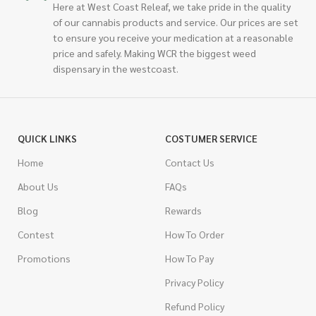
Here at West Coast Releaf, we take pride in the quality
of our cannabis products and service. Our prices are set
to ensure you receive your medication at a reasonable
price and safely. Making WCR the biggest weed
dispensary in the westcoast.
QUICK LINKS
COSTUMER SERVICE
Home
Contact Us
About Us
FAQs
Blog
Rewards
Contest
How To Order
Promotions
How To Pay
Privacy Policy
Refund Policy