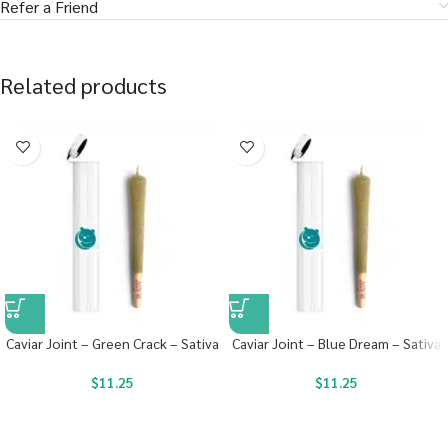
Refer a Friend
Related products
Caviar Joint – Green Crack – Sativa
Caviar Joint – Blue Dream – Sativa
$
11.25
$
11.25