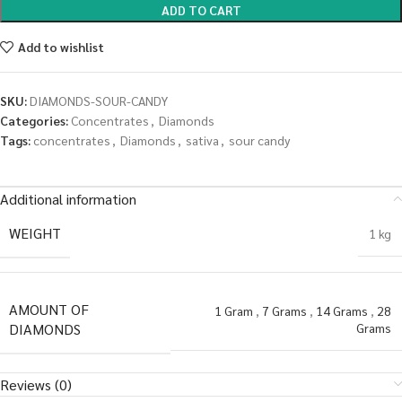
ADD TO CART
Add to wishlist
SKU:
DIAMONDS-SOUR-CANDY
Categories:
Concentrates
,
Diamonds
Tags:
concentrates
,
Diamonds
,
sativa
,
sour candy
Additional information
WEIGHT
1 kg
AMOUNT OF
1 Gram
,
7 Grams
,
14 Grams
,
28
DIAMONDS
Grams
Reviews (0)