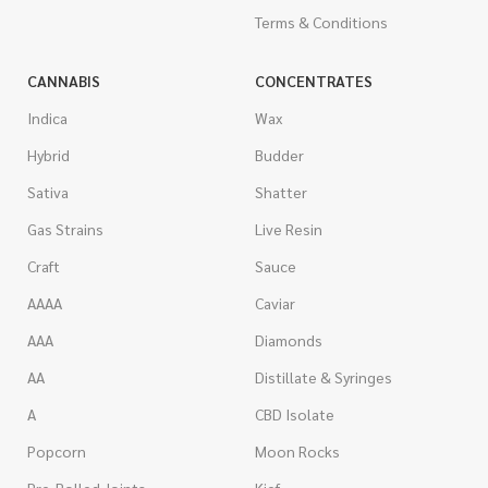
Terms & Conditions
CANNABIS
CONCENTRATES
Indica
Wax
Hybrid
Budder
Sativa
Shatter
Gas Strains
Live Resin
Craft
Sauce
AAAA
Caviar
AAA
Diamonds
AA
Distillate & Syringes
A
CBD Isolate
Popcorn
Moon Rocks