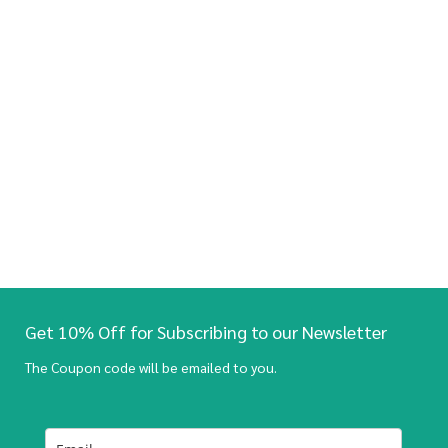
Get 10% Off for Subscribing to our Newsletter
The Coupon code will be emailed to you.