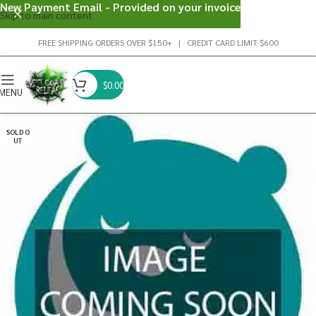
New Payment Email - Provided on your invoice
Skip to main content
FREE SHIPPING ORDERS OVER $150+ | CREDIT CARD LIMIT $600
$
0.00
MENU
SOLD O
UT