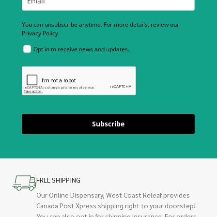
You can unsubscribe anytime. For more details, review our
Privacy Policy.
Opt in to receive news and updates.
Subscribe
FREE SHIPPING
Our Online Dispensary, West Coast Releaf provides
Canada Post Xpress shipping right to your doorstep!
You can also opt in for shipping insurance. For orders