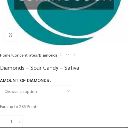
Click to enlarge
Home
Concentrates
Diamonds
Diamonds – Sour Candy – Sativa
AMOUNT OF DIAMONDS
Earn up to
265
Points.