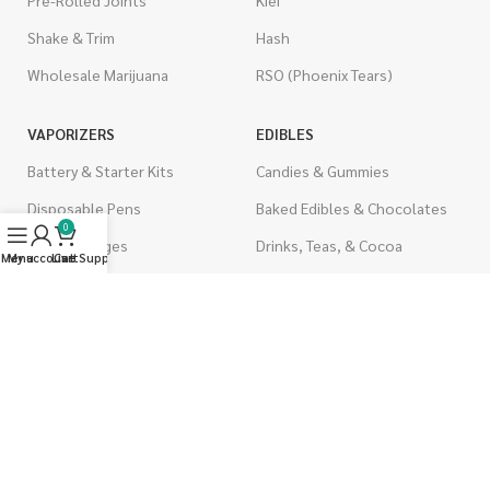
Pre-Rolled Joints
Kief
Shake & Trim
Hash
Wholesale Marijuana
RSO (Phoenix Tears)
VAPORIZERS
EDIBLES
Battery & Starter Kits
Candies & Gummies
Disposable Pens
Baked Edibles & Chocolates
0
THC Cartridges
Drinks, Teas, & Cocoa
Menu
My account
Live Support
Cart
CBD Cartridges
THC Edibles
CBD Edibles
PSYCHEDELICS
CBD/THC Edibles
LSD
OILS & CAPSULES
ACCESSORIES
THC Capsules
Boveda Packs