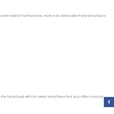
own hybrid. Furthermore, revel in its delectable fruity berry flavor
 the taste buds with its sweet berry flavor but also offers a mood-
Face