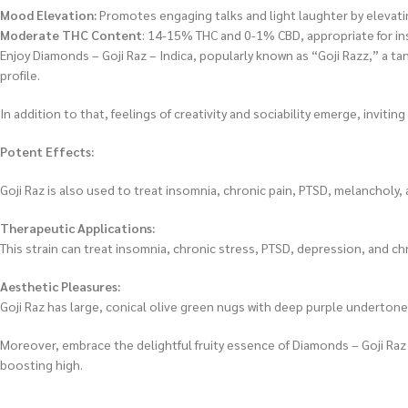
Mood Elevation:
Promotes engaging talks and light laughter by elevatin
Moderate THC Content
: 14-15% THC and 0-1% CBD, appropriate for ins
Enjoy Diamonds – Goji Raz – Indica, popularly known as “Goji Razz,” a tan
profile.
In addition to that, feelings of creativity and sociability emerge, invi
Potent Effects:
Goji Raz is also used to treat insomnia, chronic pain, PTSD, melanchol
Therapeutic Applications:
This strain can treat insomnia, chronic stress, PTSD, depression, and chr
Aesthetic Pleasures:
Goji Raz has large, conical olive green nugs with deep purple undertones
Moreover, embrace the delightful fruity essence of Diamonds – Goji Raz – 
boosting high.