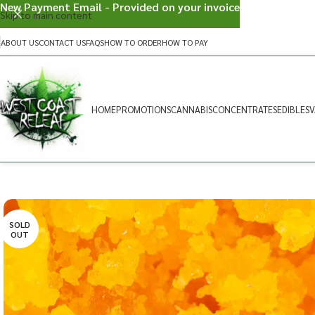
New Payment Email - Provided on your invoice
Skip to main content
ABOUT US
CONTACT US
FAQS
HOW TO ORDER
HOW TO PAY
HOME
PROMOTIONS
CANNABIS
CONCENTRATES
EDIBLES
V
SOLD
OUT