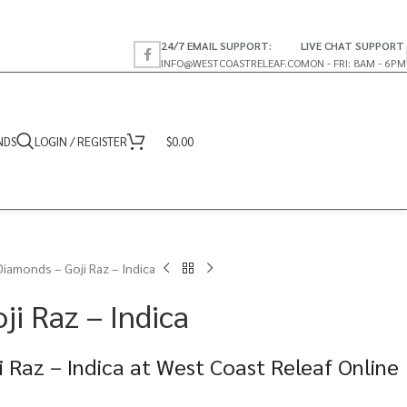
24/7 EMAIL SUPPORT:
LIVE CHAT SUPPORT
INFO@WESTCOASTRELEAF.CO
MON - FRI: 8AM - 6PM
NDS
LOGIN / REGISTER
$
0.00
Diamonds – Goji Raz – Indica
i Raz – Indica
 Raz – Indica at West Coast Releaf Online