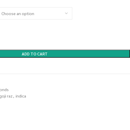
ADD TO CART
onds
goji raz
,
indica