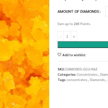
AMOUNT OF DIAMONDS
Earn up to
265
Points.
Add to wishlist
SKU:
DIAMONDS-GOJI-RAZ
Categories:
Concentrates
,
Diam
Tags:
concentrates
,
Diamonds
,