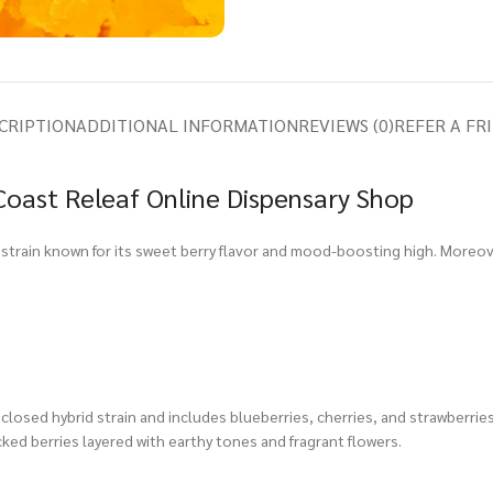
CRIPTION
ADDITIONAL INFORMATION
REVIEWS (0)
REFER A FR
Coast Releaf Online Dispensary Shop
id strain known for its sweet berry flavor and mood-boosting high. Moreov
closed hybrid strain and includes blueberries, cherries, and strawberries
cked berries layered with earthy tones and fragrant flowers.