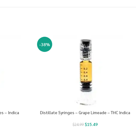
-38%
es – Indica
Distillate Syringes – Grape Limeade – THC Indica
$
15.49
$
24.99