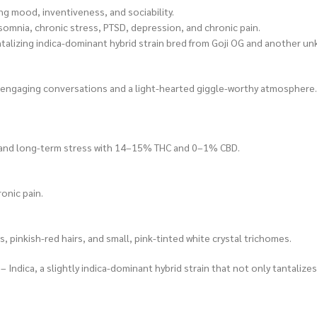
g mood, inventiveness, and sociability.
omnia, chronic stress, PTSD, depression, and chronic pain.
talizing indica-dominant hybrid strain bred from Goji OG and another unkn
ting engaging conversations and a light-hearted giggle-worthy atmosphere.
y, and long-term stress with 14–15% THC and 0–1% CBD.
onic pain.
, pinkish-red hairs, and small, pink-tinted white crystal trichomes.
Indica, a slightly indica-dominant hybrid strain that not only tantalizes