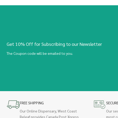
Get 10% Off for Subscribing to our Newsletter
The Coupon code will be emailed to you.
FREE SHIPPING
SECUR
Our Online Dispensary, West Coast
Our se
Releaf provides Canada Post Xpress
most c