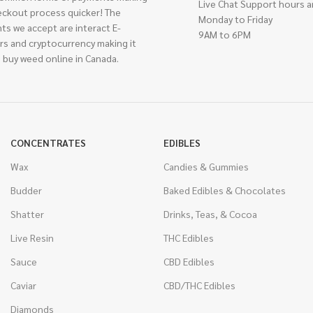
Live Chat Support hours a
eckout process quicker! The
Monday to Friday
ts we accept are interact E-
9AM to 6PM
rs and cryptocurrency making it
 buy weed online in Canada.
CONCENTRATES
EDIBLES
Wax
Candies & Gummies
Budder
Baked Edibles & Chocolates
Shatter
Drinks, Teas, & Cocoa
Live Resin
THC Edibles
Sauce
CBD Edibles
Caviar
CBD/THC Edibles
Diamonds