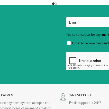
You can unsubscribe anytime. F
Opt in to receive news an
E PAYMENT
24/7 SUPPORT
cure payment system accepts the
Email support is 24/7
ommon forms of payments making