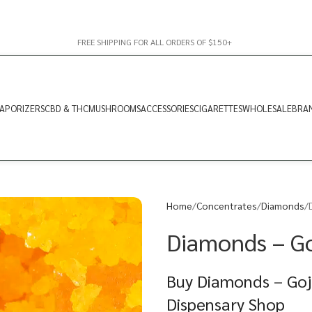
FREE SHIPPING FOR ALL ORDERS OF $150+
APORIZERS
CBD & THC
MUSHROOMS
ACCESSORIES
CIGARETTES
WHOLESALE
BRA
Home
Concentrates
Diamonds
Diamonds – Goj
Buy Diamonds – Goji
Dispensary Shop