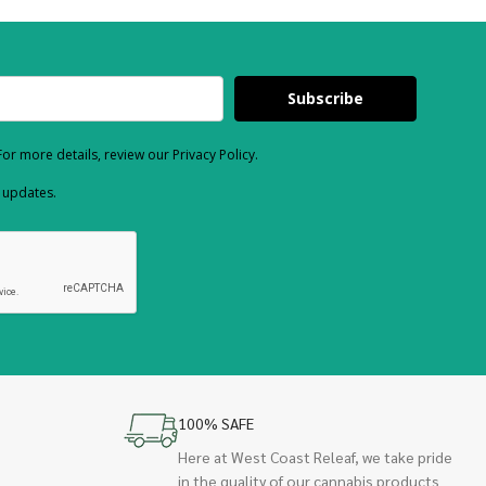
Subscribe
or more details, review our Privacy Policy.
d updates.
100% SAFE
Here at West Coast Releaf, we take pride
in the quality of our cannabis products