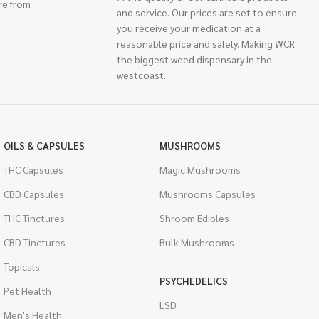
re from
and service. Our prices are set to ensure
you receive your medication at a
reasonable price and safely. Making WCR
the biggest weed dispensary in the
westcoast.
OILS & CAPSULES
MUSHROOMS
THC Capsules
Magic Mushrooms
CBD Capsules
Mushrooms Capsules
THC Tinctures
Shroom Edibles
CBD Tinctures
Bulk Mushrooms
Topicals
PSYCHEDELICS
Pet Health
LSD
Men's Health