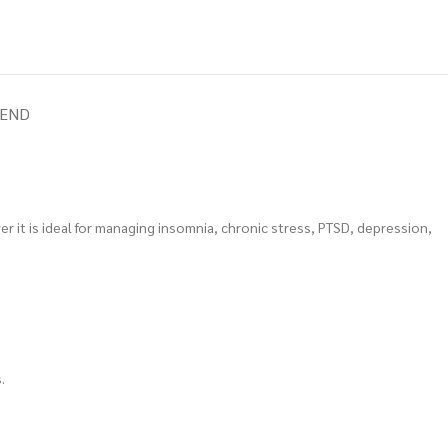
IEND
er it is ideal for managing insomnia, chronic stress, PTSD, depression,
.