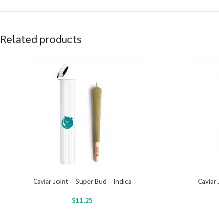
Related products
Caviar Joint – Super Bud – Indica
Caviar 
$
11.25