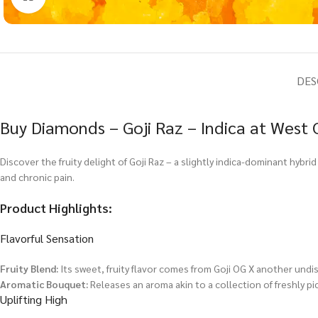
DES
Buy Diamonds – Goji Raz – Indica at West 
Discover the fruity delight of Goji Raz – a slightly indica-dominant hybr
and chronic pain.
Product Highlights:
Flavorful Sensation
Fruity Blend:
Its sweet, fruity flavor comes from Goji OG X another undis
Aromatic Bouquet:
Releases an aroma akin to a collection of freshly pi
Uplifting High