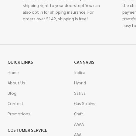
shipping right to your doorstep! You can
the ch
also opt in for shipping insurance. For
paymen
orders over $149, shipping is free!
transfe
easy to
QUICK LINKS
CANNABIS
Home
Indica
About Us
Hybrid
Blog
Sativa
Contest
Gas Strains
Promotions
Craft
AAAA
COSTUMER SERVICE
AAA