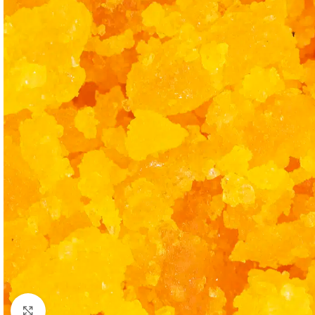
Click to enlarge