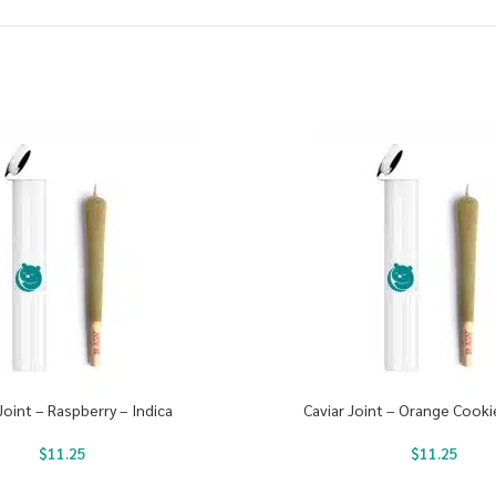
Joint – Raspberry – Indica
Caviar Joint – Orange Cooki
$
11.25
$
11.25