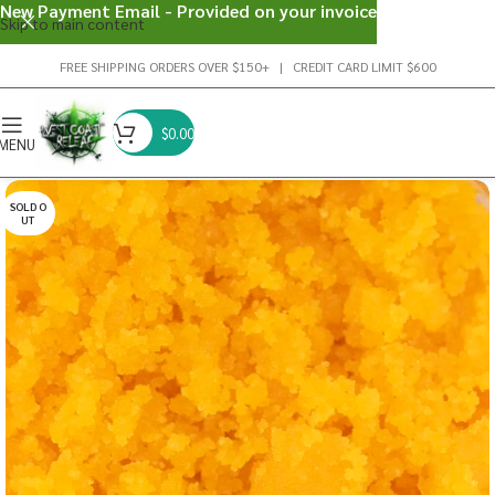
New Payment Email - Provided on your invoice
Skip to main content
FREE SHIPPING ORDERS OVER $150+ | CREDIT CARD LIMIT $600
$
0.00
MENU
SOLD O
UT