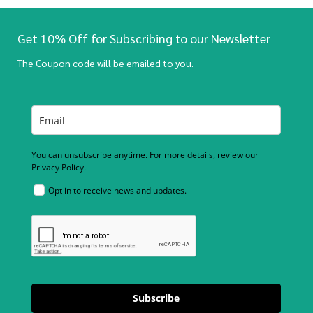
Get 10% Off for Subscribing to our Newsletter
The Coupon code will be emailed to you.
You can unsubscribe anytime. For more details, review our
Privacy Policy.
Opt in to receive news and updates.
Subscribe