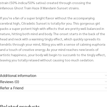
strain (50% indica/50% sativa) created through crossing the
infamous Ghost Train Haze X Mandarin Sunset strains.
If you’re a fan of a super bright flavor without the accompanying
cerebral high, Citradelic Sunset is totally for you. This gorgeous girl
packs a super potent high with effects that are pretty well balanced in
nature, hitting both mind and body. The onset starts in the back of the
head and neck with a warming tingly effect, which quickly spreads its
tendrils through your mind, filling you with a sense of calming euphoria
and a touch of creative energy. As your mind reaches new levels of
artistic happiness, your body will begin to succumb to the tingly effect,
leaving you totally relaxed without causing too much sedation.
Additional information
Reviews (0)
Refer a Friend
Related products