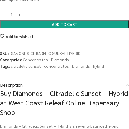
ADD TO CART
Add to wishlist
SKU:
DIAMONDS-CITRADELIC-SUNSET-HYBRID
Categories:
Concentrates
,
Diamonds
Tags:
citradelic sunset
,
concentrates
,
Diamonds
,
hybrid
Description
Buy Diamonds – Citradelic Sunset – Hybrid
at West Coast Releaf Online Dispensary
Shop
Diamonds – Citradelic Sunset – Hybrid is an evenly balanced hybrid