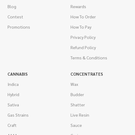
Blog
Rewards
Contest
How To Order
Promotions
How To Pay
Privacy Policy
Refund Policy
Terms & Conditions
CANNABIS
CONCENTRATES
Indica
Wax
Hybrid
Budder
Sativa
Shatter
Gas Strains
Live Resin
Craft
Sauce