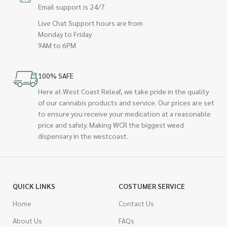
Email support is 24/7
Live Chat Support hours are from
Monday to Friday
9AM to 6PM
100% SAFE
Here at West Coast Releaf, we take pride in the quality
of our cannabis products and service. Our prices are set
to ensure you receive your medication at a reasonable
price and safely. Making WCR the biggest weed
dispensary in the westcoast.
QUICK LINKS
COSTUMER SERVICE
Home
Contact Us
About Us
FAQs