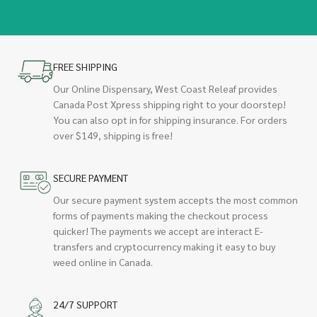
FREE SHIPPING
Our Online Dispensary, West Coast Releaf provides
Canada Post Xpress shipping right to your doorstep!
You can also opt in for shipping insurance. For orders
over $149, shipping is free!
SECURE PAYMENT
Our secure payment system accepts the most common
forms of payments making the checkout process
quicker! The payments we accept are interact E-
transfers and cryptocurrency making it easy to buy
weed online in Canada.
24/7 SUPPORT