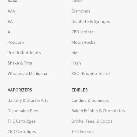
AAAA
Caviar
AAA
Diamonds
AA
Distillate & Syringes
A
CBD Isolate
Popcorn
Moon Rocks
Pre-Rolled Joints
Kief
Shake & Trim
Hash
Wholesale Marijuana
RSO (Phoenix Tears)
VAPORIZERS
EDIBLES
Battery & Starter Kits
Candies & Gummies
Disposable Pens
Baked Edibles & Chocolates
THC Cartridges
Drinks, Teas, & Cocoa
CBD Cartridges
THC Edibles