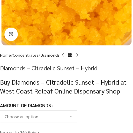
Click to enlarge
Home
Concentrates
Diamonds
Diamonds – Citradelic Sunset – Hybrid
Buy Diamonds – Citradelic Sunset – Hybrid at
West Coast Releaf Online Dispensary Shop
AMOUNT OF DIAMONDS
Earn up to
265
Points.