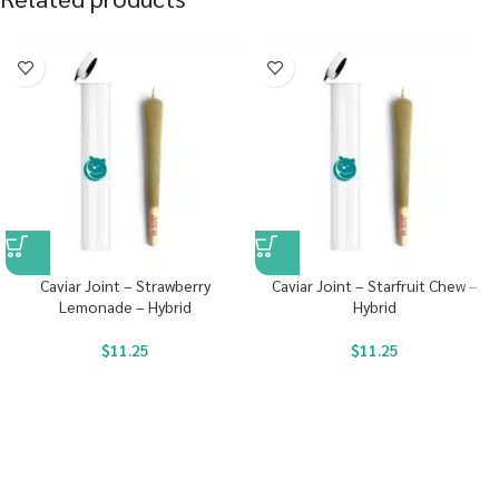
Caviar Joint – Strawberry
Caviar Joint – Starfruit Chew –
Lemonade – Hybrid
Hybrid
$
11.25
$
11.25