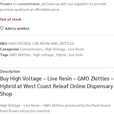
Flowers
to
concentrates
, we team up with our suppliers to provide
premium quality at an affordable price.
Out of stock
Add to wishlist
SKU:
HIGH-VOLTAGE-LIVE-RESIN-GMO-ZKITTLES
Categories:
Concentrates
,
High Voltage
,
Live Resin
Tags:
GMO Zkittles
,
high voltage
,
hybrid
,
live resin
Description
Buy High Voltage – Live Resin – GMO Zkittles –
Hybrid at West Coast Releaf Online Dispensary
Shop
High Voltage – Live Resin – GMO Zkittles produced by the flash freeze
fresh flower extraction method