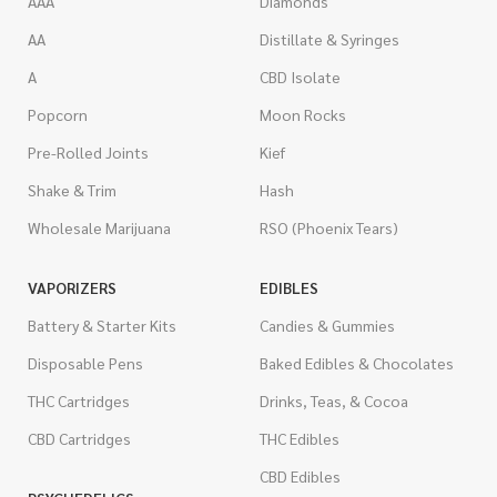
AAA
Diamonds
AA
Distillate & Syringes
A
CBD Isolate
Popcorn
Moon Rocks
Pre-Rolled Joints
Kief
Shake & Trim
Hash
Wholesale Marijuana
RSO (Phoenix Tears)
VAPORIZERS
EDIBLES
Battery & Starter Kits
Candies & Gummies
Disposable Pens
Baked Edibles & Chocolates
THC Cartridges
Drinks, Teas, & Cocoa
CBD Cartridges
THC Edibles
CBD Edibles