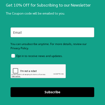
Get 10% Off for Subscribing to our Newsletter
The Coupon code will be emailed to you.
You can unsubscribe anytime. For more details, review our
Privacy Policy.
Opt in to receive news and updates.
Subscribe