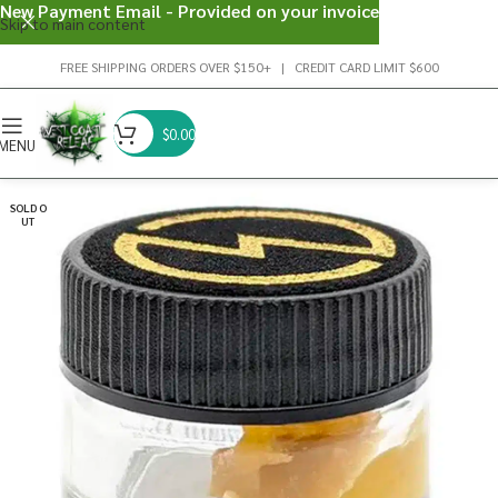
New Payment Email - Provided on your invoice
Skip to main content
FREE SHIPPING ORDERS OVER $150+ | CREDIT CARD LIMIT $600
$
0.00
MENU
SOLD O
UT