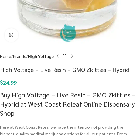
Click to enlarge
Home
Brands
High Voltage
High Voltage – Live Resin – GMO Zkittles – Hybrid
$
24.99
Buy High Voltage – Live Resin – GMO Zkittles –
Hybrid at West Coast Releaf Online Dispensary
Shop
Here at West Coast Releaf we have the intention of providing the
highest-quality medical marijuana options for all our patients. From