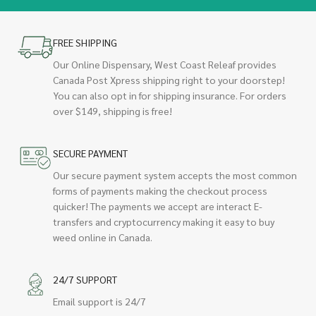
FREE SHIPPING
Our Online Dispensary, West Coast Releaf provides
Canada Post Xpress shipping right to your doorstep!
You can also opt in for shipping insurance. For orders
over $149, shipping is free!
SECURE PAYMENT
Our secure payment system accepts the most common
forms of payments making the checkout process
quicker! The payments we accept are interact E-
transfers and cryptocurrency making it easy to buy
weed online in Canada.
24/7 SUPPORT
Email support is 24/7