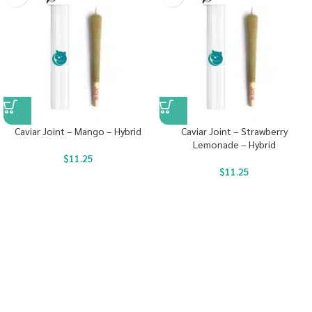
Caviar Joint – Mango – Hybrid
Caviar Joint – Strawberry
Lemonade – Hybrid
$
11.25
$
11.25