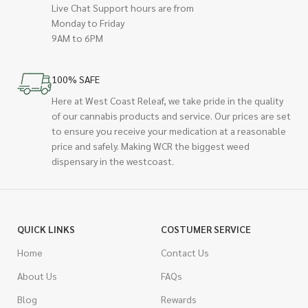
Live Chat Support hours are from
Monday to Friday
9AM to 6PM
100% SAFE
Here at West Coast Releaf, we take pride in the quality
of our cannabis products and service. Our prices are set
to ensure you receive your medication at a reasonable
price and safely. Making WCR the biggest weed
dispensary in the westcoast.
QUICK LINKS
COSTUMER SERVICE
Home
Contact Us
About Us
FAQs
Blog
Rewards