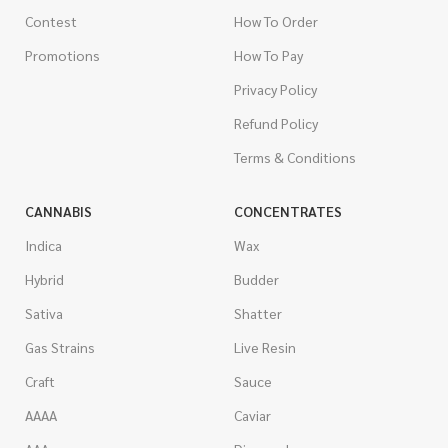
Contest
How To Order
Promotions
How To Pay
Privacy Policy
Refund Policy
Terms & Conditions
CANNABIS
CONCENTRATES
Indica
Wax
Hybrid
Budder
Sativa
Shatter
Gas Strains
Live Resin
Craft
Sauce
AAAA
Caviar