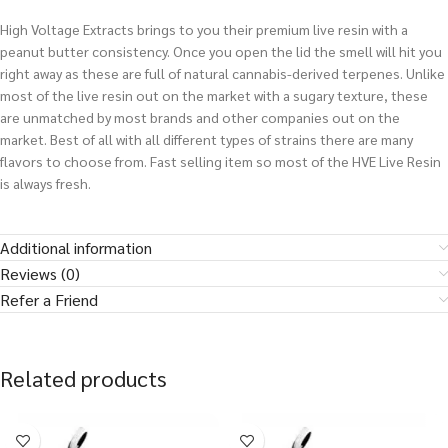
High Voltage Extracts brings to you their premium live resin with a
peanut butter consistency. Once you open the lid the smell will hit you
right away as these are full of natural cannabis-derived terpenes. Unlike
most of the live resin out on the market with a sugary texture, these
are unmatched by most brands and other companies out on the
market. Best of all with all different types of strains there are many
flavors to choose from. Fast selling item so most of the HVE Live Resin
is always fresh.
Additional information
Reviews (0)
Refer a Friend
Related products