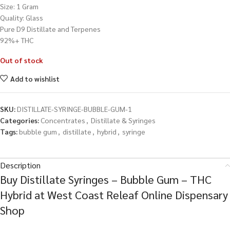
Size: 1 Gram
Quality: Glass
Pure D9 Distillate and Terpenes
92%+ THC
Out of stock
Add to wishlist
SKU:
DISTILLATE-SYRINGE-BUBBLE-GUM-1
Categories:
Concentrates
,
Distillate & Syringes
Tags:
bubble gum
,
distillate
,
hybrid
,
syringe
Description
Buy Distillate Syringes – Bubble Gum – THC
Hybrid at West Coast Releaf Online Dispensary
Shop