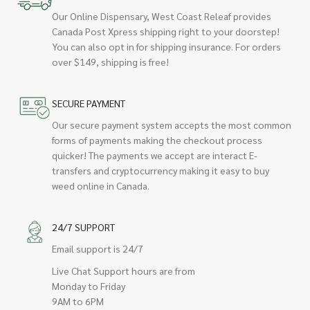
Our Online Dispensary, West Coast Releaf provides
Canada Post Xpress shipping right to your doorstep!
You can also opt in for shipping insurance. For orders
over $149, shipping is free!
SECURE PAYMENT
Our secure payment system accepts the most common
forms of payments making the checkout process
quicker! The payments we accept are interact E-
transfers and cryptocurrency making it easy to buy
weed online in Canada.
24/7 SUPPORT
Email support is 24/7
Live Chat Support hours are from
Monday to Friday
9AM to 6PM