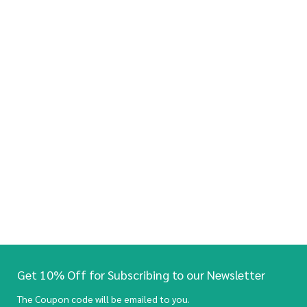
Get 10% Off for Subscribing to our Newsletter
The Coupon code will be emailed to you.