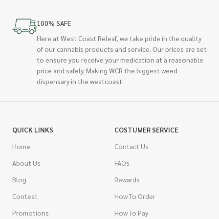
100% SAFE
Here at West Coast Releaf, we take pride in the quality
of our cannabis products and service. Our prices are set
to ensure you receive your medication at a reasonable
price and safely. Making WCR the biggest weed
dispensary in the westcoast.
QUICK LINKS
COSTUMER SERVICE
Home
Contact Us
About Us
FAQs
Blog
Rewards
Contest
How To Order
Promotions
How To Pay