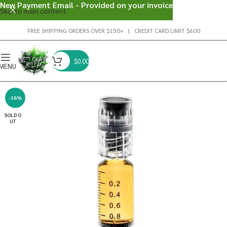
New Payment Email - Provided on your invoice
Skip to main content
FREE SHIPPING ORDERS OVER $150+ | CREDIT CARD LIMIT $600
$
0.00
MENU
-38%
SOLD O
UT