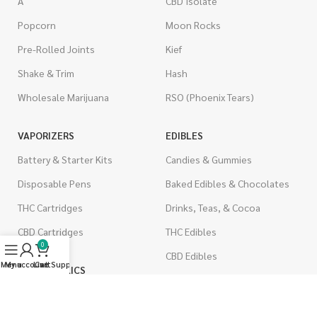
A
CBD Isolate
Popcorn
Moon Rocks
Pre-Rolled Joints
Kief
Shake & Trim
Hash
Wholesale Marijuana
RSO (Phoenix Tears)
VAPORIZERS
EDIBLES
Battery & Starter Kits
Candies & Gummies
Disposable Pens
Baked Edibles & Chocolates
THC Cartridges
Drinks, Teas, & Cocoa
CBD Cartridges
THC Edibles
0
CBD Edibles
Menu
My account
Live Support
Cart
PSYCHEDELICS
CBD/THC Edibles
LSD