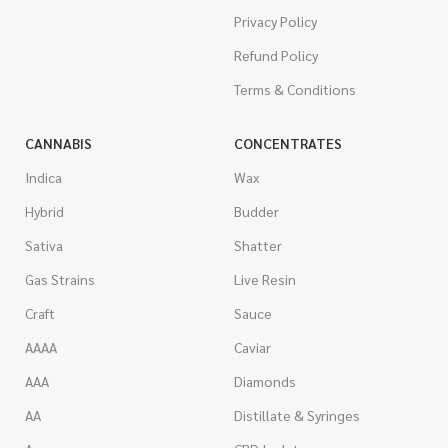
Privacy Policy
Refund Policy
Terms & Conditions
CANNABIS
CONCENTRATES
Indica
Wax
Hybrid
Budder
Sativa
Shatter
Gas Strains
Live Resin
Craft
Sauce
AAAA
Caviar
AAA
Diamonds
AA
Distillate & Syringes