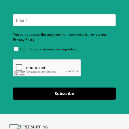
You can unsubscribe anytime. For more details, review our
Privacy Policy.
Opt in to receive news and updates.
Subscribe
FREE SHIPPING