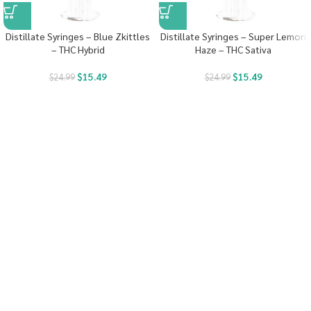
Distillate Syringes – Blue Zkittles
Distillate Syringes – Super Lemon
– THC Hybrid
Haze – THC Sativa
$
15.49
$
15.49
$
24.99
$
24.99