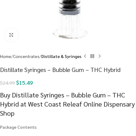
Click to enlarge
Home
Concentrates
Distillate & Syringes
Distillate Syringes – Bubble Gum – THC Hybrid
$
15.49
$
24.99
Buy Distillate Syringes – Bubble Gum – THC
Hybrid at West Coast Releaf Online Dispensary
Shop
Package Contents: