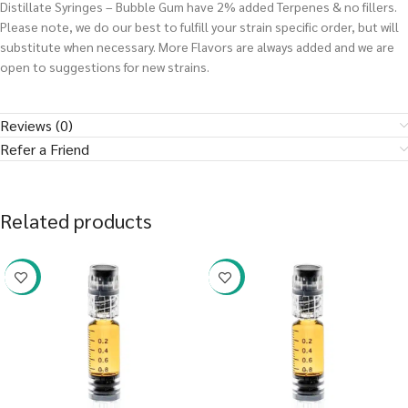
Distillate Syringes – Bubble Gum have 2% added Terpenes & no fillers.
Please note, we do our best to fulfill your strain specific order, but will
substitute when necessary. More Flavors are always added and we are
open to suggestions for new strains.
Reviews (0)
Refer a Friend
Related products
-38%
-38%