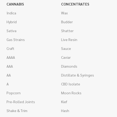
CANNABIS
CONCENTRATES
Indica
Wax
Hybrid
Budder
Sativa
Shatter
Gas Strains
Live Resin
Craft
Sauce
AAAA
Caviar
AAA
Diamonds
AA
Distillate & Syringes
A
CBD Isolate
Popcorn
Moon Rocks
Pre-Rolled Joints
Kief
Shake & Trim
Hash