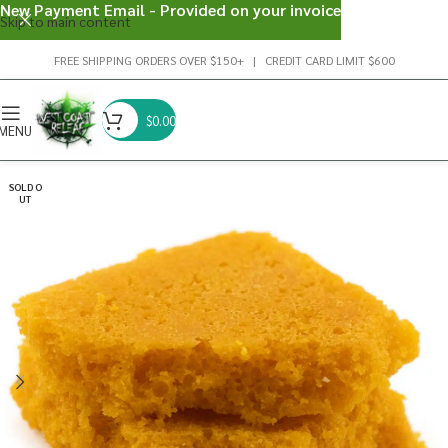
New Payment Email - Provided on your invoice
Skip to main content
FREE SHIPPING ORDERS OVER $150+ | CREDIT CARD LIMIT $600
$
0.00
MENU
SOLD O
UT