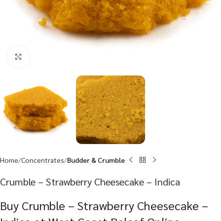
Click to enlarge
Home
Concentrates
Budder & Crumble
Crumble – Strawberry Cheesecake – Indica
Buy Crumble – Strawberry Cheesecake –