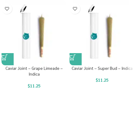
Caviar Joint – Grape Limeade –
Caviar Joint – Super Bud – Indica
Indica
$
11.25
$
11.25