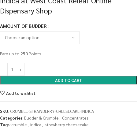
Indica at West Coast Releaf Online
Dispensary Shop
AMOUNT OF BUDDER
Earn up to
250
Points.
ADD TO CART
Add to wishlist
SKU:
CRUMBLE-STRAWBERRY-CHEESECAKE-INDICA
Categories:
Budder & Crumble
,
Concentrates
Tags:
crumble
,
indica
,
strawberry cheesecake