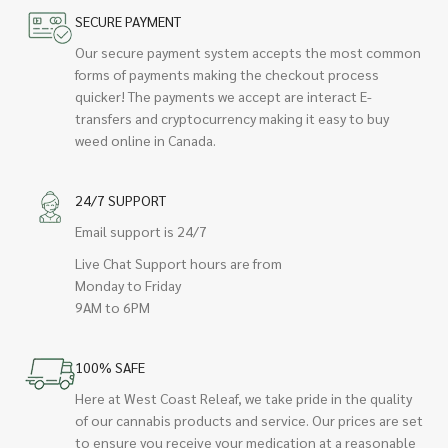
SECURE PAYMENT
Our secure payment system accepts the most common
forms of payments making the checkout process
quicker! The payments we accept are interact E-
transfers and cryptocurrency making it easy to buy
weed online in Canada.
24/7 SUPPORT
Email support is 24/7
Live Chat Support hours are from
Monday to Friday
9AM to 6PM
100% SAFE
Here at West Coast Releaf, we take pride in the quality
of our cannabis products and service. Our prices are set
to ensure you receive your medication at a reasonable