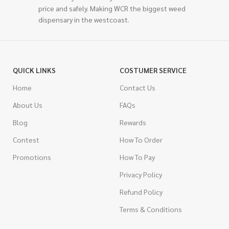
price and safely. Making WCR the biggest weed
dispensary in the westcoast.
QUICK LINKS
COSTUMER SERVICE
Home
Contact Us
About Us
FAQs
Blog
Rewards
Contest
How To Order
Promotions
How To Pay
Privacy Policy
Refund Policy
Terms & Conditions