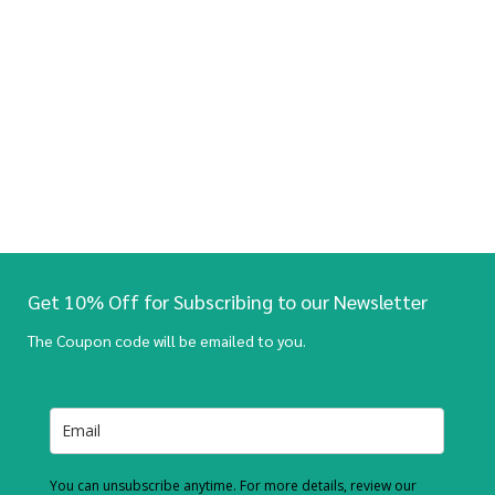
Get 10% Off for Subscribing to our Newsletter
The Coupon code will be emailed to you.
You can unsubscribe anytime. For more details, review our