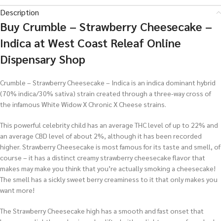
Description
Buy
Crumble – Strawberry Cheesecake –
Indica at West Coast Releaf Online
Dispensary Shop
Crumble – Strawberry Cheesecake – Indica is an indica dominant hybrid
(70% indica/30% sativa) strain created through a three-way cross of
the infamous White Widow X Chronic X Cheese strains.
This powerful celebrity child has an average THC level of up to 22% and
an average CBD level of about 2%, although it has been recorded
higher. Strawberry Cheesecake is most famous for its taste and smell, of
course – it has a distinct creamy strawberry cheesecake flavor that
makes may make you think that you’re actually smoking a cheesecake!
The smell has a sickly sweet berry creaminess to it that only makes you
want more!
The Strawberry Cheesecake high has a smooth and fast onset that