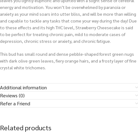
leaves you lightly euphoric and uplifted with a slight sense of cerebral
energy and motivation. You won’t be overwhelmed by paranoia or
anxiety as your mind soars into utter bliss, and will be more than willing
and capable to tackle any tasks that come your way during the day! Due
to these effects and its high THC level, Strawberry Cheesecake is said
to be perfect for treating chronic pain, mild to moderate cases of
depression, chronic stress or anxiety, and chronic fatigue.
This bud has small round and dense pebble-shaped forest green nugs
with dark olive green leaves, fiery orange hairs, and a frosty layer of fine
crystal white trichomes.
Additional information
Reviews (0)
Refer a Friend
Related products