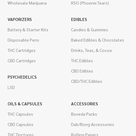
Wholesale Marijuana
RSO (Phoenix Tears)
VAPORIZERS
EDIBLES
Battery & Starter Kits
Candies & Gummies
Disposable Pens
Baked Edibles & Chocolates
THC Cartridges
Drinks, Teas, & Cocoa
CBD Cartridges
THC Edibles
CBD Edibles
PSYCHEDELICS
CBD/THC Edibles
LSD
OILS & CAPSULES
ACCESSORIES
THC Capsules
Boveda Packs
CBD Capsules
Dab/Bong Accessories
THC Tinctures
Rolling Papers