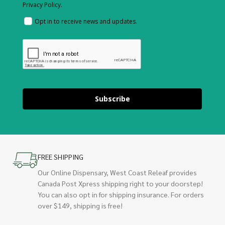
Privacy Policy.
Opt in to receive news and updates.
Subscribe
FREE SHIPPING
Our Online Dispensary, West Coast Releaf provides
Canada Post Xpress shipping right to your doorstep!
You can also opt in for shipping insurance. For orders
over $149, shipping is free!