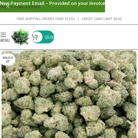
New Payment Email - Provided on your invoice
Skip to main content
FREE SHIPPING ORDERS OVER $150+ | CREDIT CARD LIMIT $600
$
0.00
MENU
SOLD O
UT