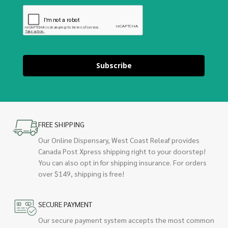
Subscribe
FREE SHIPPING
Our Online Dispensary, West Coast Releaf provides
Canada Post Xpress shipping right to your doorstep!
You can also opt in for shipping insurance. For orders
over $149, shipping is free!
SECURE PAYMENT
Our secure payment system accepts the most common