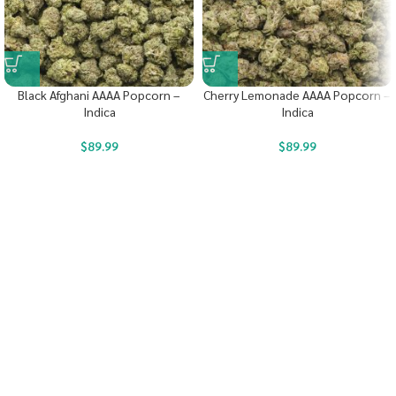
Black Afghani AAAA Popcorn –
Cherry Lemonade AAAA Popcorn –
Indica
Indica
$
89.99
$
89.99