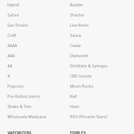
Hybrid
Budder
Sativa
Shatter
Gas Strains
Live Resin
Craft
Sauce
AAAA
Caviar
AAA
Diamonds
AA
Distillate & Syringes
A
CBD Isolate
Popcorn
Moon Rocks
Pre-Rolled Joints
Kief
Shake & Trim
Hash
Wholesale Marijuana
RSO (Phoenix Tears)
VAPORIZERS
EDIBLES