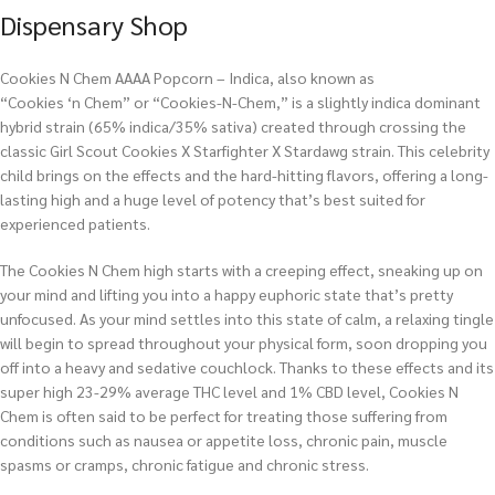
Dispensary Shop
Cookies N Chem AAAA Popcorn – Indica, also known as
“Cookies ‘n Chem” or “Cookies-N-Chem,” is a slightly indica dominant
hybrid strain (65% indica/35% sativa) created through crossing the
classic Girl Scout Cookies X Starfighter X Stardawg strain. This celebrity
child brings on the effects and the hard-hitting flavors, offering a long-
lasting high and a huge level of potency that’s best suited for
experienced patients.
The Cookies N Chem high starts with a creeping effect, sneaking up on
your mind and lifting you into a happy euphoric state that’s pretty
unfocused. As your mind settles into this state of calm, a relaxing tingle
will begin to spread throughout your physical form, soon dropping you
off into a heavy and sedative couchlock. Thanks to these effects and its
super high 23-29% average THC level and 1% CBD level, Cookies N
Chem is often said to be perfect for treating those suffering from
conditions such as nausea or appetite loss, chronic pain, muscle
spasms or cramps, chronic fatigue and chronic stress.