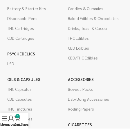
Battery & Starter Kits
Candies & Gummies
Disposable Pens
Baked Edibles & Chocolates
THC Cartridges
Drinks, Teas, & Cocoa
CBD Cartridges
THC Edibles
CBD Edibles
PSYCHEDELICS
CBD/THC Edibles
LSD
OILS & CAPSULES
ACCESSORIES
THC Capsules
Boveda Packs
CBD Capsules
Dab/Bong Accessories
THC Tinctures
Rolling Papers
0
CBD Tinctures
CIGARETTES
Menu
My account
Live Support
Cart
Topicals