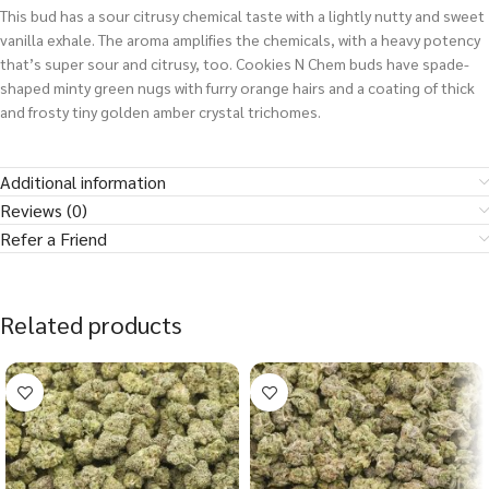
This bud has a sour citrusy chemical taste with a lightly nutty and sweet
vanilla exhale. The aroma amplifies the chemicals, with a heavy potency
that’s super sour and citrusy, too. Cookies N Chem buds have spade-
shaped minty green nugs with furry orange hairs and a coating of thick
and frosty tiny golden amber crystal trichomes.
Additional information
Reviews (0)
Refer a Friend
Related products