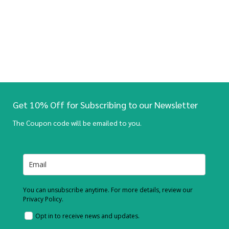
Get 10% Off for Subscribing to our Newsletter
The Coupon code will be emailed to you.
You can unsubscribe anytime. For more details, review our
Privacy Policy.
Opt in to receive news and updates.