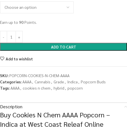
Earn up to
90
Points.
ADD TO CART
Add to wishlist
SKU:
POPCORN-COOKIES-N-CHEM-AAAA
Categories:
AAAA
,
Cannabis
,
Grade
,
Indica
,
Popcorn Buds
Tags:
AAAA
,
cookies n chem
,
hybrid
,
popcorn
Description
Buy Cookies N Chem AAAA Popcorn –
Indica at West Coast Releaf Online