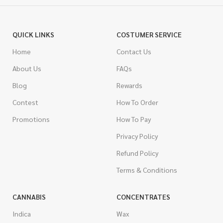
QUICK LINKS
COSTUMER SERVICE
Home
Contact Us
About Us
FAQs
Blog
Rewards
Contest
How To Order
Promotions
How To Pay
Privacy Policy
Refund Policy
Terms & Conditions
CANNABIS
CONCENTRATES
Indica
Wax