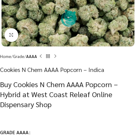
Click to enlarge
Home
Grade
AAAA
Cookies N Chem AAAA Popcorn – Indica
Buy Cookies N Chem AAAA Popcorn –
Hybrid at West Coast Releaf Online
Dispensary Shop
GRADE AAAA