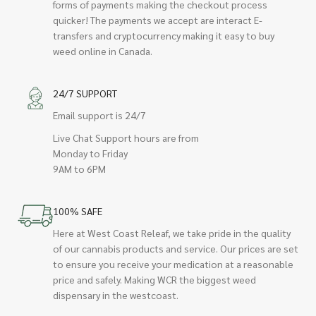
forms of payments making the checkout process
quicker! The payments we accept are interact E-
transfers and cryptocurrency making it easy to buy
weed online in Canada.
24/7 SUPPORT
Email support is 24/7
Live Chat Support hours are from
Monday to Friday
9AM to 6PM
100% SAFE
Here at West Coast Releaf, we take pride in the quality
of our cannabis products and service. Our prices are set
to ensure you receive your medication at a reasonable
price and safely. Making WCR the biggest weed
dispensary in the westcoast.