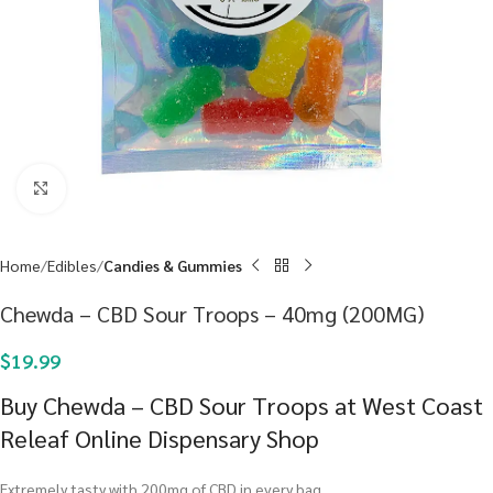
Click to enlarge
Home
Edibles
Candies & Gummies
Chewda – CBD Sour Troops – 40mg (200MG)
$
19.99
Buy Chewda – CBD Sour Troops at West Coast
Releaf Online Dispensary Shop
Extremely tasty with 200mg of CBD in every bag.