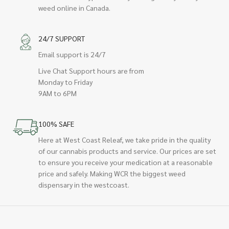
weed online in Canada.
24/7 SUPPORT
Email support is 24/7
Live Chat Support hours are from
Monday to Friday
9AM to 6PM
100% SAFE
Here at West Coast Releaf, we take pride in the quality
of our cannabis products and service. Our prices are set
to ensure you receive your medication at a reasonable
price and safely. Making WCR the biggest weed
dispensary in the westcoast.