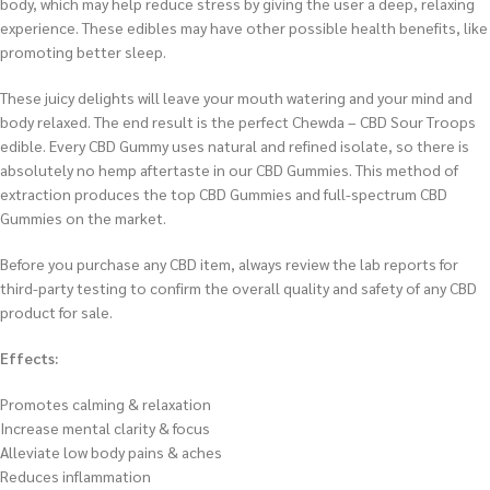
body, which may help reduce stress by giving the user a deep, relaxing
experience. These edibles may have other possible health benefits, like
promoting better sleep.
These juicy delights will leave your mouth watering and your mind and
body relaxed. The end result is the perfect Chewda – CBD Sour Troops
edible. Every CBD Gummy uses natural and refined isolate, so there is
absolutely no hemp aftertaste in our CBD Gummies. This method of
extraction produces the top CBD Gummies and full-spectrum CBD
Gummies on the market.
Before you purchase any CBD item, always review the lab reports for
third-party testing to confirm the overall quality and safety of any CBD
product for sale.
Effects:
Promotes calming & relaxation
Increase mental clarity & focus
Alleviate low body pains & aches
Reduces inflammation