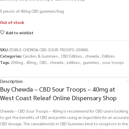
5 pieces of 40
mg CBD gummies/bag.
Out of stock
Add to wishlist
SKU:
EDIBLE-CHEWDA-CBD-SOUR-TROOPS-200MG
Categories:
Candies & Gummies
,
CBD Edibles
,
chewda
,
Edibles
Tags:
200mg
,
40mg
,
CBD
,
chewda
,
edibles
,
gummies
,
sour troops
Description
Buy Chewda – CBD Sour Troops – 40mg at
West Coast Releaf Online Dispensary Shop
Chewda – CBD Sour Troops – 40mg is recommend for CBD users looking
to get the benefits of CBD and prefer using an ingestible for an accurate
CBD dosage. The cannabinoids in CBD Gummies bind to receptors in the