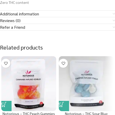
Zero THC content
Additional information
Reviews (0)
Refer a Friend
Related products
Notorious – THC Peach Gummies
Notorious – THC Sour Blue