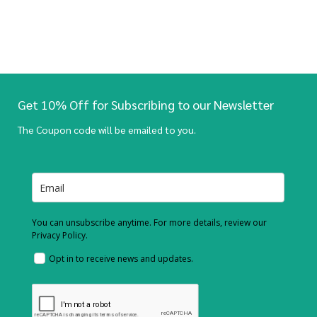
Get 10% Off for Subscribing to our Newsletter
The Coupon code will be emailed to you.
You can unsubscribe anytime. For more details, review our
Privacy Policy.
Opt in to receive news and updates.