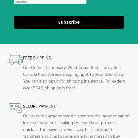
Subscribe
FREE SHIPPING
Our Online Dispensary, West Coast Releaf provides
Canada Post Xpress shipping right to your doorstep!
You can also opt in for shipping insurance. For orders
over $149, shipping is free!
SECURE PAYMENT
Our secure payment system accepts the most common
forms of payments making the checkout process
quicker! The payments we accept are interact E-
transfers and cryptocurrency making it easy to buy