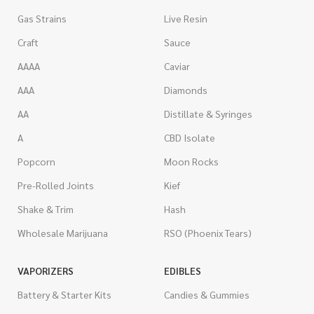
Gas Strains
Live Resin
Craft
Sauce
AAAA
Caviar
AAA
Diamonds
AA
Distillate & Syringes
A
CBD Isolate
Popcorn
Moon Rocks
Pre-Rolled Joints
Kief
Shake & Trim
Hash
Wholesale Marijuana
RSO (Phoenix Tears)
VAPORIZERS
EDIBLES
Battery & Starter Kits
Candies & Gummies