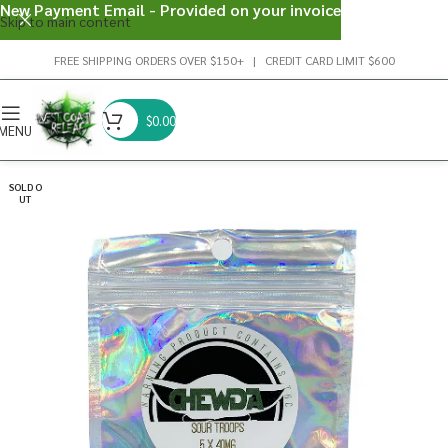
New Payment Email - Provided on your invoice
Skip to main content
FREE SHIPPING ORDERS OVER $150+ | CREDIT CARD LIMIT $600
$
0.00
MENU
SOLD O
UT