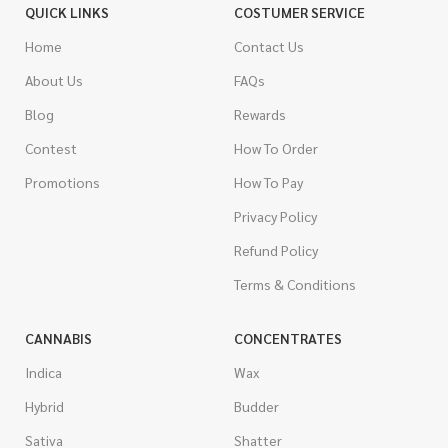
QUICK LINKS
COSTUMER SERVICE
Home
Contact Us
About Us
FAQs
Blog
Rewards
Contest
How To Order
Promotions
How To Pay
Privacy Policy
Refund Policy
Terms & Conditions
CANNABIS
CONCENTRATES
Indica
Wax
Hybrid
Budder
Sativa
Shatter