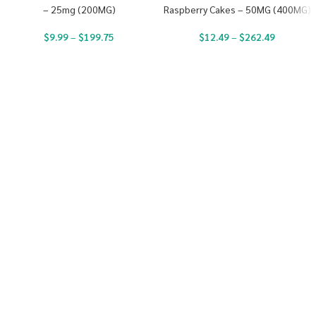
– 25mg (200MG)
Raspberry Cakes – 50MG (400MG)
$
9.99
–
$
199.75
$
12.49
–
$
262.49