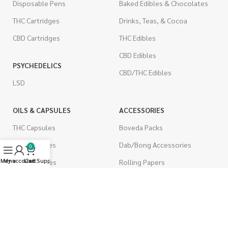
Disposable Pens
Baked Edibles & Chocolates
THC Cartridges
Drinks, Teas, & Cocoa
CBD Cartridges
THC Edibles
CBD Edibles
PSYCHEDELICS
CBD/THC Edibles
LSD
OILS & CAPSULES
ACCESSORIES
THC Capsules
Boveda Packs
CBD Capsules
Dab/Bong Accessories
0
Menu
My account
Live Support
Cart
THC Tinctures
Rolling Papers
CBD Tinctures
CIGARETTES
Topicals
Single Pack
Pet Health
Cartons