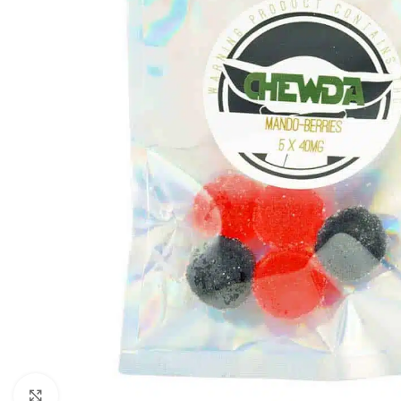
Click to enlarge