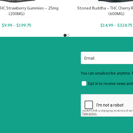
THC Strawberry Gummies – 25mg
Stoned Buddha – THC Cherry 
(200MG)
(600MG)
$
9.99
–
$
199.75
$
14.99
–
$
324.75
You can unsubscribe anytime. F
Opt in to receive news an