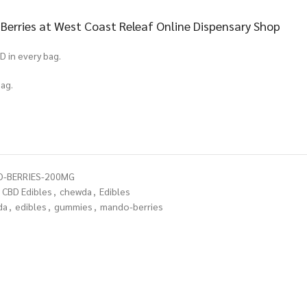
rries at West Coast Releaf Online Dispensary Shop
D in every bag.
ag.
O-BERRIES-200MG
CBD Edibles
,
chewda
,
Edibles
da
,
edibles
,
gummies
,
mando-berries