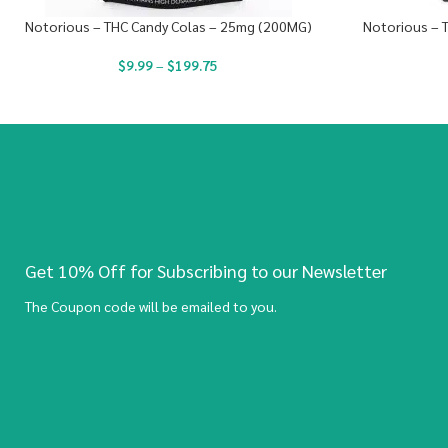
Notorious – THC Candy Colas – 25mg (200MG)
Notorious – 
$
9.99
–
$
199.75
Get 10% Off for Subscribing to our Newsletter
The Coupon code will be emailed to you.