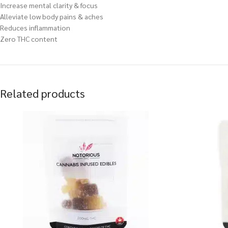
Increase mental clarity & focus
Alleviate low body pains & aches
Reduces inflammation
Zero THC content
Related products