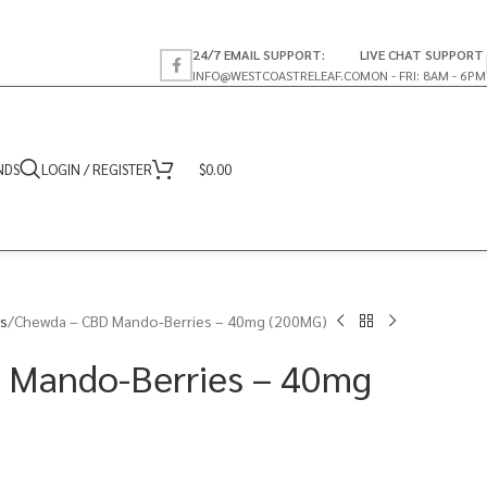
24/7 EMAIL SUPPORT:
LIVE CHAT SUPPORT
INFO@WESTCOASTRELEAF.CO
MON - FRI: 8AM - 6PM
NDS
LOGIN / REGISTER
$
0.00
s
Chewda – CBD Mando-Berries – 40mg (200MG)
 Mando-Berries – 40mg