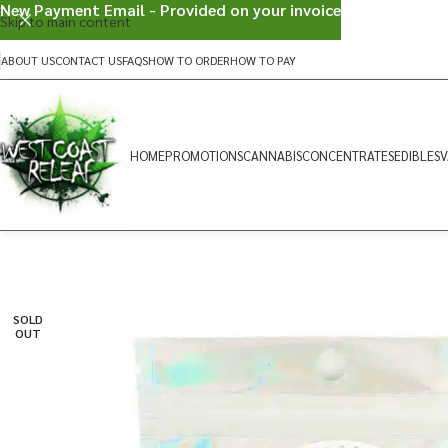
New Payment Email - Provided on your invoice
Skip to main content
ABOUT US
CONTACT US
FAQS
HOW TO ORDER
HOW TO PAY
HOME
PROMOTIONS
CANNABIS
CONCENTRATES
EDIBLES
V
SOLD
OUT