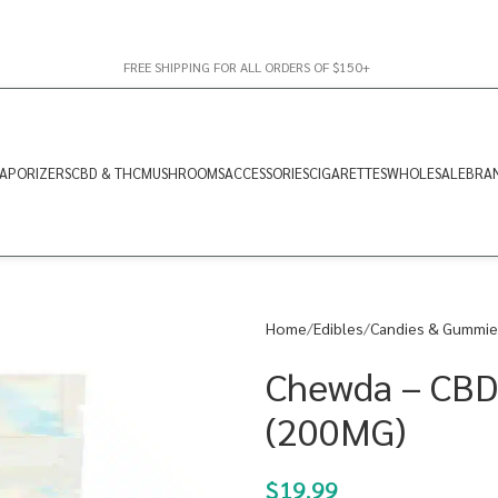
FREE SHIPPING FOR ALL ORDERS OF $150+
APORIZERS
CBD & THC
MUSHROOMS
ACCESSORIES
CIGARETTES
WHOLESALE
BRA
Home
Edibles
Candies & Gummie
Chewda – CBD
(200MG)
$
19.99