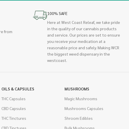
100% SAFE
Here at West Coast Releaf, we take pride
in the quality of our cannabis products
re from
and service. Our prices are set to ensure
you receive your medication at a
reasonable price and safely. Making WCR
the biggest weed dispensary in the
westcoast.
OILS & CAPSULES
MUSHROOMS
THC Capsules
Magic Mushrooms
CBD Capsules
Mushrooms Capsules
THC Tinctures
Shroom Edibles
CBD Tinctures
Bulk Mushrooms