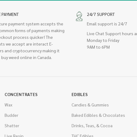
E PAYMENT
24/7 SUPPORT
cure payment system accepts the
Email support is 24/7
ommon forms of payments making
Live Chat Support hours a
eckout process quicker! The
Monday to Friday
ts we accept are interact E-
9AM to 6PM
rs and cryptocurrency making it
 buy weed online in Canada.
CONCENTRATES
EDIBLES
Wax
Candies & Gummies
Budder
Baked Edibles & Chocolates
Shatter
Drinks, Teas, & Cocoa
Live Resin
THC Edibles