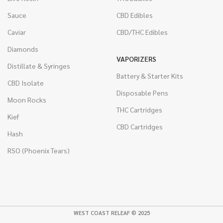
Sauce
CBD Edibles
Caviar
CBD/THC Edibles
Diamonds
VAPORIZERS
Distillate & Syringes
Battery & Starter Kits
CBD Isolate
Disposable Pens
Moon Rocks
THC Cartridges
Kief
CBD Cartridges
Hash
RSO (Phoenix Tears)
WEST COAST RELEAF © 2025