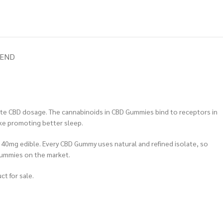
IEND
ate CBD dosage. The cannabinoids in CBD Gummies bind to receptors in
ike promoting better sleep.
– 40mg edible. Every CBD Gummy uses natural and refined isolate, so
Gummies on the market.
ct for sale.