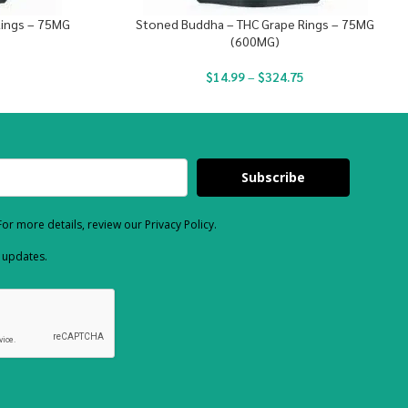
Rings – 75MG
Stoned Buddha – THC Grape Rings – 75MG
(600MG)
$
14.99
–
$
324.75
Subscribe
or more details, review our Privacy Policy.
d updates.