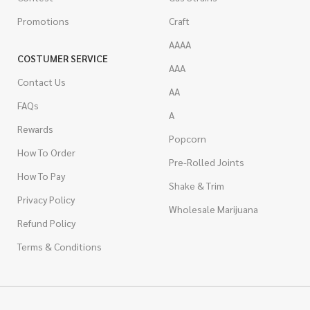
Promotions
Craft
AAAA
COSTUMER SERVICE
AAA
Contact Us
AA
FAQs
A
Rewards
Popcorn
How To Order
Pre-Rolled Joints
How To Pay
Shake & Trim
Privacy Policy
Wholesale Marijuana
Refund Policy
Terms & Conditions