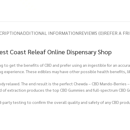
CRIPTION
ADDITIONAL INFORMATION
REVIEWS (0)
REFER A FR
st Coast Releaf Online Dispensary Shop
to get the benefits of CBD and prefer using an ingestible for an accur
ing experience. These edibles may have other possible health benefits, l
body relaxed. The end result is the perfect Chewda – CBD Mando-Berries 
od of extraction produces the top CBD Gummies and full-spectrum CBD 
-party testing to confirm the overall quality and safety of any CBD produ