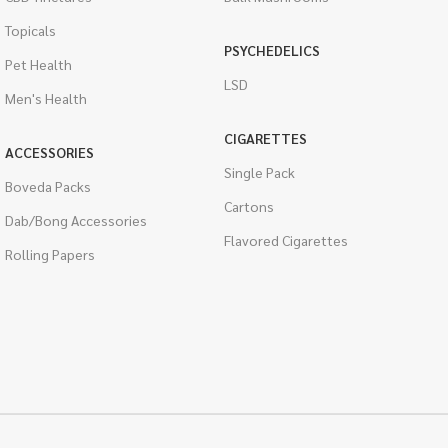
Topicals
PSYCHEDELICS
Pet Health
LSD
Men's Health
CIGARETTES
ACCESSORIES
Single Pack
Boveda Packs
Cartons
Dab/Bong Accessories
Flavored Cigarettes
Rolling Papers