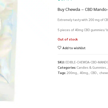
Buy Chewda – CBD Mando-Be
Extremely tasty with 200 mg of CB
5 pieces of 40mg CBD gummies/ b
Out of stock
Add to wishlist
SKU:
EDIBLE-CHEWDA-CBD-MAND
Categories:
Candies & Gummies
,
Tags:
200mg
,
40mg
,
CBD
,
chew