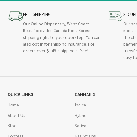
FREE SHIPPING
SECUR
Our Online Dispensary, West Coast
Our se
Releaf provides Canada Post Xpress
most c
shipping right to your doorstep! You can
the ch
also opt in for shipping insurance. For
paymen
orders over $149, shipping is free!
transfe
easy to
QUICK LINKS
CANNABIS
Home
Indica
About Us
Hybrid
Blog
Sativa
Contest
Gas Strains