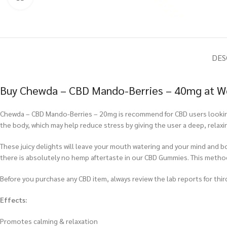
DES
Buy Chewda – CBD Mando-Berries – 40mg at We
Chewda – CBD Mando-Berries – 20mg is recommend for CBD users looking 
the body, which may help reduce stress by giving the user a deep, relax
These juicy delights will leave your mouth watering and your mind and 
there is absolutely no hemp aftertaste in our CBD Gummies. This meth
Before you purchase any CBD item, always review the lab reports for third
Effects:
Promotes calming & relaxation