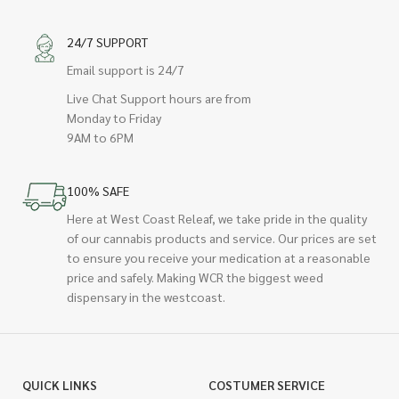
24/7 SUPPORT
Email support is 24/7
Live Chat Support hours are from
Monday to Friday
9AM to 6PM
100% SAFE
Here at West Coast Releaf, we take pride in the quality
of our cannabis products and service. Our prices are set
to ensure you receive your medication at a reasonable
price and safely. Making WCR the biggest weed
dispensary in the westcoast.
QUICK LINKS
COSTUMER SERVICE