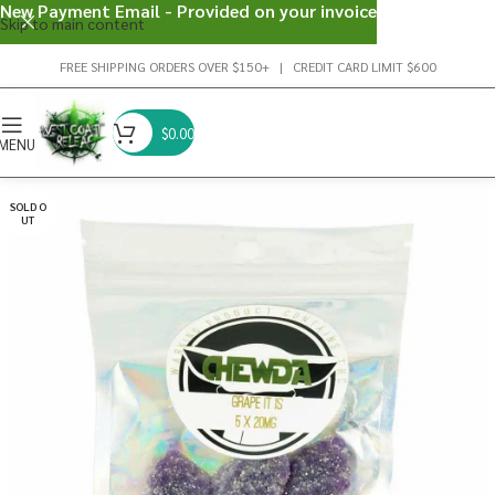
New Payment Email - Provided on your invoice
Skip to main content
FREE SHIPPING ORDERS OVER $150+ | CREDIT CARD LIMIT $600
$
0.00
MENU
SOLD O
UT