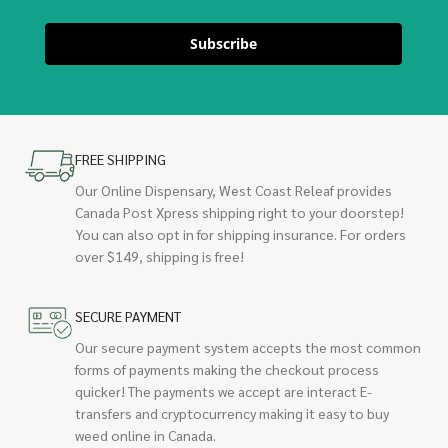
Subscribe
FREE SHIPPING
Our Online Dispensary, West Coast Releaf provides
Canada Post Xpress shipping right to your doorstep!
You can also opt in for shipping insurance. For orders
over $149, shipping is free!
SECURE PAYMENT
Our secure payment system accepts the most common
forms of payments making the checkout process
quicker! The payments we accept are interact E-
transfers and cryptocurrency making it easy to buy
weed online in Canada.