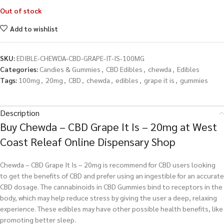
Out of stock
Add to wishlist
SKU:
EDIBLE-CHEWDA-CBD-GRAPE-IT-IS-100MG
Categories:
Candies & Gummies
,
CBD Edibles
,
chewda
,
Edibles
Tags:
100mg
,
20mg
,
CBD
,
chewda
,
edibles
,
grape it is
,
gummies
Description
Buy Chewda – CBD Grape It Is – 20mg at West
Coast Releaf Online Dispensary Shop
Chewda – CBD Grape It Is – 20mg is recommend for CBD users looking
to get the benefits of CBD and prefer using an ingestible for an accurate
CBD dosage. The cannabinoids in CBD Gummies bind to receptors in the
body, which may help reduce stress by giving the user a deep, relaxing
experience. These edibles may have other possible health benefits, like
promoting better sleep.