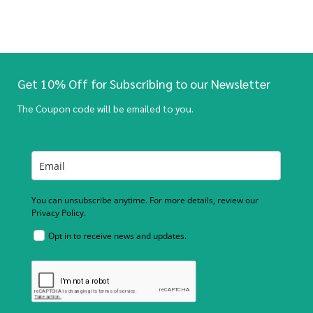
Get 10% Off for Subscribing to our Newsletter
The Coupon code will be emailed to you.
You can unsubscribe anytime. For more details, review our
Privacy Policy.
Opt in to receive news and updates.