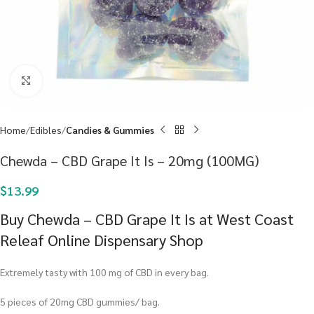
Click to enlarge
Home
Edibles
Candies & Gummies
Chewda – CBD Grape It Is – 20mg (100MG)
$
13.99
Buy Chewda – CBD Grape It Is at West Coast
Releaf Online Dispensary Shop
Extremely tasty with 100 mg of CBD in every bag.
5 pieces of 20mg CBD gummies/ bag.