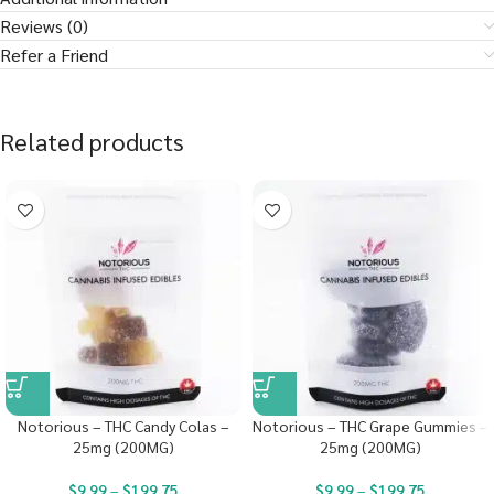
Reviews (0)
Refer a Friend
Related products
Notorious – THC Candy Colas –
Notorious – THC Grape Gummies –
25mg (200MG)
25mg (200MG)
$
9.99
–
$
199.75
$
9.99
–
$
199.75