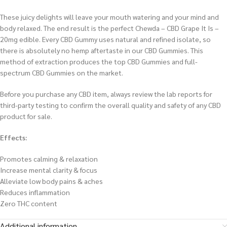
These juicy delights will leave your mouth watering and your mind and
body relaxed. The end result is the perfect Chewda – CBD Grape It Is –
20mg edible. Every CBD Gummy uses natural and refined isolate, so
there is absolutely no hemp aftertaste in our CBD Gummies. This
method of extraction produces the top CBD Gummies and full-
spectrum CBD Gummies on the market.
Before you purchase any CBD item, always review the lab reports for
third-party testing to confirm the overall quality and safety of any CBD
product for sale.
Effects:
Promotes calming & relaxation
Increase mental clarity & focus
Alleviate low body pains & aches
Reduces inflammation
Zero THC content
Additional information