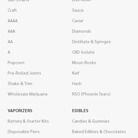
Craft
Sauce
AAAA
Caviar
AAA
Diamonds
AA
Distillate & Syringes
A
CBD Isolate
Popcorn
Moon Rocks
Pre-Rolled Joints
Kief
Shake & Trim
Hash
Wholesale Marijuana
RSO (Phoenix Tears)
VAPORIZERS
EDIBLES
Battery & Starter Kits
Candies & Gummies
Disposable Pens
Baked Edibles & Chocolates