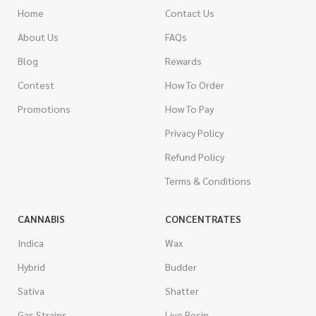
Home
Contact Us
About Us
FAQs
Blog
Rewards
Contest
How To Order
Promotions
How To Pay
Privacy Policy
Refund Policy
Terms & Conditions
CANNABIS
CONCENTRATES
Indica
Wax
Hybrid
Budder
Sativa
Shatter
Gas Strains
Live Resin