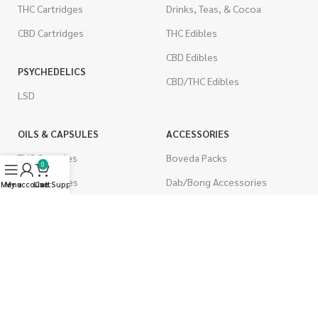
THC Cartridges
Drinks, Teas, & Cocoa
CBD Cartridges
THC Edibles
CBD Edibles
PSYCHEDELICS
CBD/THC Edibles
LSD
OILS & CAPSULES
ACCESSORIES
THC Capsules
Boveda Packs
0
CBD Capsules
Dab/Bong Accessories
Menu
My account
Live Support
Cart
THC Tinctures
Rolling Papers
CBD Tinctures
CIGARETTES
Topicals
Single Pack
Pet Health
Cartons
Men's Health
Flavored Cigarettes