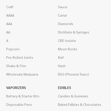
Craft
Sauce
AAAA
Caviar
AAA
Diamonds
AA
Distillate & Syringes
A
CBD Isolate
Popcorn
Moon Rocks
Pre-Rolled Joints
Kief
Shake & Trim
Hash
Wholesale Marijuana
RSO (Phoenix Tears)
VAPORIZERS
EDIBLES
Battery & Starter Kits
Candies & Gummies
Disposable Pens
Baked Edibles & Chocolates