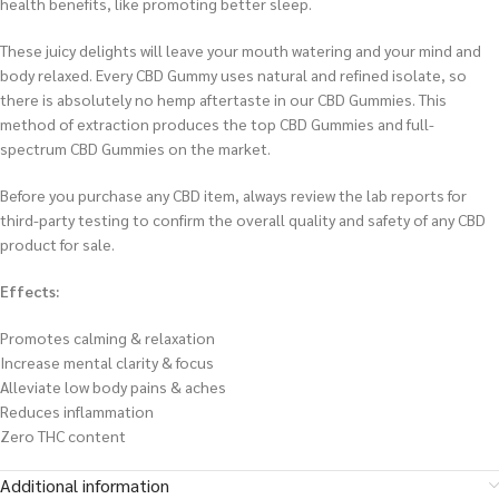
health benefits, like promoting better sleep.
These juicy delights will leave your mouth watering and your mind and
body relaxed. Every CBD Gummy uses natural and refined isolate, so
there is absolutely no hemp aftertaste in our CBD Gummies. This
method of extraction produces the top CBD Gummies and full-
spectrum CBD Gummies on the market.
Before you purchase any CBD item, always review the lab reports for
third-party testing to confirm the overall quality and safety of any CBD
product for sale.
Effects:
Promotes calming & relaxation
Increase mental clarity & focus
Alleviate low body pains & aches
Reduces inflammation
Zero THC content
Additional information