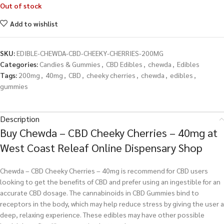
Out of stock
Add to wishlist
SKU:
EDIBLE-CHEWDA-CBD-CHEEKY-CHERRIES-200MG
Categories:
Candies & Gummies
,
CBD Edibles
,
chewda
,
Edibles
Tags:
200mg
,
40mg
,
CBD
,
cheeky cherries
,
chewda
,
edibles
,
gummies
Description
Buy Chewda – CBD Cheeky Cherries – 40mg at
West Coast Releaf Online Dispensary Shop
Chewda – CBD Cheeky Cherries – 40mg is recommend for CBD users
looking to get the benefits of CBD and prefer using an ingestible for an
accurate CBD dosage. The cannabinoids in CBD Gummies bind to
receptors in the body, which may help reduce stress by giving the user a
deep, relaxing experience. These edibles may have other possible