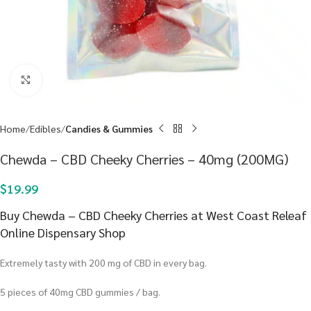
Click to enlarge
Home
Edibles
Candies & Gummies
Chewda – CBD Cheeky Cherries – 40mg (200MG)
$
19.99
Buy Chewda – CBD Cheeky Cherries at West Coast Releaf
Online Dispensary Shop
Extremely tasty with 200 mg of CBD in every bag.
5 pieces of 40mg CBD gummies / bag.