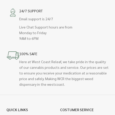
24/7 SUPPORT
Email support is 24/7
Live Chat Support hours are from
Monday to Friday
9AM to 6PM
100% SAFE
Here at West Coast Releaf, we take pride in the quality
of our cannabis products and service. Our prices are set
to ensure you receive your medication at a reasonable
price and safely. Making WCR the biggest weed
dispensary in the westcoast.
QUICK LINKS
COSTUMER SERVICE