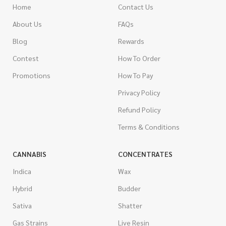
Home
Contact Us
About Us
FAQs
Blog
Rewards
Contest
How To Order
Promotions
How To Pay
Privacy Policy
Refund Policy
Terms & Conditions
CANNABIS
CONCENTRATES
Indica
Wax
Hybrid
Budder
Sativa
Shatter
Gas Strains
Live Resin