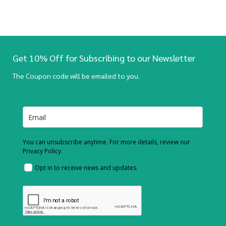
Get 10% Off for Subscribing to our Newsletter
The Coupon code will be emailed to you.
You can unsubscribe anytime. For more details, review our
Privacy Policy.
Opt in to receive news and updates.