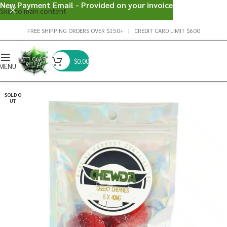
New Payment Email - Provided on your invoice
Skip to main content
FREE SHIPPING ORDERS OVER $150+ | CREDIT CARD LIMIT $600
$
0.00
MENU
SOLD O
UT