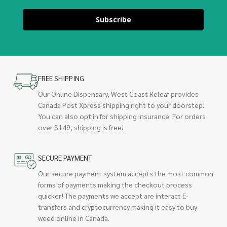
Subscribe
FREE SHIPPING
Our Online Dispensary, West Coast Releaf provides
Canada Post Xpress shipping right to your doorstep!
You can also opt in for shipping insurance. For orders
over $149, shipping is free!
SECURE PAYMENT
Our secure payment system accepts the most common
forms of payments making the checkout process
quicker! The payments we accept are interact E-
transfers and cryptocurrency making it easy to buy
weed online in Canada.