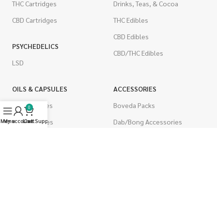
THC Cartridges
Drinks, Teas, & Cocoa
CBD Cartridges
THC Edibles
CBD Edibles
PSYCHEDELICS
CBD/THC Edibles
LSD
OILS & CAPSULES
ACCESSORIES
THC Capsules
Boveda Packs
0
Menu
My account
CBD Capsules
Live Support
Cart
Dab/Bong Accessories
THC Tinctures
Rolling Papers
CBD Tinctures
CIGARETTES
Topicals
Single Pack
Pet Health
Cartons
Men's Health
Flavored Cigarettes