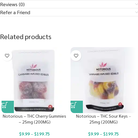
Reviews (0)
Refer a Friend
Related products
Notorious – THC Cherry Gummies
Notorious – THC Sour Keys –
– 25mg (200MG)
25mg (200MG)
$
9.99
–
$
199.75
$
9.99
–
$
199.75