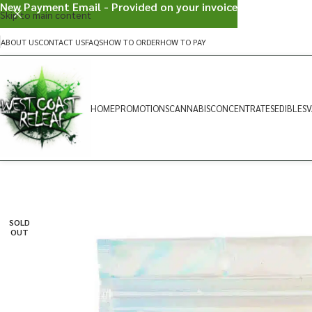
New Payment Email - Provided on your invoice
Skip to main content
ABOUT US
CONTACT US
FAQS
HOW TO ORDER
HOW TO PAY
HOME
PROMOTIONS
CANNABIS
CONCENTRATES
EDIBLES
V
SOLD
OUT