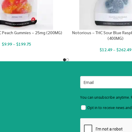
C Peach Gummies – 25mg (200MG)
Notorious – THC Sour Blue Rasp
(400MG)
$
9.99
–
$
199.75
$
12.49
–
$
262.49
You can unsubscribe anytime. F
Opt in to receive news an