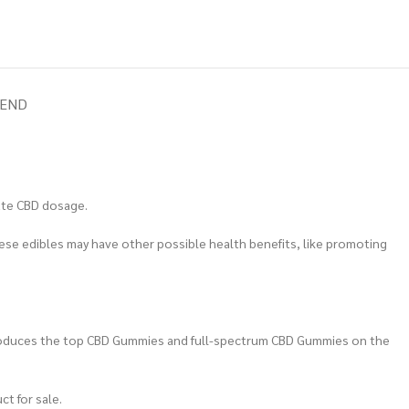
IEND
ate CBD dosage.
hese edibles may have other possible health benefits, like promoting
 produces the top CBD Gummies and full-spectrum CBD Gummies on the
ct for sale.