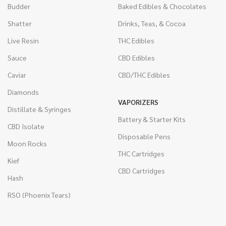
Budder
Baked Edibles & Chocolates
Shatter
Drinks, Teas, & Cocoa
Live Resin
THC Edibles
Sauce
CBD Edibles
Caviar
CBD/THC Edibles
Diamonds
VAPORIZERS
Distillate & Syringes
Battery & Starter Kits
CBD Isolate
Disposable Pens
Moon Rocks
THC Cartridges
Kief
CBD Cartridges
Hash
RSO (Phoenix Tears)