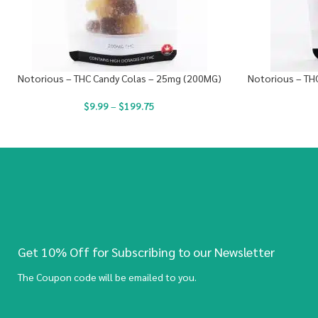
Notorious – THC Candy Colas – 25mg (200MG)
Notorious – TH
$
9.99
–
$
199.75
Get 10% Off for Subscribing to our Newsletter
The Coupon code will be emailed to you.