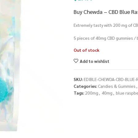
Buy Chewda – CBD Blue Ras
Extremely tasty with 200 mg of CB
5 pieces of 40mg CBD gummies / 
Out of stock
Add to wishlist
SKU:
EDIBLE-CHEWDA-CBD-BLUE-
Categories:
Candies & Gummies
,
Tags:
200mg
,
40mg
,
blue raspbe