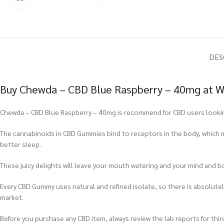
DES
Buy Chewda – CBD Blue Raspberry – 40mg at W
Chewda – CBD Blue Raspberry – 40mg is recommend for CBD users looking 
The cannabinoids in CBD Gummies bind to receptors in the body, which m
better sleep.
These juicy delights will leave your mouth watering and your mind and b
Every CBD Gummy uses natural and refined isolate, so there is absolu
market.
Before you purchase any CBD item, always review the lab reports for third