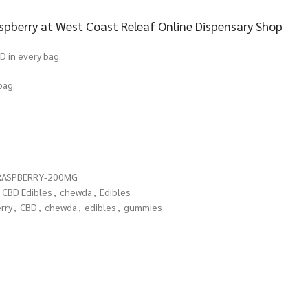
pberry at West Coast Releaf Online Dispensary Shop
D in every bag.
bag.
RASPBERRY-200MG
CBD Edibles
,
chewda
,
Edibles
rry
,
CBD
,
chewda
,
edibles
,
gummies