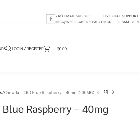
24/7 EMAIL SUPPORT:
LIVE CHAT SUPPORT
INFO@WESTCOASTRELEAF.CO
MON - FRI: 8AM - 6PM
NDS
LOGIN / REGISTER
$
0.00
s
Chewda – CBD Blue Raspberry – 40mg (200MG)
 Blue Raspberry – 40mg