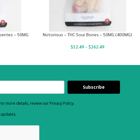
berries – 50MG
Notorious – THC Sour Bones – 50MG (400MG)
$
12.49
–
$
262.49
Subscribe
or more details, review our Privacy Policy.
d updates.