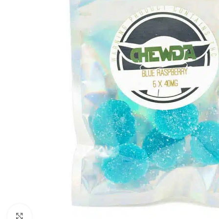
Click to enlarge