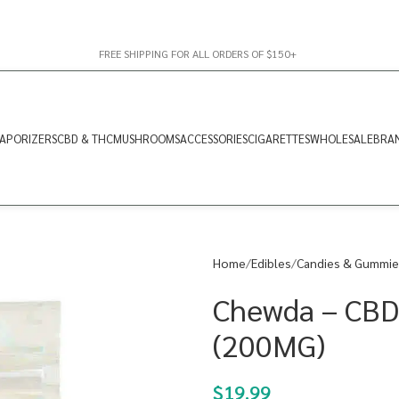
FREE SHIPPING FOR ALL ORDERS OF $150+
APORIZERS
CBD & THC
MUSHROOMS
ACCESSORIES
CIGARETTES
WHOLESALE
BRA
Home
Edibles
Candies & Gummie
Chewda – CBD
(200MG)
$
19.99