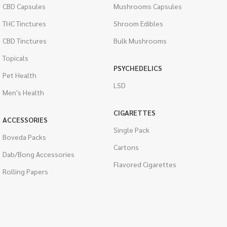
CBD Capsules
Mushrooms Capsules
THC Tinctures
Shroom Edibles
CBD Tinctures
Bulk Mushrooms
Topicals
PSYCHEDELICS
Pet Health
LSD
Men's Health
CIGARETTES
ACCESSORIES
Single Pack
Boveda Packs
Cartons
Dab/Bong Accessories
Flavored Cigarettes
Rolling Papers