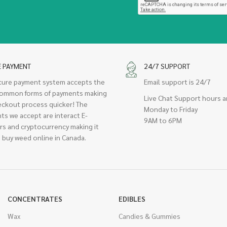
E PAYMENT
24/7 SUPPORT
cure payment system accepts the
Email support is 24/7
ommon forms of payments making
Live Chat Support hours a
eckout process quicker! The
Monday to Friday
ts we accept are interact E-
9AM to 6PM
rs and cryptocurrency making it
 buy weed online in Canada.
CONCENTRATES
EDIBLES
Wax
Candies & Gummies