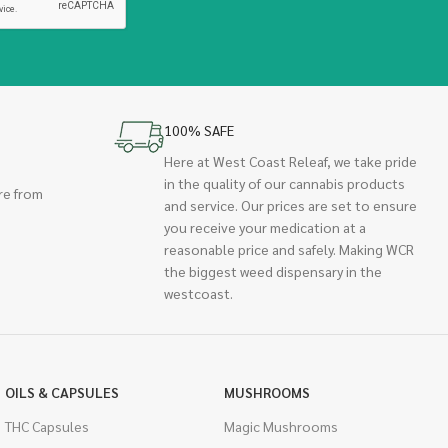
100% SAFE
Here at West Coast Releaf, we take pride
in the quality of our cannabis products
re from
and service. Our prices are set to ensure
you receive your medication at a
reasonable price and safely. Making WCR
the biggest weed dispensary in the
westcoast.
OILS & CAPSULES
MUSHROOMS
THC Capsules
Magic Mushrooms