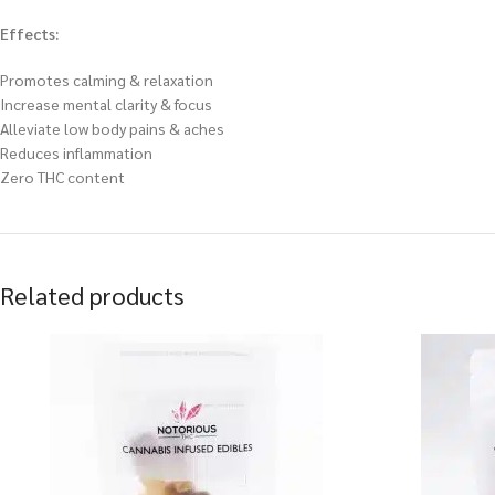
Effects:
Promotes calming & relaxation
Increase mental clarity & focus
Alleviate low body pains & aches
Reduces inflammation
Zero THC content
Related products