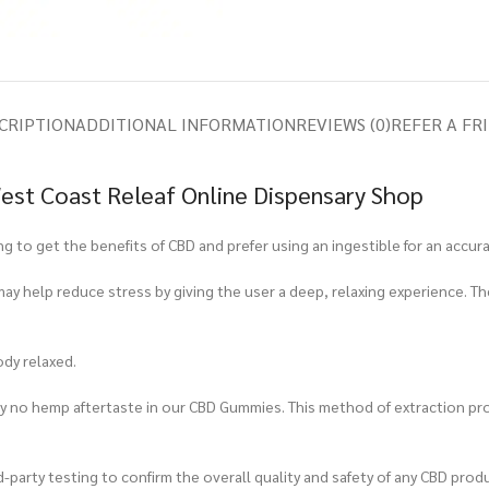
CRIPTION
ADDITIONAL INFORMATION
REVIEWS (0)
REFER A FR
est Coast Releaf Online Dispensary Shop
to get the benefits of CBD and prefer using an ingestible for an accur
ay help reduce stress by giving the user a deep, relaxing experience. T
ody relaxed.
tely no hemp aftertaste in our CBD Gummies. This method of extraction
-party testing to confirm the overall quality and safety of any CBD produ