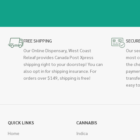
FREE SHIPPING
SECUR
Our Online Dispensary, West Coast
Our se
Releaf provides Canada Post Xpress
most c
shipping right to your doorstep! You can
the ch
also opt in for shipping insurance. For
paymen
orders over $149, shipping is free!
transfe
easy to
QUICK LINKS
CANNABIS
Home
Indica