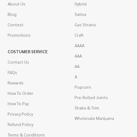
About Us
Hybrid
Blog
Sativa
Contest
Gas Strains
Promotions
Craft
AAAA
COSTUMER SERVICE
AAA
Contact Us
AA
FAQs
A
Rewards
Popcorn
How To Order
Pre-Rolled Joints
How To Pay
Shake & Trim
Privacy Policy
Wholesale Marijuana
Refund Policy
Terms & Conditions