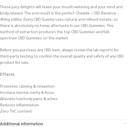
These juicy delights will leave your mouth watering and your mind and
body relaxed. The end result is the perfect Chewda – CBD Bananza –
40mg edible. Every CBD Gummy uses natural and refined isolate, so
there is absolutely no hemp aftertaste in our CBD Gummies. This
method of extraction produces the top CBD Gummies and full-
spectrum CBD Gummies on the market.
Before you purchase any CBD item, always review the lab reports for
third-party testing to confirm the overall quality and safety of any CBD
product for sale.
Effects:
Promotes calming & relaxation
Increase mental clarity & focus
Alleviate low body pains & aches
Reduces inflammation
Zero THC content
Additional information