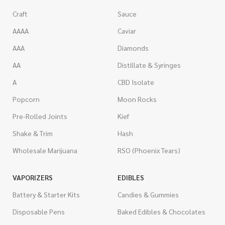
Craft
Sauce
AAAA
Caviar
AAA
Diamonds
AA
Distillate & Syringes
A
CBD Isolate
Popcorn
Moon Rocks
Pre-Rolled Joints
Kief
Shake & Trim
Hash
Wholesale Marijuana
RSO (Phoenix Tears)
VAPORIZERS
EDIBLES
Battery & Starter Kits
Candies & Gummies
Disposable Pens
Baked Edibles & Chocolates