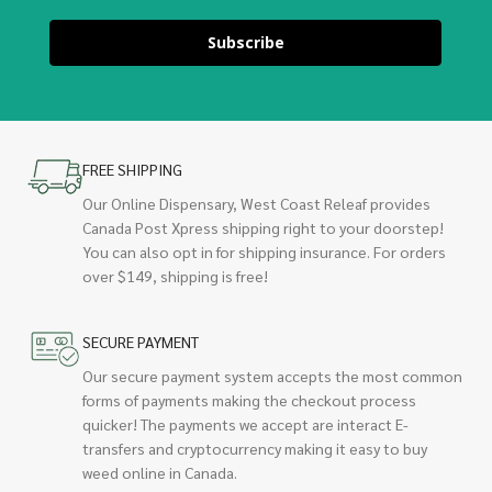
Subscribe
FREE SHIPPING
Our Online Dispensary, West Coast Releaf provides
Canada Post Xpress shipping right to your doorstep!
You can also opt in for shipping insurance. For orders
over $149, shipping is free!
SECURE PAYMENT
Our secure payment system accepts the most common
forms of payments making the checkout process
quicker! The payments we accept are interact E-
transfers and cryptocurrency making it easy to buy
weed online in Canada.