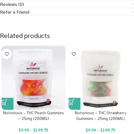
Reviews (0)
Refer a Friend
Related products
Notorious – THC Peach Gummies
Notorious – THC Strawberry
– 25mg (200MG)
Gummies – 25mg (200MG)
$
9.99
–
$
199.75
$
9.99
–
$
199.75