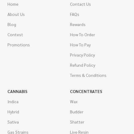
Home
Contact Us
About Us
FAQs
Blog
Rewards
Contest
How To Order
Promotions
How To Pay
Privacy Policy
Refund Policy
Terms & Conditions
CANNABIS
CONCENTRATES
Indica
Wax
Hybrid
Budder
Sativa
Shatter
Gas Strains
Live Resin