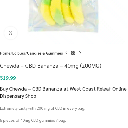
Click to enlarge
Home
Edibles
Candies & Gummies
Chewda – CBD Bananza – 40mg (200MG)
$
19.99
Buy Chewda – CBD Bananza at West Coast Releaf Online
Dispensary Shop
Extremely tasty with 200 mg of CBD in every bag.
5 pieces of 40mg CBD gummies / bag.