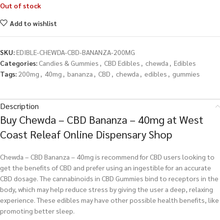
Out of stock
Add to wishlist
SKU:
EDIBLE-CHEWDA-CBD-BANANZA-200MG
Categories:
Candies & Gummies
,
CBD Edibles
,
chewda
,
Edibles
Tags:
200mg
,
40mg
,
bananza
,
CBD
,
chewda
,
edibles
,
gummies
Description
Buy Chewda – CBD Bananza – 40mg at West
Coast Releaf Online Dispensary Shop
Chewda – CBD Bananza – 40mg is recommend for CBD users looking to
get the benefits of CBD and prefer using an ingestible for an accurate
CBD dosage. The cannabinoids in CBD Gummies bind to receptors in the
body, which may help reduce stress by giving the user a deep, relaxing
experience. These edibles may have other possible health benefits, like
promoting better sleep.