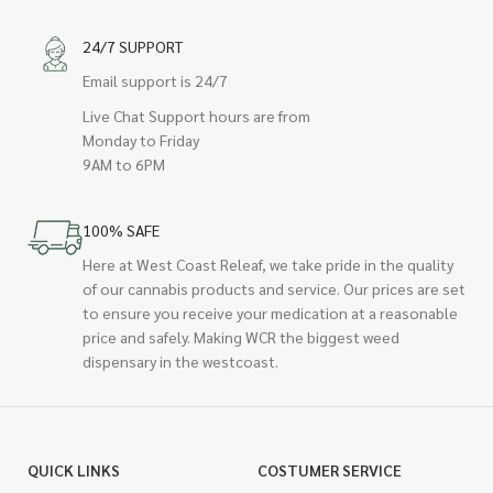
24/7 SUPPORT
Email support is 24/7
Live Chat Support hours are from
Monday to Friday
9AM to 6PM
100% SAFE
Here at West Coast Releaf, we take pride in the quality
of our cannabis products and service. Our prices are set
to ensure you receive your medication at a reasonable
price and safely. Making WCR the biggest weed
dispensary in the westcoast.
QUICK LINKS
COSTUMER SERVICE