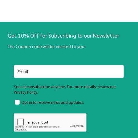
Get 10% Off for Subscribing to our Newsletter
The Coupon code will be emailed to you.
You can unsubscribe anytime. For more details, review our
Privacy Policy.
Opt in to receive news and updates.