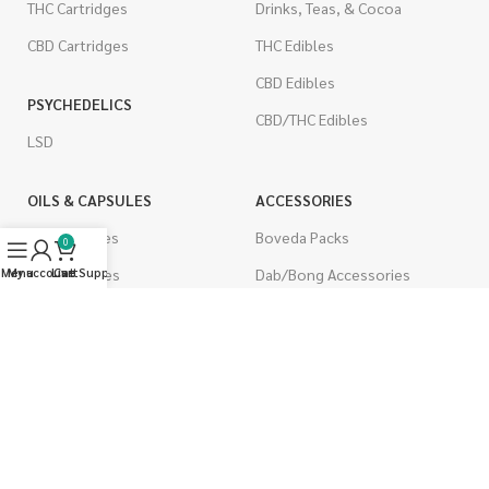
THC Cartridges
Drinks, Teas, & Cocoa
CBD Cartridges
THC Edibles
CBD Edibles
PSYCHEDELICS
CBD/THC Edibles
LSD
OILS & CAPSULES
ACCESSORIES
THC Capsules
Boveda Packs
0
Menu
My account
CBD Capsules
Live Support
Cart
Dab/Bong Accessories
THC Tinctures
Rolling Papers
CBD Tinctures
CIGARETTES
Topicals
Single Pack
Pet Health
Cartons
Men's Health
Flavored Cigarettes