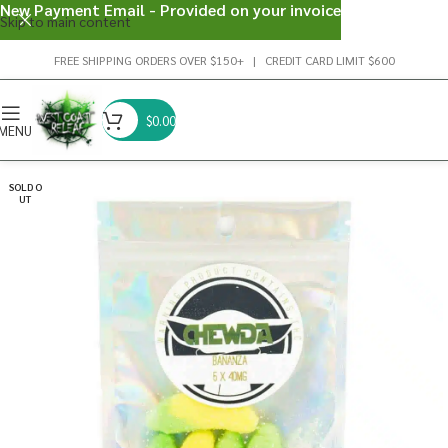
New Payment Email - Provided on your invoice
Skip to main content
FREE SHIPPING ORDERS OVER $150+ | CREDIT CARD LIMIT $600
$
0.00
MENU
SOLD O
UT