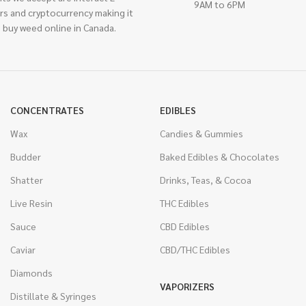
9AM to 6PM
rs and cryptocurrency making it
 buy weed online in Canada.
CONCENTRATES
EDIBLES
Wax
Candies & Gummies
Budder
Baked Edibles & Chocolates
Shatter
Drinks, Teas, & Cocoa
Live Resin
THC Edibles
Sauce
CBD Edibles
Caviar
CBD/THC Edibles
Diamonds
VAPORIZERS
Distillate & Syringes