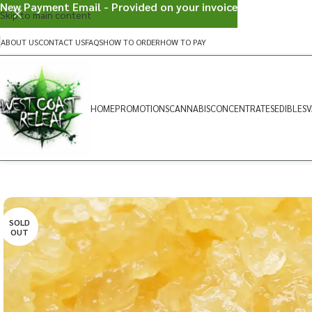
New Payment Email - Provided on your invoice
Skip to main content
ABOUT US
CONTACT US
FAQS
HOW TO ORDER
HOW TO PAY
HOME
PROMOTIONS
CANNABIS
CONCENTRATES
EDIBLES
V
SOLD
OUT