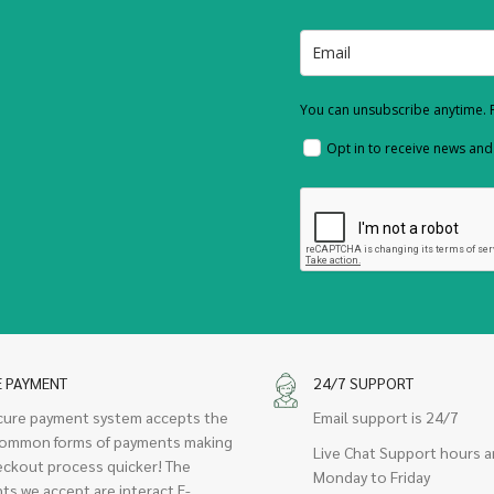
You can unsubscribe anytime. F
Opt in to receive news an
E PAYMENT
24/7 SUPPORT
cure payment system accepts the
Email support is 24/7
ommon forms of payments making
Live Chat Support hours a
eckout process quicker! The
Monday to Friday
ts we accept are interact E-