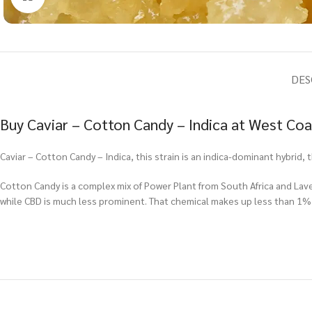
DES
Buy Caviar – Cotton Candy – Indica at West Co
Caviar – Cotton Candy – Indica, this strain is an indica-dominant hybrid, 
Cotton Candy is a complex mix of Power Plant from South Africa and Lave
while CBD is much less prominent. That chemical makes up less than 1% 