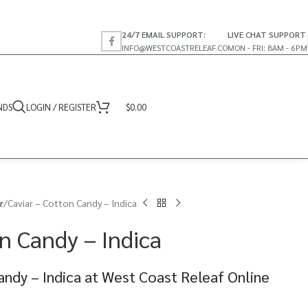
24/7 EMAIL SUPPORT:
LIVE CHAT SUPPORT
INFO@WESTCOASTRELEAF.CO
MON - FRI: 8AM - 6PM
NDS
LOGIN / REGISTER
$
0.00
r
Caviar – Cotton Candy – Indica
n Candy – Indica
andy – Indica at West Coast Releaf Online