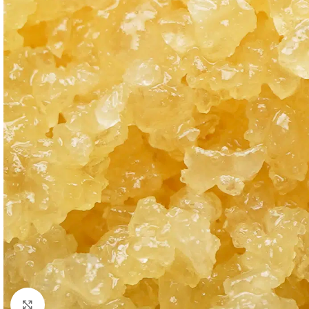
Click to enlarge