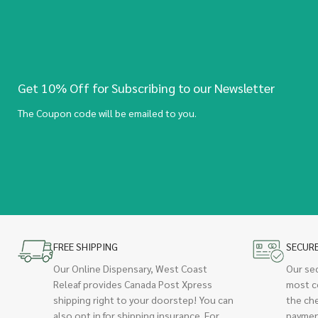
Get 10% Off for Subscribing to our Newsletter
The Coupon code will be emailed to you.
FREE SHIPPING
SECUR
Our Online Dispensary, West Coast
Our se
Releaf provides Canada Post Xpress
most c
shipping right to your doorstep! You can
the ch
also opt in for shipping insurance. For
paymen