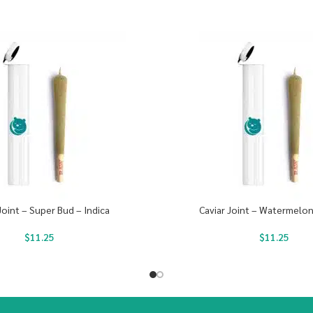
Joint – Super Bud – Indica
Caviar Joint – Watermelon
$
11.25
$
11.25