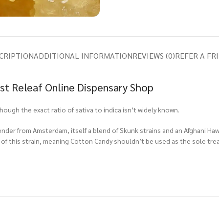
CRIPTION
ADDITIONAL INFORMATION
REVIEWS (0)
REFER A FR
ast Releaf Online Dispensary Shop
though the exact ratio of sativa to indica isn’t widely known.
nder from Amsterdam, itself a blend of Skunk strains and an Afghani Haw
of this strain, meaning Cotton Candy shouldn’t be used as the sole trea