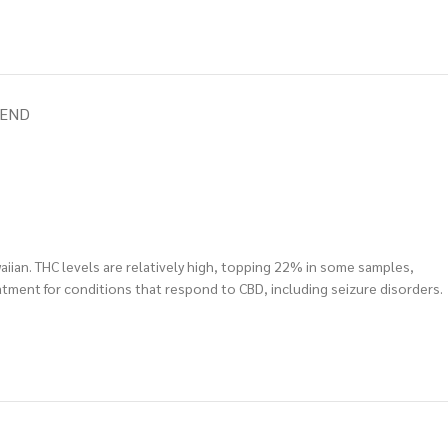
IEND
aiian. THC levels are relatively high, topping 22% in some samples,
tment for conditions that respond to CBD, including seizure disorders.