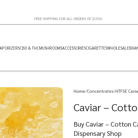
FREE SHIPPING FOR ALL ORDERS OF $150+
APORIZERS
CBD & THC
MUSHROOMS
ACCESSORIES
CIGARETTES
WHOLESALE
BRA
Home
Concentrates
HTFSE Cavia
Caviar – Cotto
Buy Caviar – Cotton C
Dispensary Shop