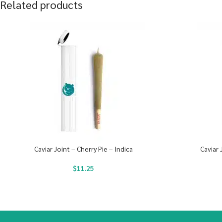
Related products
Caviar Joint – Cherry Pie – Indica
Caviar 
$
11.25