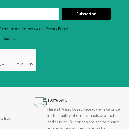
Subscribe
or more details, review our Privacy Policy.
d updates.
100% SAFE
Here at West Coast Releaf, we take pride
in the quality of our cannabis products
re from
and service. Our prices are set to ensure
you receive your medication at a