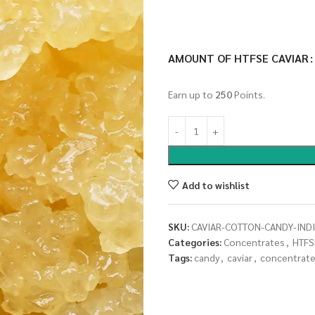
AMOUNT OF HTFSE CAVIAR
Earn up to
250
Points.
Add to wishlist
SKU:
CAVIAR-COTTON-CANDY-IND
Categories:
Concentrates
,
HTFS
Tags:
candy
,
caviar
,
concentrat