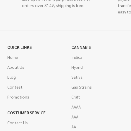
orders over $149, shipping is free!
transfe
easy to
QUICK LINKS
CANNABIS
Home
Indica
About Us
Hybrid
Blog
Sativa
Contest
Gas Strains
Promotions
Craft
AAAA
COSTUMER SERVICE
AAA
Contact Us
AA