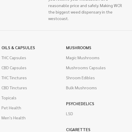
reasonable price and safely. Making WCR
the biggest weed dispensary in the
westcoast.
OILS & CAPSULES
MUSHROOMS
THC Capsules
Magic Mushrooms
CBD Capsules
Mushrooms Capsules
THC Tinctures
Shroom Edibles
CBD Tinctures
Bulk Mushrooms
Topicals
PSYCHEDELICS
Pet Health
LSD
Men's Health
CIGARETTES