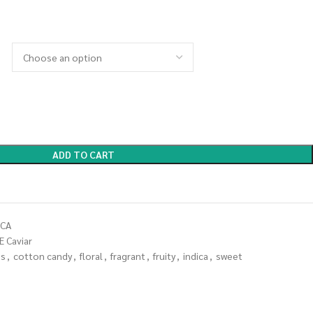
ADD TO CART
ICA
E Caviar
es
,
cotton candy
,
floral
,
fragrant
,
fruity
,
indica
,
sweet