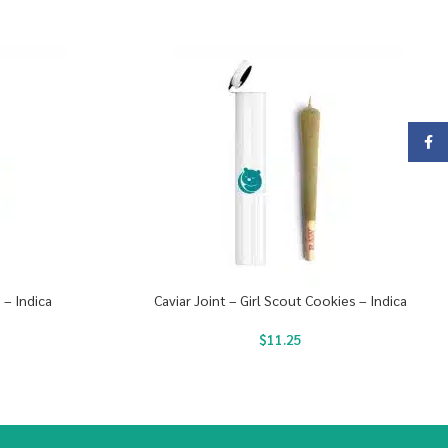
Face
 – Indica
Caviar Joint – Girl Scout Cookies – Indica
$
11.25