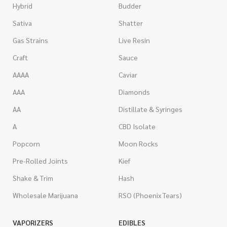
Hybrid
Budder
Sativa
Shatter
Gas Strains
Live Resin
Craft
Sauce
AAAA
Caviar
AAA
Diamonds
AA
Distillate & Syringes
A
CBD Isolate
Popcorn
Moon Rocks
Pre-Rolled Joints
Kief
Shake & Trim
Hash
Wholesale Marijuana
RSO (Phoenix Tears)
VAPORIZERS
EDIBLES