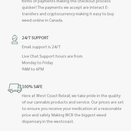
forms of payments making the checkout process
quicker! The payments we accept are interact E-
transfers and cryptocurrency making it easy to buy
weed online in Canada.
24/7 SUPPORT
Email support is 24/7
Live Chat Support hours are from
Monday to Friday
9AM to 6PM
100% SAFE
Here at West Coast Releaf, we take pride in the quality
of our cannabis products and service. Our prices are set
to ensure you receive your medication at a reasonable
price and safely. Making WCR the biggest weed
dispensary in the westcoast.