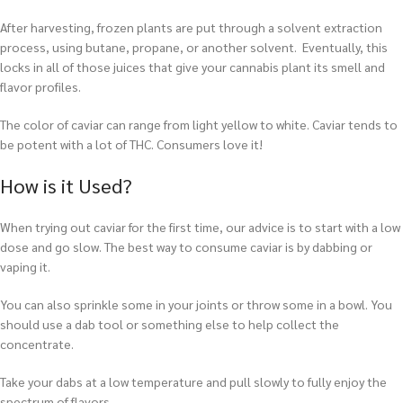
After harvesting, frozen plants are put through a solvent extraction
process, using butane, propane, or another solvent. Eventually, this
locks in all of those juices that give your cannabis plant its smell and
flavor profiles.
The color of caviar can range from light yellow to white. Caviar tends to
be potent with a lot of THC. Consumers love it!
How is it Used?
When trying out caviar for the first time, our advice is to start with a low
dose and go slow. The best way to consume caviar is by dabbing or
vaping it.
You can also sprinkle some in your joints or throw some in a bowl. You
should use a dab tool or something else to help collect the
concentrate.
T
ake your dabs at a low temperature and pull slowly to fully enjoy the
spectrum of flavors.