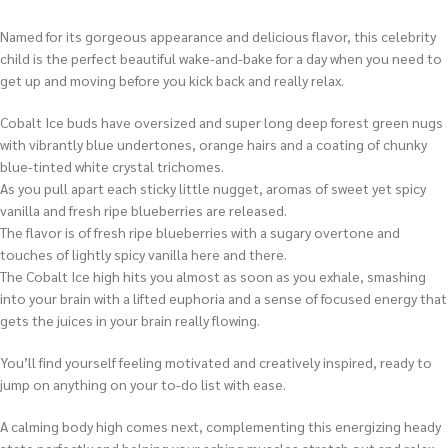
Named for its gorgeous appearance and delicious flavor, this celebrity
child is the perfect beautiful wake-and-bake for a day when you need to
get up and moving before you kick back and really relax.
Cobalt Ice buds have oversized and super long deep forest green nugs
with vibrantly blue undertones, orange hairs and a coating of chunky
blue-tinted white crystal trichomes.
As you pull apart each sticky little nugget, aromas of sweet yet spicy
vanilla and fresh ripe blueberries are released.
The flavor is of fresh ripe blueberries with a sugary overtone and
touches of lightly spicy vanilla here and there.
The Cobalt Ice high hits you almost as soon as you exhale, smashing
into your brain with a lifted euphoria and a sense of focused energy that
gets the juices in your brain really flowing.
You’ll find yourself feeling motivated and creatively inspired, ready to
jump on anything on your to-do list with ease.
A calming body high comes next, complementing this energizing heady