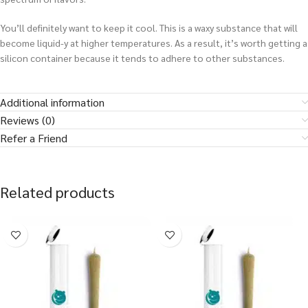
You’ll definitely want to keep it cool. This is a waxy substance that will
become liquid-y at higher temperatures. As a result, it’s worth getting a
silicon container because it tends to adhere to other substances.
Additional information
Reviews (0)
Refer a Friend
Related products