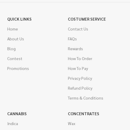
QUICK LINKS
COSTUMER SERVICE
Home
Contact Us
About Us
FAQs
Blog
Rewards
Contest
How To Order
Promotions
How To Pay
Privacy Policy
Refund Policy
Terms & Conditions
CANNABIS
CONCENTRATES
Indica
Wax