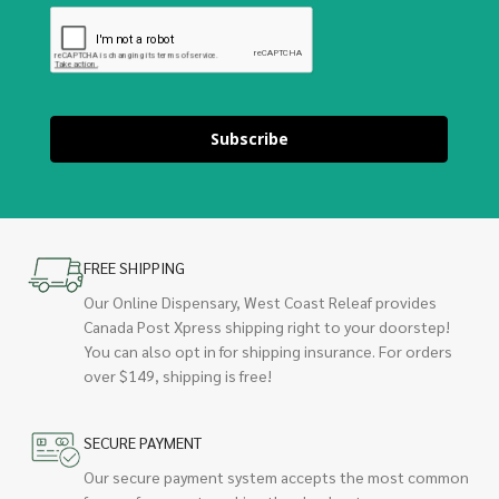
Subscribe
FREE SHIPPING
Our Online Dispensary, West Coast Releaf provides
Canada Post Xpress shipping right to your doorstep!
You can also opt in for shipping insurance. For orders
over $149, shipping is free!
SECURE PAYMENT
Our secure payment system accepts the most common