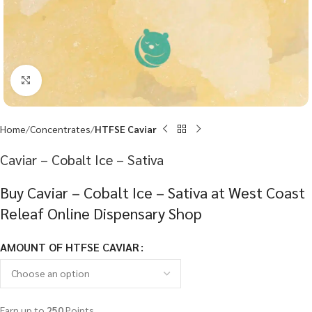
Click to enlarge
Home
Concentrates
HTFSE Caviar
Caviar – Cobalt Ice – Sativa
Buy Caviar – Cobalt Ice – Sativa at West Coast
Releaf Online Dispensary Shop
AMOUNT OF HTFSE CAVIAR
Earn up to
250
Points.