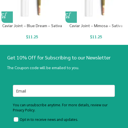
Caviar Joint – Blue Dream – Sativa
Caviar Joint – Mimosa – Sativa
$
11.25
$
11.25
Get 10% Off for Subscribing to our Newsletter
The Coupon code will be emailed to you.
You can unsubscribe anytime. For more details, review our
Privacy Policy.
Opt in to receive news and updates.