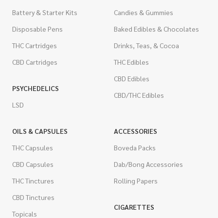
Battery & Starter Kits
Candies & Gummies
Disposable Pens
Baked Edibles & Chocolates
THC Cartridges
Drinks, Teas, & Cocoa
CBD Cartridges
THC Edibles
CBD Edibles
PSYCHEDELICS
CBD/THC Edibles
LSD
OILS & CAPSULES
ACCESSORIES
THC Capsules
Boveda Packs
CBD Capsules
Dab/Bong Accessories
THC Tinctures
Rolling Papers
CBD Tinctures
CIGARETTES
Topicals