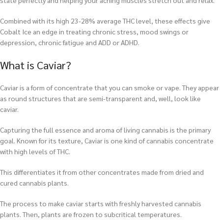
state perfectly and helping your aching muscles stretch out and relax.
Combined with its high 23-28% average THC level, these effects give
Cobalt Ice an edge in treating chronic stress, mood swings or
depression, chronic fatigue and ADD or ADHD.
What is Caviar?
Caviar is a form of concentrate that you can smoke or vape. They appear
as round structures that are semi-transparent and, well, look like
caviar.
Capturing the full essence and aroma of living cannabis is the primary
goal. Known for its texture, Caviar is one kind of cannabis concentrate
with high levels of THC.
This differentiates it from other concentrates made from dried and
cured cannabis plants.
The process to make caviar starts with freshly harvested cannabis
plants. Then, plants are frozen to subcritical temperatures.