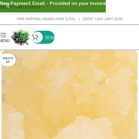
New Payment Email - Provided on your invoice
Skip to main content
FREE SHIPPING ORDERS OVER $150+ | CREDIT CARD LIMIT $600
$
0.00
MENU
SOLD O
UT