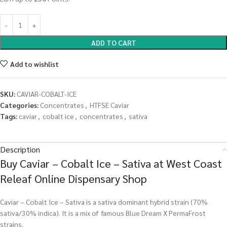
ADD TO CART
Add to wishlist
SKU:
CAVIAR-COBALT-ICE
Categories:
Concentrates
,
HTFSE Caviar
Tags:
caviar
,
cobalt ice
,
concentrates
,
sativa
Description
Buy Caviar – Cobalt Ice – Sativa at West Coast
Releaf Online Dispensary Shop
Caviar – Cobalt Ice – Sativa is a sativa dominant hybrid strain (70%
sativa/30% indica). It is a mix of famous Blue Dream X PermaFrost
strains.