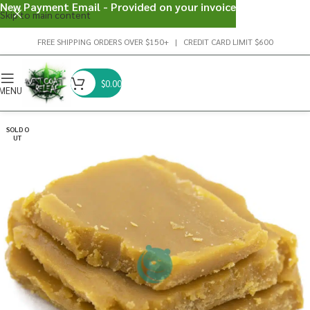
New Payment Email - Provided on your invoice
Skip to main content
FREE SHIPPING ORDERS OVER $150+ | CREDIT CARD LIMIT $600
$
0.00
MENU
SOLD O
UT