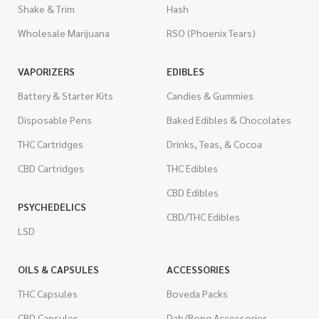
Shake & Trim
Hash
Wholesale Marijuana
RSO (Phoenix Tears)
VAPORIZERS
EDIBLES
Battery & Starter Kits
Candies & Gummies
Disposable Pens
Baked Edibles & Chocolates
THC Cartridges
Drinks, Teas, & Cocoa
CBD Cartridges
THC Edibles
CBD Edibles
PSYCHEDELICS
CBD/THC Edibles
LSD
OILS & CAPSULES
ACCESSORIES
THC Capsules
Boveda Packs
CBD Capsules
Dab/Bong Accessories