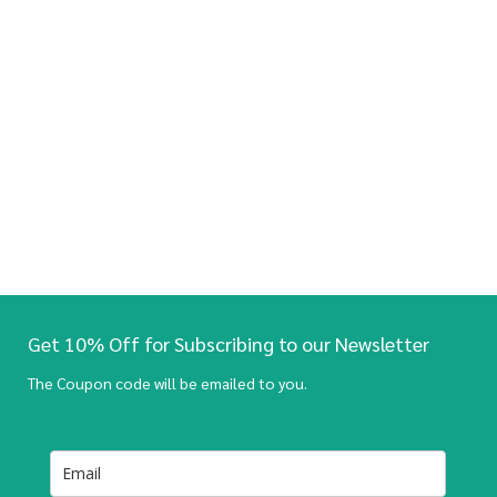
Get 10% Off for Subscribing to our Newsletter
The Coupon code will be emailed to you.