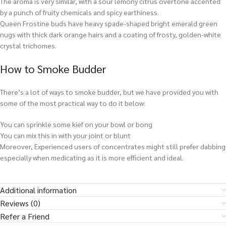
The aroma is very similar, with a sour lemony citrus overtone accented
by a punch of fruity chemicals and spicy earthiness.
Queen Frostine buds have heavy spade-shaped bright emerald green
nugs with thick dark orange hairs and a coating of frosty, golden-white
crystal trichomes.
How to Smoke Budder
There’s a lot of ways to smoke budder, but we have provided you with
some of the most practical way to do it below:
You can sprinkle some kief on your bowl or bong
You can mix this in with your joint or blunt
Moreover, Experienced users of concentrates might still prefer dabbing
especially when medicating as it is more efficient and ideal.
Additional information
Reviews (0)
Refer a Friend