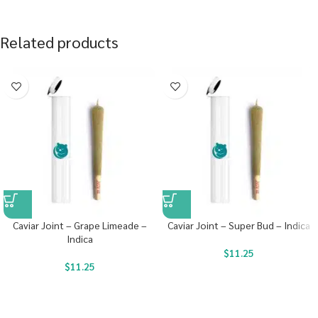
Related products
Caviar Joint – Grape Limeade –
Caviar Joint – Super Bud – Indica
Indica
$
11.25
$
11.25