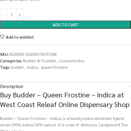
ADD TO CART
Add to wishlist
SKU:
BUDDER-QUEEN-FROSTINE
Categories:
Budder & Crumble
,
Concentrates
Tags:
budder
,
indica
,
queen frostine
Description
Buy Budder – Queen Frostine – Indica at
West Coast Releaf Online Dispensary Shop
Budder – Queen Frostine – Indica, is a heavily indica dominant hybrid
strain (90% indica/10% sativa). It is a mix of delicious Candyland X The