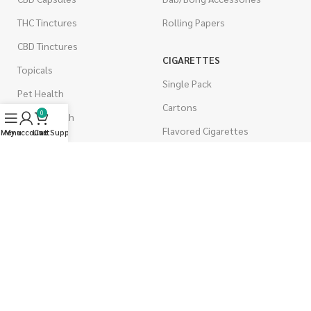
THC Tinctures
Rolling Papers
CBD Tinctures
CIGARETTES
Topicals
Single Pack
Pet Health
Cartons
0
Men's Health
Flavored Cigarettes
Menu
My account
Live Support
Cart
MUSHROOMS
Magic Mushrooms
Mushrooms Capsules
Shroom Edibles
Bulk Mushrooms