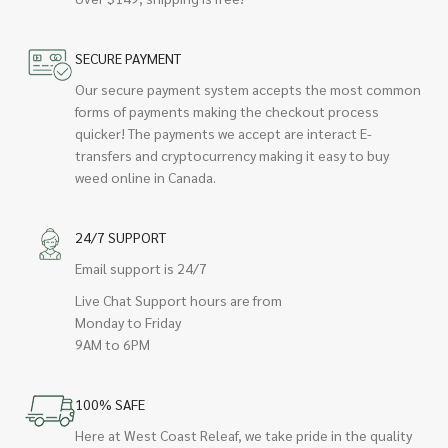
SECURE PAYMENT
Our secure payment system accepts the most common
forms of payments making the checkout process
quicker! The payments we accept are interact E-
transfers and cryptocurrency making it easy to buy
weed online in Canada.
24/7 SUPPORT
Email support is 24/7
Live Chat Support hours are from
Monday to Friday
9AM to 6PM
100% SAFE
Here at West Coast Releaf, we take pride in the quality