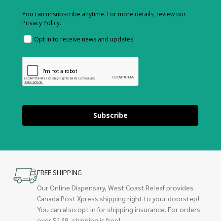
You can unsubscribe anytime. For more details, review our
Privacy Policy.
Opt in to receive news and updates.
Subscribe
FREE SHIPPING
Our Online Dispensary, West Coast Releaf provides
Canada Post Xpress shipping right to your doorstep!
You can also opt in for shipping insurance. For orders
over $149, shipping is free!