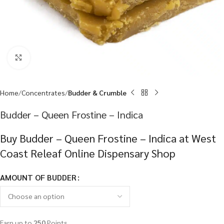
Click to enlarge
Home
Concentrates
Budder & Crumble
Budder – Queen Frostine – Indica
Buy Budder – Queen Frostine – Indica at West
Coast Releaf Online Dispensary Shop
AMOUNT OF BUDDER
Earn up to
250
Points.