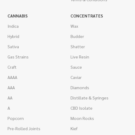
CANNABIS
CONCENTRATES
Indica
Wax
Hybrid
Budder
Sativa
Shatter
Gas Strains
Live Resin
Craft
Sauce
AAAA
Caviar
AAA
Diamonds
AA
Distillate & Syringes
A
CBD Isolate
Popcorn
Moon Rocks
Pre-Rolled Joints
Kief