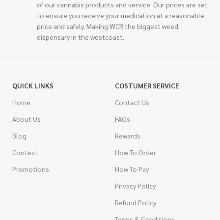
of our cannabis products and service. Our prices are set
to ensure you receive your medication at a reasonable
price and safely. Making WCR the biggest weed
dispensary in the westcoast.
QUICK LINKS
COSTUMER SERVICE
Home
Contact Us
About Us
FAQs
Blog
Rewards
Contest
How To Order
Promotions
How To Pay
Privacy Policy
Refund Policy
Terms & Conditions