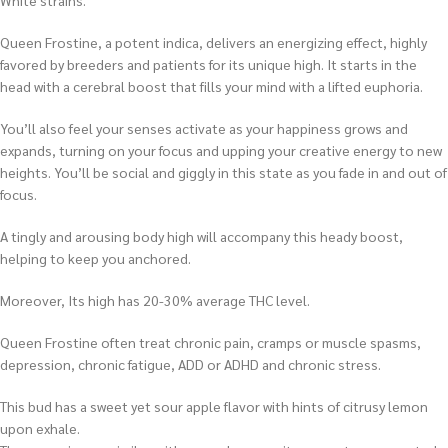
White strains.
Queen Frostine, a potent indica, delivers an energizing effect, highly
favored by breeders and patients for its unique high. It starts in the
head with a cerebral boost that fills your mind with a lifted euphoria.
You’ll also feel your senses activate as your happiness grows and
expands, turning on your focus and upping your creative energy to new
heights. You’ll be social and giggly in this state as you fade in and out of
focus.
A tingly and arousing body high will accompany this heady boost,
helping to keep you anchored.
Moreover, Its high has 20-30% average THC level.
Queen Frostine often treat chronic pain, cramps or muscle spasms,
depression, chronic fatigue, ADD or ADHD and chronic stress.
This bud has a sweet yet sour apple flavor with hints of citrusy lemon
upon exhale.