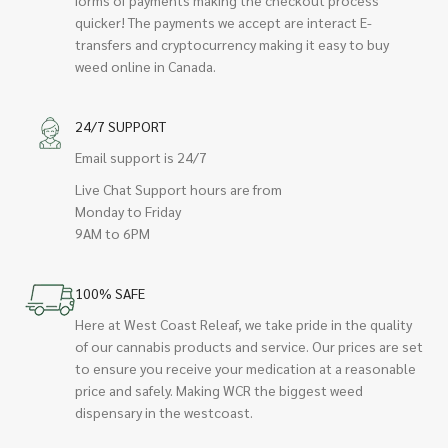
quicker! The payments we accept are interact E-
transfers and cryptocurrency making it easy to buy
weed online in Canada.
24/7 SUPPORT
Email support is 24/7
Live Chat Support hours are from
Monday to Friday
9AM to 6PM
100% SAFE
Here at West Coast Releaf, we take pride in the quality
of our cannabis products and service. Our prices are set
to ensure you receive your medication at a reasonable
price and safely. Making WCR the biggest weed
dispensary in the westcoast.