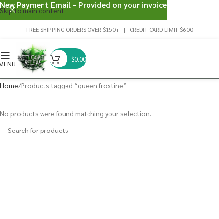
New Payment Email - Provided on your invoice
Skip to main content
FREE SHIPPING ORDERS OVER $150+ | CREDIT CARD LIMIT $600
$
0.00
MENU
Home
Products tagged “queen frostine”
No products were found matching your selection.