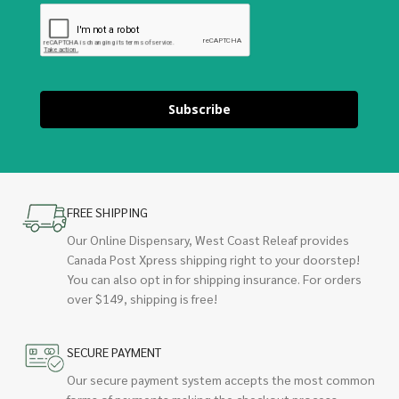
Subscribe
FREE SHIPPING
Our Online Dispensary, West Coast Releaf provides
Canada Post Xpress shipping right to your doorstep!
You can also opt in for shipping insurance. For orders
over $149, shipping is free!
SECURE PAYMENT
Our secure payment system accepts the most common
forms of payments making the checkout process