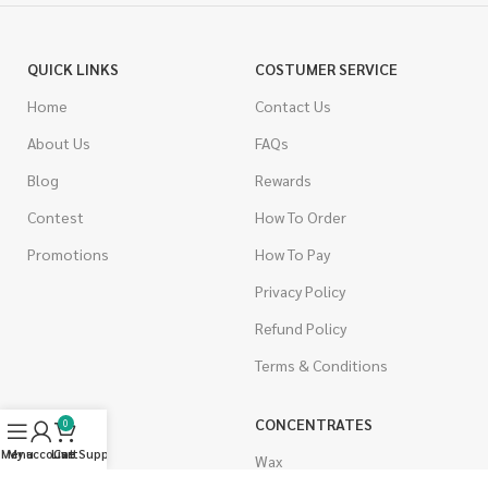
QUICK LINKS
COSTUMER SERVICE
Home
Contact Us
About Us
FAQs
Blog
Rewards
Contest
How To Order
Promotions
How To Pay
Privacy Policy
Refund Policy
Terms & Conditions
CANNABIS
CONCENTRATES
0
Menu
My account
Live Support
Cart
Indica
Wax