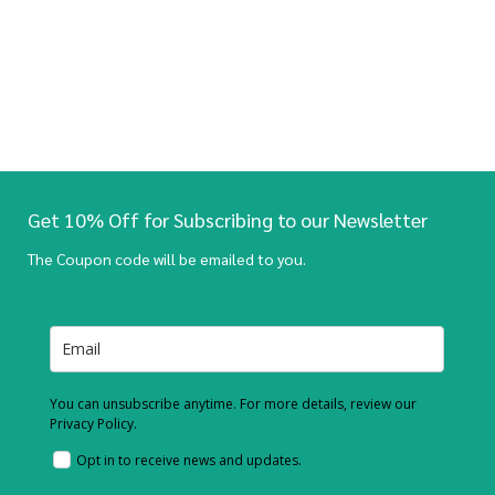
Get 10% Off for Subscribing to our Newsletter
The Coupon code will be emailed to you.
You can unsubscribe anytime. For more details, review our
Privacy Policy.
Opt in to receive news and updates.