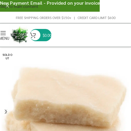
New Payment Email - Provided on your invoice
Skip to main content
FREE SHIPPING ORDERS OVER $150+ | CREDIT CARD LIMIT $600
$
0.00
MENU
SOLD O
UT