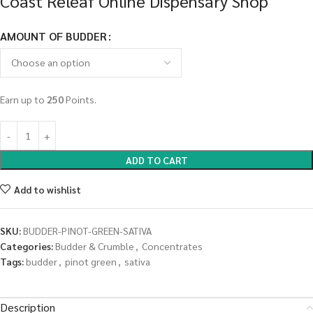
Coast Releaf Online Dispensary Shop
AMOUNT OF BUDDER
Earn up to
250
Points.
ADD TO CART
Add to wishlist
SKU:
BUDDER-PINOT-GREEN-SATIVA
Categories:
Budder & Crumble
,
Concentrates
Tags:
budder
,
pinot green
,
sativa
Description