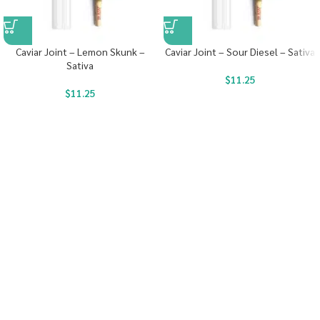
Caviar Joint – Lemon Skunk –
Caviar Joint – Sour Diesel – Sativa
Sativa
$
11.25
$
11.25