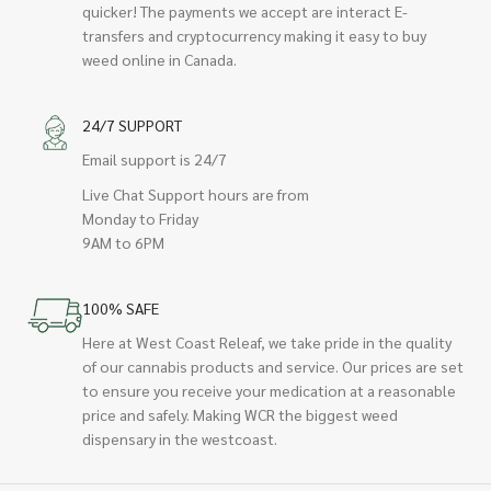
quicker! The payments we accept are interact E-
transfers and cryptocurrency making it easy to buy
weed online in Canada.
24/7 SUPPORT
Email support is 24/7
Live Chat Support hours are from
Monday to Friday
9AM to 6PM
100% SAFE
Here at West Coast Releaf, we take pride in the quality
of our cannabis products and service. Our prices are set
to ensure you receive your medication at a reasonable
price and safely. Making WCR the biggest weed
dispensary in the westcoast.