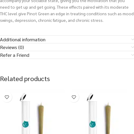
accompany your sociable state, giving you the motivation that you
need to get up and get going. These effects paired with its moderate
THC level give Pinot Green an edge in treating conditions such as mood
swings, depression, chronic fatigue, and chronic stress.
Additional information
Reviews (0)
Refer a Friend
Related products