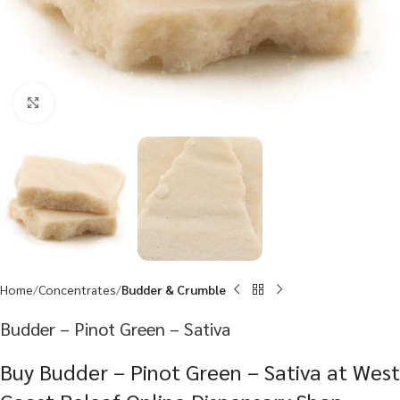
Click to enlarge
Home
Concentrates
Budder & Crumble
Budder – Pinot Green – Sativa
Buy Budder – Pinot Green – Sativa at West