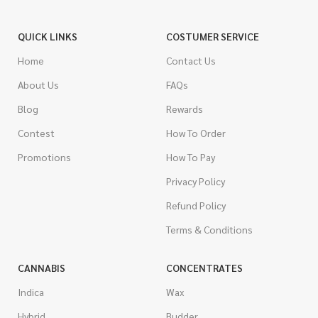
QUICK LINKS
COSTUMER SERVICE
Home
Contact Us
About Us
FAQs
Blog
Rewards
Contest
How To Order
Promotions
How To Pay
Privacy Policy
Refund Policy
Terms & Conditions
CANNABIS
CONCENTRATES
Indica
Wax
Hybrid
Budder