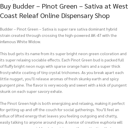
Buy Budder – Pinot Green – Sativa at West
Coast Releaf Online Dispensary Shop
Budder – Pinot Green – Sativa is super rare sativa dominant hybrid
strain created through crossing the high-powered AK-47 with the
infamous White Widow.
This bud gets its name from its super bright neon green coloration and
its super relaxing sociable effects. Each Pinot Green bud is packed full
of fluffy bright neon nugs with sparse orange hairs and a super thick
frosty white coating of tiny crystal trichomes. As you break apart each
little nugget, you’ll release aromas of fresh skunky earth and spicy
pungent pine. The flavor is very woody and sweet with a kick of pungent
skunk on each super savory exhale.
The Pinot Green high is both energizing and relaxing, making it perfect
for getting up and off the couch for social gatherings. You’ll feel an
influx of lifted energy that leaves you feeling outgoing and chatty,
easily talking to anyone around you. A sense of creative euphoria will