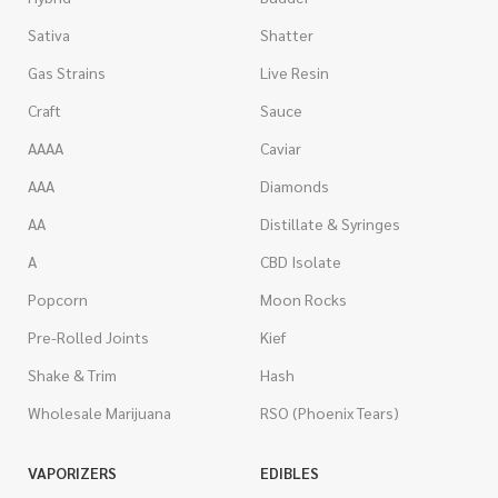
Sativa
Shatter
Gas Strains
Live Resin
Craft
Sauce
AAAA
Caviar
AAA
Diamonds
AA
Distillate & Syringes
A
CBD Isolate
Popcorn
Moon Rocks
Pre-Rolled Joints
Kief
Shake & Trim
Hash
Wholesale Marijuana
RSO (Phoenix Tears)
VAPORIZERS
EDIBLES