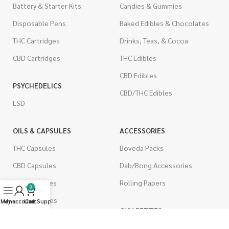
Battery & Starter Kits
Candies & Gummies
Disposable Pens
Baked Edibles & Chocolates
THC Cartridges
Drinks, Teas, & Cocoa
CBD Cartridges
THC Edibles
CBD Edibles
PSYCHEDELICS
CBD/THC Edibles
LSD
OILS & CAPSULES
ACCESSORIES
THC Capsules
Boveda Packs
CBD Capsules
Dab/Bong Accessories
THC Tinctures
Rolling Papers
0
CBD Tinctures
Menu
My account
Live Support
Cart
CIGARETTES
Topicals
Single Pack