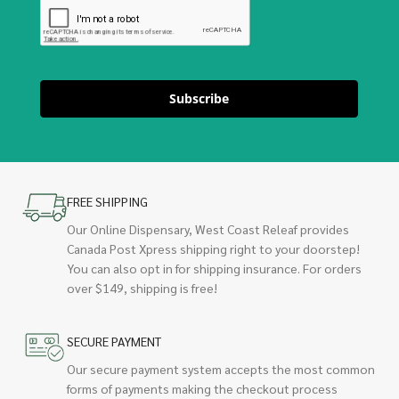
Subscribe
FREE SHIPPING
Our Online Dispensary, West Coast Releaf provides
Canada Post Xpress shipping right to your doorstep!
You can also opt in for shipping insurance. For orders
over $149, shipping is free!
SECURE PAYMENT
Our secure payment system accepts the most common
forms of payments making the checkout process