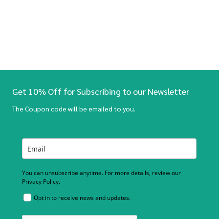
Get 10% Off for Subscribing to our Newsletter
The Coupon code will be emailed to you.
You can unsubscribe anytime. For more details, review our
Privacy Policy.
Opt in to receive news and updates.