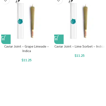
Caviar Joint – Grape Limeade –
Caviar Joint – Lime Sorbet – Indica
Indica
$
11.25
$
11.25