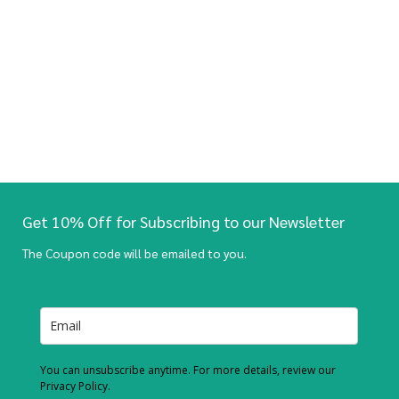
Get 10% Off for Subscribing to our Newsletter
The Coupon code will be emailed to you.
You can unsubscribe anytime. For more details, review our
Privacy Policy.