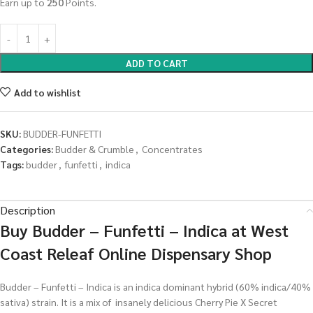
Earn up to
250
Points.
ADD TO CART
Add to wishlist
SKU:
BUDDER-FUNFETTI
Categories:
Budder & Crumble
,
Concentrates
Tags:
budder
,
funfetti
,
indica
Description
Buy Budder – Funfetti – Indica at West
Coast Releaf Online Dispensary Shop
Budder – Funfetti – Indica is an indica dominant hybrid (60% indica/40%
sativa) strain. It is a mix of insanely delicious Cherry Pie X Secret