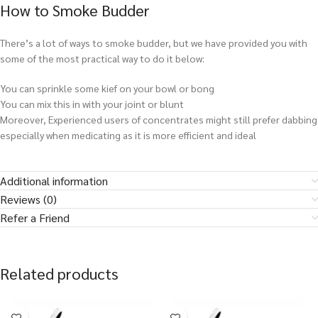
How to Smoke Budder
There’s a lot of ways to smoke budder, but we have provided you with
some of the most practical way to do it below:
You can sprinkle some kief on your bowl or bong
You can mix this in with your joint or blunt
Moreover, Experienced users of concentrates might still prefer dabbing
especially when medicating as it is more efficient and ideal
Additional information
Reviews (0)
Refer a Friend
Related products