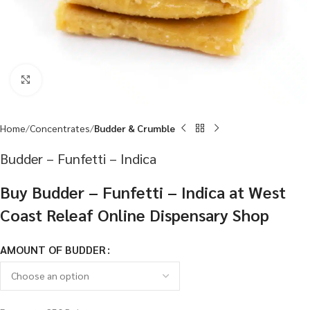
Click to enlarge
Home
Concentrates
Budder & Crumble
Budder – Funfetti – Indica
Buy Budder – Funfetti – Indica at West
Coast Releaf Online Dispensary Shop
AMOUNT OF BUDDER