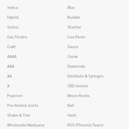
Indica
Wax
Hybrid
Budder
Sativa
Shatter
Gas Strains
Live Resin
Craft
Sauce
AAAA
Caviar
AAA
Diamonds
AA
Distillate & Syringes
A
CBD Isolate
Popcorn
Moon Rocks
Pre-Rolled Joints
Kief
Shake & Trim
Hash
Wholesale Marijuana
RSO (Phoenix Tears)