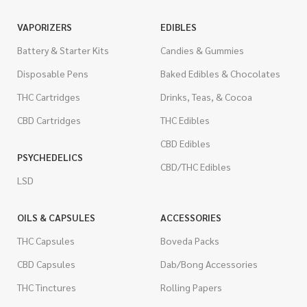
VAPORIZERS
EDIBLES
Battery & Starter Kits
Candies & Gummies
Disposable Pens
Baked Edibles & Chocolates
THC Cartridges
Drinks, Teas, & Cocoa
CBD Cartridges
THC Edibles
CBD Edibles
PSYCHEDELICS
CBD/THC Edibles
LSD
OILS & CAPSULES
ACCESSORIES
THC Capsules
Boveda Packs
CBD Capsules
Dab/Bong Accessories
THC Tinctures
Rolling Papers