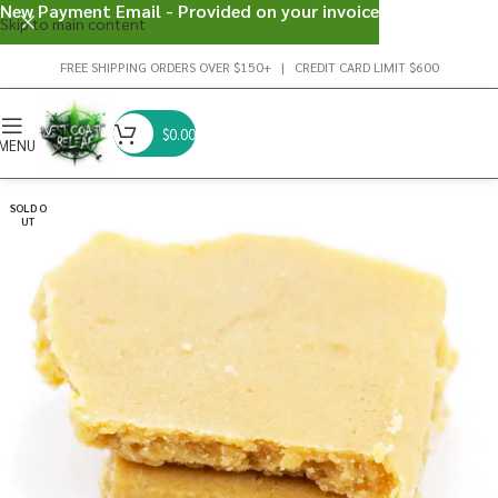
New Payment Email - Provided on your invoice
Skip to main content
FREE SHIPPING ORDERS OVER $150+ | CREDIT CARD LIMIT $600
$
0.00
MENU
SOLD O
UT