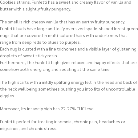
Cookies strains. Funfetti has a sweet and creamy flavor of vanilla and
butter with a slightly fruity pungency.
The smell is rich cheesy vanilla that has an earthy fruity pungency.
Funfetti buds have large and leafy oversized spade-shaped forest green
nugs that are covered in multi-colored hairs with undertones that
range from deep reds to blues to purples.
Each nug is dusted with a fine trichomes and a visible layer of glistening
droplets of sweet sticky resin.
Furthermore, The Funfetti high gives relaxed and happy effects that are
somehow both energizing and sedating at the same time.
The high starts with a mildly uplifting energy felt in the head and back of
the neck well being sometimes pushing you into fits of uncontrollable
giggles.
Moreover, Its insanely high has 22-27% THC level.
Funfetti perfect for treating insomnia, chronic pain, headaches or
migraines, and chronic stress.