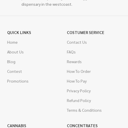
dispensary in the westcoast.
QUICK LINKS
COSTUMER SERVICE
Home
Contact Us
About Us
FAQs
Blog
Rewards
Contest
How To Order
Promotions
How To Pay
Privacy Policy
Refund Policy
Terms & Conditions
CANNABIS
CONCENTRATES