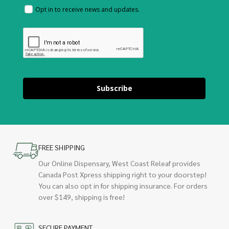
Opt in to receive news and updates.
Subscribe
FREE SHIPPING
Our Online Dispensary, West Coast Releaf provides
Canada Post Xpress shipping right to your doorstep!
You can also opt in for shipping insurance. For orders
over $149, shipping is free!
SECURE PAYMENT