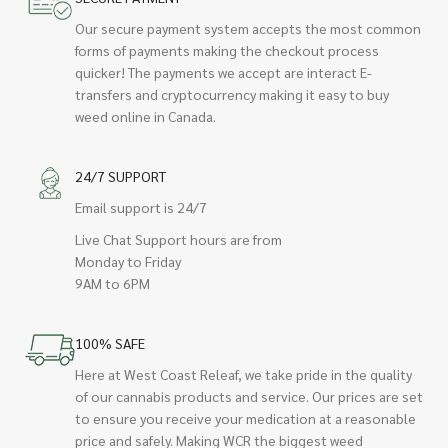
Our secure payment system accepts the most common
forms of payments making the checkout process
quicker! The payments we accept are interact E-
transfers and cryptocurrency making it easy to buy
weed online in Canada.
24/7 SUPPORT
Email support is 24/7
Live Chat Support hours are from
Monday to Friday
9AM to 6PM
100% SAFE
Here at West Coast Releaf, we take pride in the quality
of our cannabis products and service. Our prices are set
to ensure you receive your medication at a reasonable
price and safely. Making WCR the biggest weed