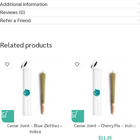
Additional information
Reviews (0)
Refer a Friend
Related products
Caviar Joint – Blue Zkittlez –
Caviar Joint – Cherry Pie – Indica
Indica
$
11.25