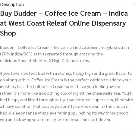
Description
Buy Budder – Coffee Ice Cream – Indica
at West Coast Releaf Online Dispensary
Shop
Budder – Coffee Ice Cream – Indica is an indica dominant hybrid strain
(70% indica/30% sativa) created through crossing the
delicious Sunset Sherbet X High Octane strains.
If you love a potent bud with a stoney, happy high and a great flavor to
go along with it, Coffee Ice Cream is the perfect option to add to your
must-try list. The Coffee Ice Cream won’t have you feeling awake –
rather, it’s more like a soothing cup of nighttime chamomile tea. You’ll
feel happy and lifted throughout yet weighty and super calm, filled with
a heavy sedation that leaves you pretty locked down to the couch or
bed. A sleepy sense wraps everything up, inching its way throughout
you and allowing you to really settle down and start dozing.