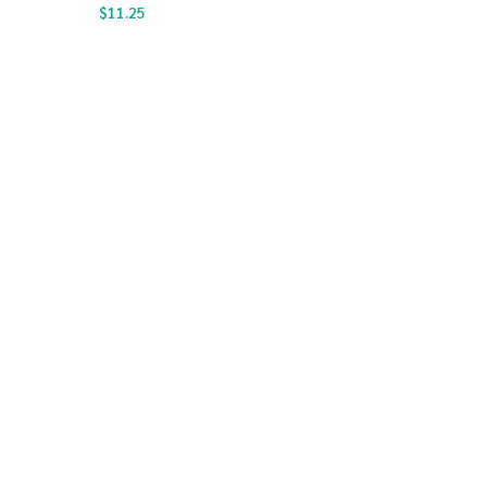
$
11.25