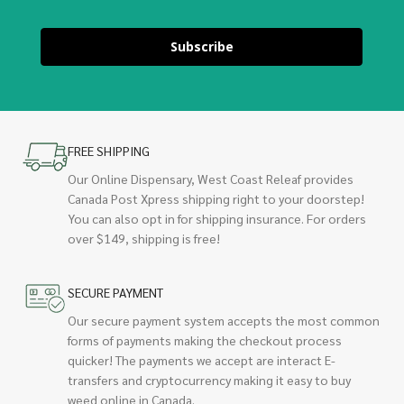
Subscribe
FREE SHIPPING
Our Online Dispensary, West Coast Releaf provides
Canada Post Xpress shipping right to your doorstep!
You can also opt in for shipping insurance. For orders
over $149, shipping is free!
SECURE PAYMENT
Our secure payment system accepts the most common
forms of payments making the checkout process
quicker! The payments we accept are interact E-
transfers and cryptocurrency making it easy to buy
weed online in Canada.