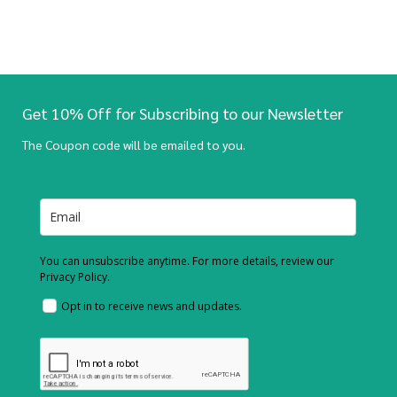
Get 10% Off for Subscribing to our Newsletter
The Coupon code will be emailed to you.
You can unsubscribe anytime. For more details, review our
Privacy Policy.
Opt in to receive news and updates.