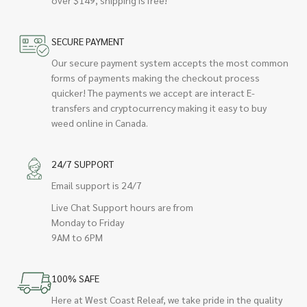
SECURE PAYMENT
Our secure payment system accepts the most common
forms of payments making the checkout process
quicker! The payments we accept are interact E-
transfers and cryptocurrency making it easy to buy
weed online in Canada.
24/7 SUPPORT
Email support is 24/7
Live Chat Support hours are from
Monday to Friday
9AM to 6PM
100% SAFE
Here at West Coast Releaf, we take pride in the quality