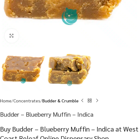
Click to enlarge
Home
Concentrates
Budder & Crumble
Budder – Blueberry Muffin – Indica
Buy Budder – Blueberry Muffin – Indica at West
Coast Releaf Online Dispensary Shop