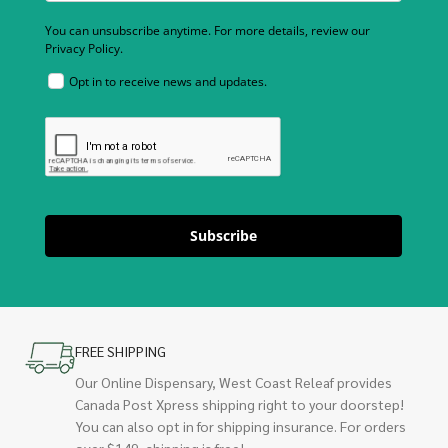
You can unsubscribe anytime. For more details, review our
Privacy Policy.
Opt in to receive news and updates.
Subscribe
FREE SHIPPING
Our Online Dispensary, West Coast Releaf provides
Canada Post Xpress shipping right to your doorstep!
You can also opt in for shipping insurance. For orders
over $149, shipping is free!