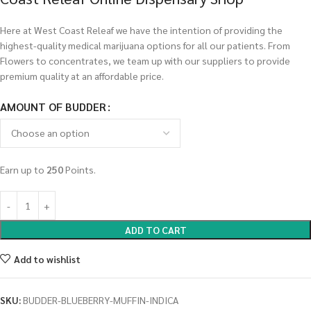
Here at West Coast Releaf we have the intention of providing the
highest-quality medical marijuana options for all our patients. From
Flowers to concentrates, we team up with our suppliers to provide
premium quality at an affordable price.
AMOUNT OF BUDDER
Earn up to
250
Points.
ADD TO CART
Add to wishlist
SKU:
BUDDER-BLUEBERRY-MUFFIN-INDICA