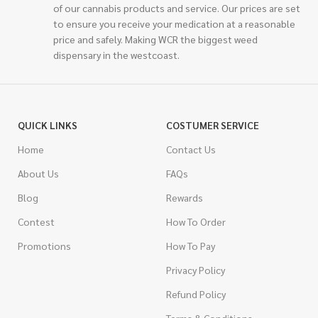
of our cannabis products and service. Our prices are set
to ensure you receive your medication at a reasonable
price and safely. Making WCR the biggest weed
dispensary in the westcoast.
QUICK LINKS
COSTUMER SERVICE
Home
Contact Us
About Us
FAQs
Blog
Rewards
Contest
How To Order
Promotions
How To Pay
Privacy Policy
Refund Policy
Terms & Conditions