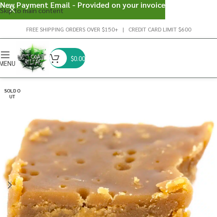
New Payment Email - Provided on your invoice
Skip to main content
FREE SHIPPING ORDERS OVER $150+ | CREDIT CARD LIMIT $600
$
0.00
MENU
SOLD O
UT