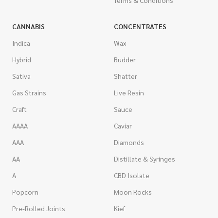
CANNABIS
CONCENTRATES
Indica
Wax
Hybrid
Budder
Sativa
Shatter
Gas Strains
Live Resin
Craft
Sauce
AAAA
Caviar
AAA
Diamonds
AA
Distillate & Syringes
A
CBD Isolate
Popcorn
Moon Rocks
Pre-Rolled Joints
Kief