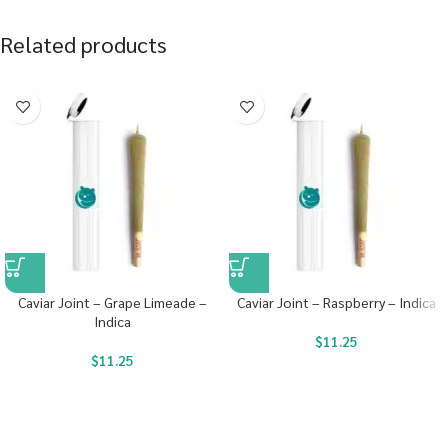
Related products
Caviar Joint – Grape Limeade –
Caviar Joint – Raspberry – Indica
Indica
$
11.25
$
11.25