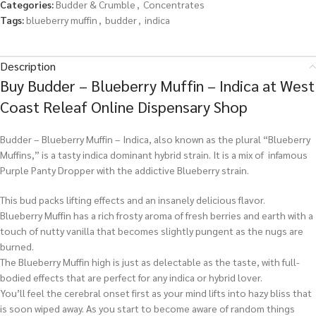
Categories:
Budder & Crumble
,
Concentrates
Tags:
blueberry muffin
,
budder
,
indica
Description
Buy Budder – Blueberry Muffin – Indica at West
Coast Releaf Online Dispensary Shop
Budder – Blueberry Muffin – Indica, also known as the plural “Blueberry
Muffins,” is a tasty indica dominant hybrid strain. It is a mix of infamous
Purple Panty Dropper with the addictive Blueberry strain.
This bud packs lifting effects and an insanely delicious flavor.
Blueberry Muffin has a rich frosty aroma of fresh berries and earth with a
touch of nutty vanilla that becomes slightly pungent as the nugs are
burned.
The Blueberry Muffin high is just as delectable as the taste, with full-
bodied effects that are perfect for any indica or hybrid lover.
You’ll feel the cerebral onset first as your mind lifts into hazy bliss that
is soon wiped away. As you start to become aware of random things