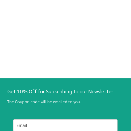
Get 10% Off for Subscribing to our Newsletter
The Coupon code will be emailed to you.