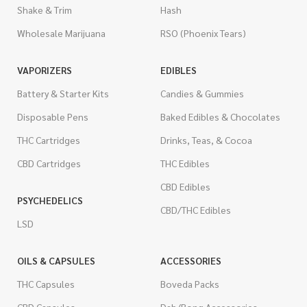
Shake & Trim
Hash
Wholesale Marijuana
RSO (Phoenix Tears)
VAPORIZERS
EDIBLES
Battery & Starter Kits
Candies & Gummies
Disposable Pens
Baked Edibles & Chocolates
THC Cartridges
Drinks, Teas, & Cocoa
CBD Cartridges
THC Edibles
CBD Edibles
PSYCHEDELICS
CBD/THC Edibles
LSD
OILS & CAPSULES
ACCESSORIES
THC Capsules
Boveda Packs
CBD Capsules
Dab/Bong Accessories