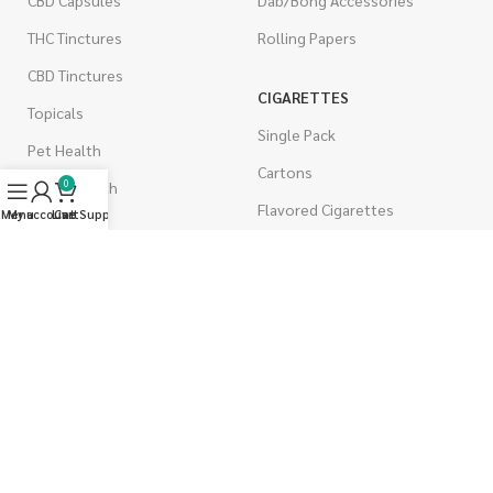
THC Tinctures
Rolling Papers
CBD Tinctures
CIGARETTES
Topicals
Single Pack
Pet Health
Cartons
0
Men's Health
Flavored Cigarettes
Menu
My account
Live Support
Cart
MUSHROOMS
Magic Mushrooms
Mushrooms Capsules
Shroom Edibles
Bulk Mushrooms