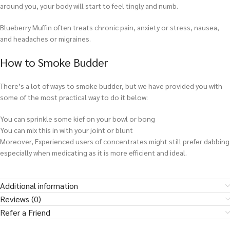
around you, your body will start to feel tingly and numb.
Blueberry Muffin often treats chronic pain, anxiety or stress, nausea,
and headaches or migraines.
How to Smoke Budder
There’s a lot of ways to smoke budder, but we have provided you with
some of the most practical way to do it below:
You can sprinkle some kief on your bowl or bong
You can mix this in with your joint or blunt
Moreover, Experienced users of concentrates might still prefer dabbing
especially when medicating as it is more efficient and ideal.
Additional information
Reviews (0)
Refer a Friend