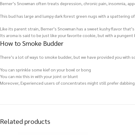
Berner’s Snowman often treats depression, chronic pain, insomnia, appe
This bud has large and lumpy dark forest green nugs with a spattering of
Like its parent strain, Berner’s Snowman has a sweet kushy flavor that’s 
Its aroma is said to be just like your favorite cookie, but with a pungent 
How to Smoke Budder
There’s a lot of ways to smoke budder, but we have provided you with so
You can sprinkle some kief on your bowl or bong
You can mix this in with your joint or blunt
Moreover, Experienced users of concentrates might still prefer dabbing e
Related products