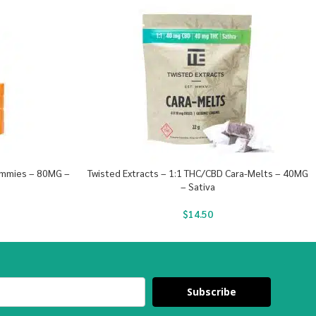
ummies – 80MG –
Twisted Extracts – 1:1 THC/CBD Cara-Melts – 40MG
– Sativa
$
14.50
Subscribe