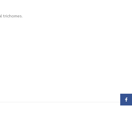
al trichomes.
Face