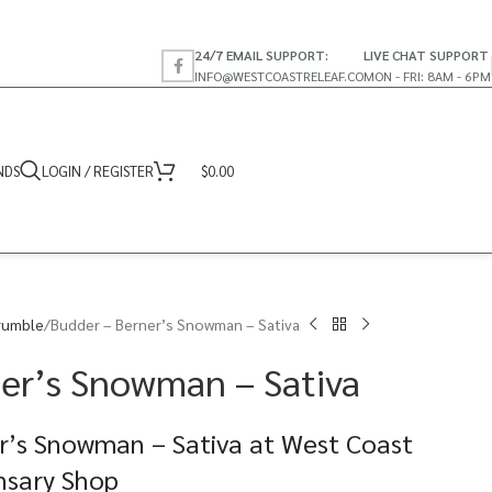
24/7 EMAIL SUPPORT:
LIVE CHAT SUPPORT
INFO@WESTCOASTRELEAF.CO
MON - FRI: 8AM - 6PM
NDS
LOGIN / REGISTER
$
0.00
rumble
Budder – Berner’s Snowman – Sativa
er’s Snowman – Sativa
r’s Snowman – Sativa at West Coast
nsary Shop