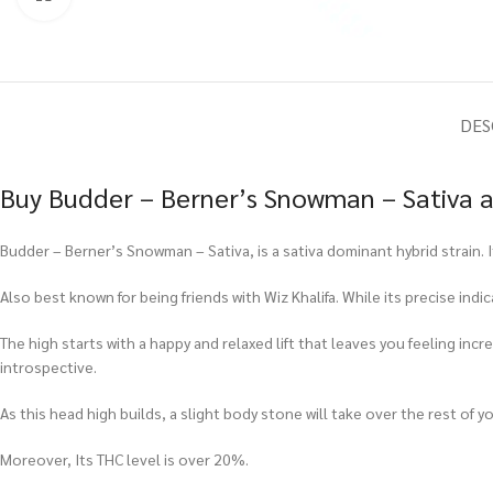
DES
Buy Budder – Berner’s Snowman – Sativa a
Budder – Berner’s Snowman – Sativa, is a sativa dominant hybrid strain. I
Also best known for being friends with Wiz Khalifa. While its precise ind
The high starts with a happy and relaxed lift that leaves you feeling inc
introspective.
As this head high builds, a slight body stone will take over the rest of
Moreover, Its THC level is over 20%.