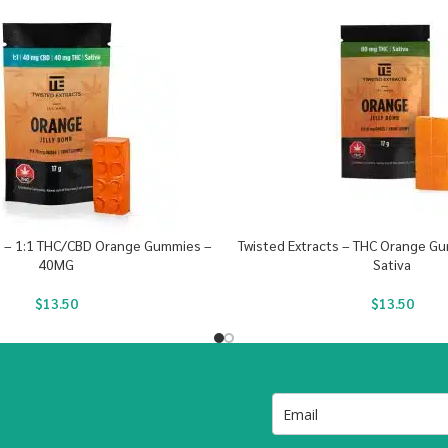
s – 1:1 THC/CBD Orange Gummies –
Twisted Extracts – THC Orange G
40MG
Sativa
$
13.50
$
13.50