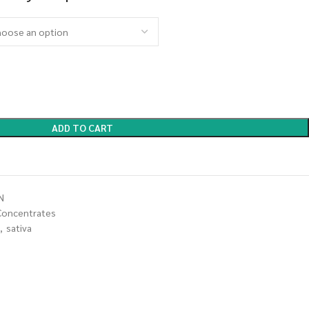
ADD TO CART
N
Concentrates
,
sativa