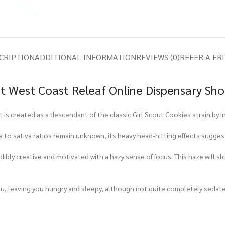
CRIPTION
ADDITIONAL INFORMATION
REVIEWS (0)
REFER A FR
t West Coast Releaf Online Dispensary Sh
t is created as a descendant of the classic Girl Scout Cookies strain by 
ica to sativa ratios remain unknown, its heavy head-hitting effects sugge
redibly creative and motivated with a hazy sense of focus. This haze will 
 you, leaving you hungry and sleepy, although not quite completely sedat