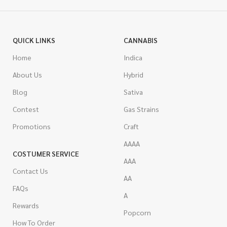
QUICK LINKS
CANNABIS
Home
Indica
About Us
Hybrid
Blog
Sativa
Contest
Gas Strains
Promotions
Craft
AAAA
COSTUMER SERVICE
AAA
Contact Us
AA
FAQs
A
Rewards
Popcorn
How To Order