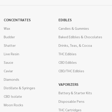
CONCENTRATES
EDIBLES
Wax
Candies & Gummies
Budder
Baked Edibles & Chocolates
Shatter
Drinks, Teas, & Cocoa
Live Resin
THC Edibles
Sauce
CBD Edibles
Caviar
CBD/THC Edibles
Diamonds
VAPORIZERS
Distillate & Syringes
Battery & Starter Kits
CBD Isolate
Disposable Pens
Moon Rocks
THC Cartridges