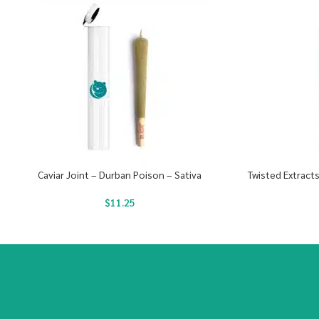
Caviar Joint – Durban Poison – Sativa
Twisted Extract
$
11.25