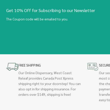
Get 10% Off for Subscribing to our Newsletter
The Coupon code will be emailed to you.
FREE SHIPPING
SECUR
Our Online Dispensary, West Coast
Our se
Releaf provides Canada Post Xpress
most c
shipping right to your doorstep! You can
the ch
also opt in for shipping insurance. For
paymen
orders over $149, shipping is free!
transfe
easy to