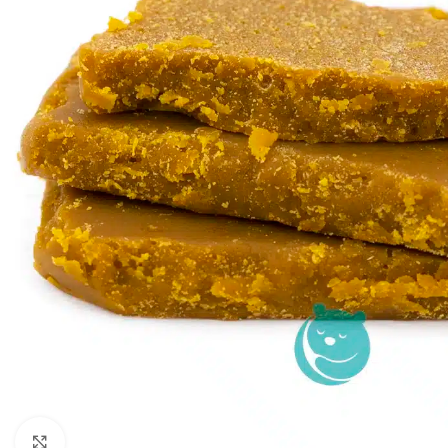
Click to enlarge