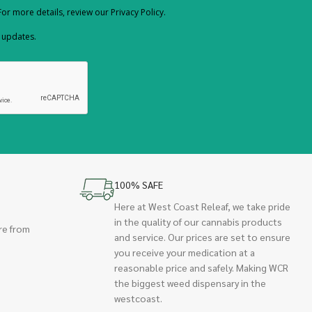
or more details, review our Privacy Policy.
d updates.
100% SAFE
Here at West Coast Releaf, we take pride
in the quality of our cannabis products
re from
and service. Our prices are set to ensure
you receive your medication at a
reasonable price and safely. Making WCR
the biggest weed dispensary in the
westcoast.