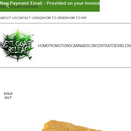
New Payment Email - Provided on your invoice
Skip to main content
ABOUT US
CONTACT US
FAQS
HOW TO ORDER
HOW TO PAY
HOME
PROMOTIONS
CANNABIS
CONCENTRATES
EDIBLES
V
SOLD
OUT