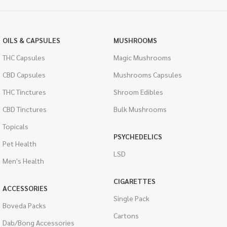
OILS & CAPSULES
MUSHROOMS
THC Capsules
Magic Mushrooms
CBD Capsules
Mushrooms Capsules
THC Tinctures
Shroom Edibles
CBD Tinctures
Bulk Mushrooms
Topicals
PSYCHEDELICS
Pet Health
LSD
Men's Health
CIGARETTES
ACCESSORIES
Single Pack
Boveda Packs
Cartons
Dab/Bong Accessories