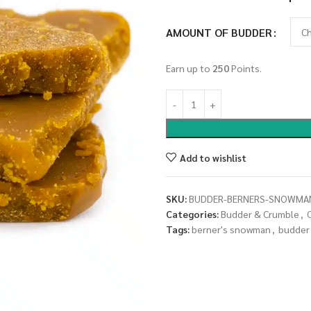
AMOUNT OF BUDDER
Earn up to
250
Points.
Add to wishlist
SKU:
BUDDER-BERNERS-SNOWMA
Categories:
Budder & Crumble
,
Tags:
berner's snowman
,
budder