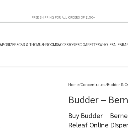
FREE SHIPPING FOR ALL ORDERS OF $150+
APORIZERS
CBD & THC
MUSHROOMS
ACCESSORIES
CIGARETTES
WHOLESALE
BRA
Home
Concentrates
Budder & C
Budder – Bern
Buy Budder – Berne
Releaf Online Dispe