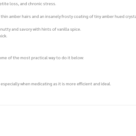
tite loss, and chronic stress.
 thin amber hairs and an insanely frosty coating of tiny amber hued cryst
nutty and savory with hints of vanilla spice.
kick.
me of the most practical way to do it below:
specially when medicating as it is more efficient and ideal.