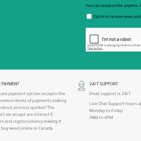
You can unsubscribe anytime. F
Opt in to receive news an
E PAYMENT
24/7 SUPPORT
cure payment system accepts the
Email support is 24/7
ommon forms of payments making
Live Chat Support hours a
eckout process quicker! The
Monday to Friday
ts we accept are interact E-
9AM to 6PM
rs and cryptocurrency making it
 buy weed online in Canada.