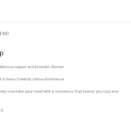
IEND
op
infamous rapper and breeder, Berner.
st it leans towards sativa dominance.
slowly overtake your mind with a stoniness that leaves you lazy and
ed.